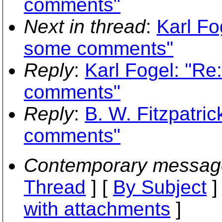
comments"
Next in thread
:
Karl Fo
some comments"
Reply
:
Karl Fogel: "Re
comments"
Reply
:
B. W. Fitzpatric
comments"
Contemporary messag
Thread
] [
By Subject
]
with attachments
]