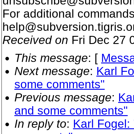
unsubscribe@subversion
For additional commands,
help@subversion.
tigris.o
Received on
Fri Dec 27 
This message
: [
Messa
Next message
:
Karl Fo
some comments"
Previous message
:
Kar
and some comments"
In reply to
:
Karl Fogel: