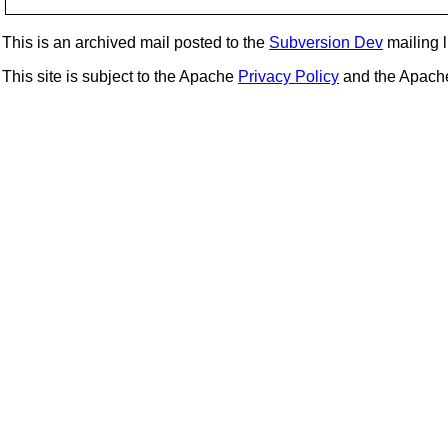
This is an archived mail posted to the
Subversion Dev
mailing li
This site is subject to the Apache
Privacy Policy
and the Apac