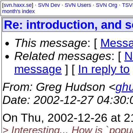
[
svn.haxx.se
] ·
SVN Dev
·
SVN Users
·
SVN Org
·
TSV
month's index
Re: introduction, and
This message
: [
Messa
Related messages
:
[
N
message
] [
In reply to
From
: Greg Hudson <
gh
Date
: 2002-12-27 04:30
On Thu, 2002-12-26 at 21
> Interesting... How is `popu