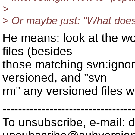
>
> Or maybe just: "What doe
He means: look at the wo
files (besides
those matching svn:ignore
versioned, and "svn
rm" any versioned files w
---------------------------------
To unsubscribe, e-mail: 