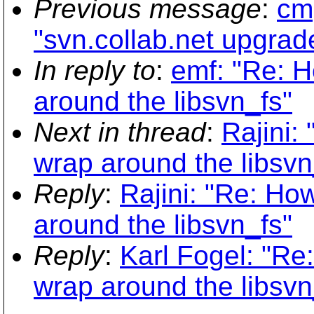
Previous message
:
cmp
"svn.collab.net upgrad
In reply to
:
emf: "Re: 
around the libsvn_fs"
Next in thread
:
Rajini:
wrap around the libsvn
Reply
:
Rajini: "Re: H
around the libsvn_fs"
Reply
:
Karl Fogel: "R
wrap around the libsvn