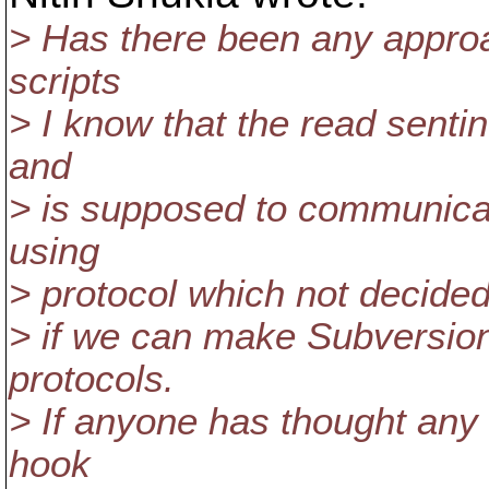
> Has there been any approa
scripts
> I know that the read senti
and
> is supposed to communicat
using
> protocol which not decide
> if we can make Subversio
protocols.
> If anyone has thought any
hook