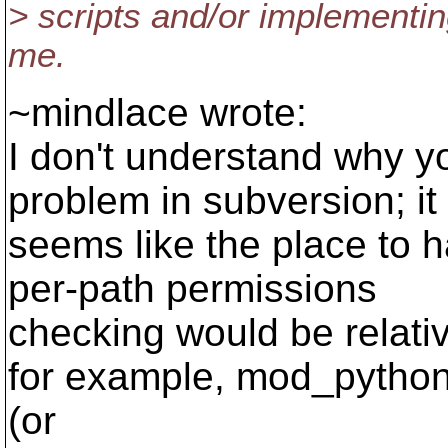
> scripts and/or implementin
me.
~mindlace wrote:
I don't understand why you
problem in subversion; it
seems like the place to h
per-path permissions
checking would be relati
for example, mod_pytho
(or