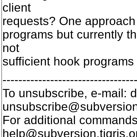
client
requests? One approach
programs but currently t
not
sufficient hook programs 
---------------------------------
To unsubscribe, e-mail: 
unsubscribe@subversion
For additional commands,
help@subversion.
tigris.o