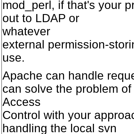
mod_perl, if that's your 
out to LDAP or
whatever
external permission-sto
use.
Apache can handle reques
can solve the problem of
Access
Control with your appro
handling the local svn