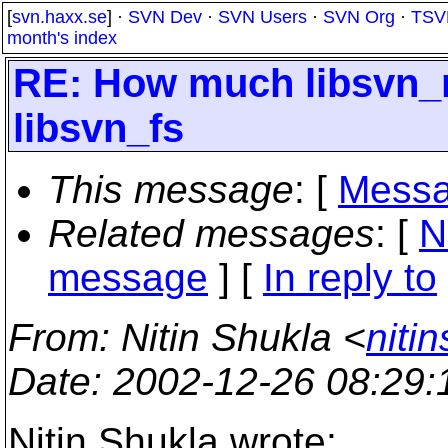
[
svn.haxx.se
] ·
SVN Dev
·
SVN Users
·
SVN Org
·
TSV
month's index
RE: How much libsvn_
libsvn_fs
This message
: [
Messa
Related messages
:
[
N
message
] [
In reply to
From
: Nitin Shukla <
niti
Date
: 2002-12-26 08:29
Nitin Shukla wrote: