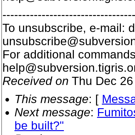
---------------------------------
To unsubscribe, e-mail: 
unsubscribe@subversion
For additional commands,
help@subversion.
tigris.o
Received on
Thu Dec 26 
This message
: [
Messa
Next message
:
Fumito
be built?"