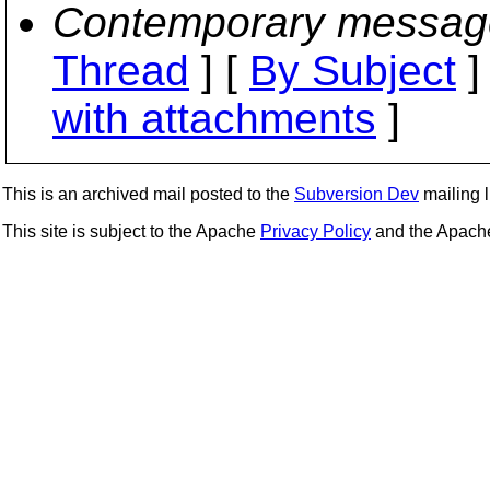
Contemporary messag
Thread
] [
By Subject
]
with attachments
]
This is an archived mail posted to the
Subversion Dev
mailing li
This site is subject to the Apache
Privacy Policy
and the Apac