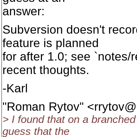
answer:
Subversion doesn't recor
feature is planned
for after 1.0; see `notes
recent thoughts.
-Karl
"Roman Rytov" <rrytov@
> I found that on a branched 
guess that the