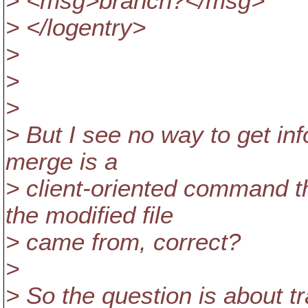
> <msg>branch?</msg>
> </logentry>
>
>
>
> But I see no way to get inf
merge is a
> client-oriented command 
the modified file
> came from, correct?
>
> So the question is about tr