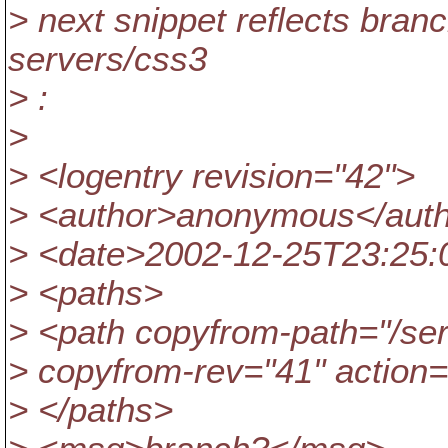
> next snippet reflects bran
servers/css3
> :
>
> <logentry revision="42">
> <author>anonymous</aut
> <date>2002-12-25T23:25:
> <paths>
> <path copyfrom-path="/ser
> copyfrom-rev="41" action
> </paths>