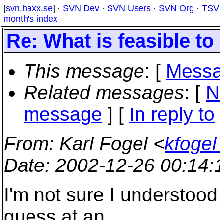
[
svn.haxx.se
] ·
SVN Dev
·
SVN Users
·
SVN Org
·
TSV
month's index
Re: What is feasible to
This message
: [
Messa
Related messages
:
[
N
message
] [
In reply to
From
: Karl Fogel <
kfogel
Date
: 2002-12-26 00:14
I'm not sure I understood
guess at an