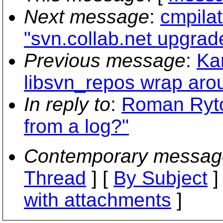
Next message
:
cmpilat
"svn.collab.net upgrad
Previous message
:
Ka
libsvn_repos wrap arou
In reply to
:
Roman Rytov
from a log?"
Contemporary messag
Thread
] [
By Subject
]
with attachments
]