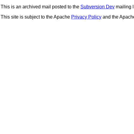
This is an archived mail posted to the
Subversion Dev
mailing li
This site is subject to the Apache
Privacy Policy
and the Apac