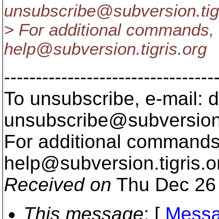
unsubscribe@subversion.
ti
> For additional commands, 
help@subversion.
tigris.org
---------------------------------
To unsubscribe, e-mail: 
unsubscribe@subversion
For additional commands,
help@subversion.
tigris.o
Received on
Thu Dec 26 
This message
: [
Messa