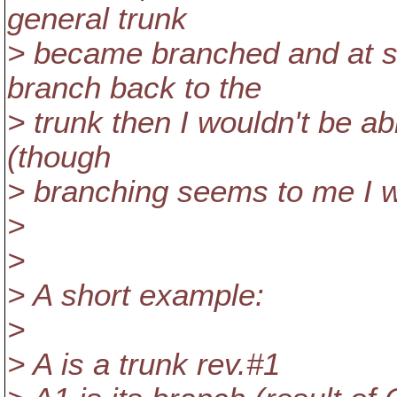
general trunk
> became branched and at s
branch back to the
> trunk then I wouldn't be ab
(though
> branching seems to me I 
>
>
> A short example:
>
> A is a trunk rev.#1