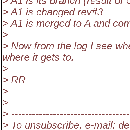
> A1 is its branch (result o
> A1 is changed rev#3
> A1 is merged to A and co
>
> Now from the log I see wh
where it gets to.
>
> RR
>
>
> ----------------------------------
> To unsubscribe, e-mail: de