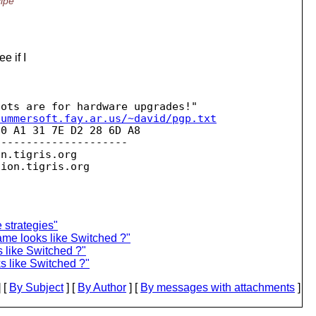
cipe
e if I
summersoft.fay.ar.us/~david/pgp.txt
0 A1 31 7E D2 28 6D A8 

--------------------

on.
tigris.org

sion.
strategies"
name looks like Switched ?"
s like Switched ?"
ks like Switched ?"
 [
By Subject
] [
By Author
] [
By messages with attachments
]