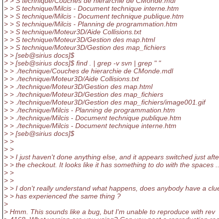
> > S technique/Couches de hierarchie de CMonde.mdl
> > S technique/Milcis - Document technique interne.htm
> > S technique/Milcis - Document technique publique.htm
> > S technique/Milcis - Planning de programmation.htm
> > S technique/Moteur3D/Aide Collisions.txt
> > S technique/Moteur3D/Gestion des map.html
> > S technique/Moteur3D/Gestion des map_fichiers
> > [seb@sirius docs]$
> > [seb@sirius docs]$ find .
| grep -v svn | grep " "
> > ./technique/Couches de hierarchie de CMonde.mdl
> > ./technique/Moteur3D/Aide Collisions.txt
> > ./technique/Moteur3D/Gestion des map.html
> > ./technique/Moteur3D/Gestion des map_fichiers
> > ./technique/Moteur3D/Gestion des map_fichiers/image001.gif
> > ./technique/Milcis - Planning de programmation.htm
> > ./technique/Milcis - Document technique publique.htm
> > ./technique/Milcis - Document technique interne.htm
> > [seb@sirius docs]$
> >
> >
> > I just haven't done anything else, and it appears switched just afte
> > the checkout. It looks like it has something to do with the spaces ..
> >
> >
> > I don't really understand what happens, does anybody have a clu
> > has experienced the same thing ?
>
> Hmm. This sounds like a bug, but I'm unable to reproduce with rev