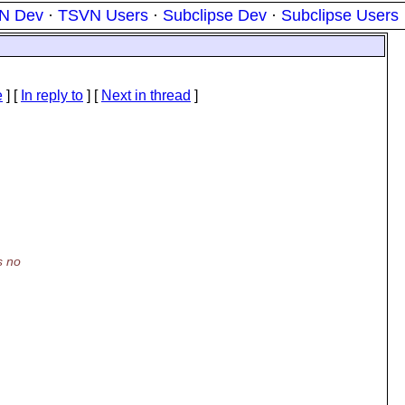
N Dev
·
TSVN Users
·
Subclipse Dev
·
Subclipse Users
e
] [
In reply to
]
[
Next in thread
]
s no