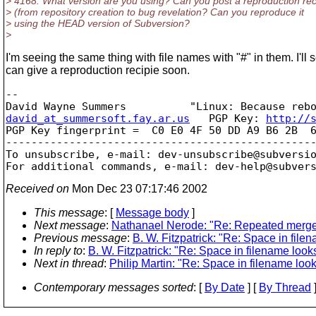
> 4168. What version are you using? Can you post a reproduction re
> (from repository creation to bug revelation? Can you reproduce it
> using the HEAD version of Subversion?
>
I'm seeing the same thing with file names with "#" in them. I'll se
can give a reproduction recipie soon.
-- 

david_at_summersoft.fay.ar.us
   PGP Key: 
http://
PGP Key fingerprint =  C0 E0 4F 50 DD A9 B6 2B  6
-------------------------------------------------
To unsubscribe, e-mail: dev-unsubscribe@subversi
For additional commands, e-mail: dev-help@subver
Received on
Mon Dec 23 07:17:46 2002
This message
: [
Message body
]
Next message
:
Nathanael Nerode: "Re: Repeated merge 
Previous message
:
B. W. Fitzpatrick: "Re: Space in file
In reply to
:
B. W. Fitzpatrick: "Re: Space in filename look
Next in thread
:
Philip Martin: "Re: Space in filename loo
Contemporary messages sorted
: [
By Date
] [
By Thread
]