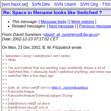
[
svn.haxx.se
] ·
SVN Dev
·
SVN Users
·
SVN Org
·
TSV
Re: Space in filename looks like Switched ?
This message
: [
Message body
] [
More options
]
Related messages
:
[
Next message
] [
Previous messag
From
: David Summers <
david_at_summersoft.fay.ar.us
>
Date
: 2002-12-23 07:17:02 CET
On Mon, 23 Dec 2002, B. W. Fitzpatrick wrote:
> Sebastien Cevey <seb@cine7.
net> writes:
> > Hello
> >
> > I've just noticed that my working copy suddently shows a lot of
> > Switched files. I obviously hadn't switched anything, and there wa
> > switched files a few days ago.
> >
> >
> > [seb_at_sirius seb]$ svn co
http://.../svn/milcis/docs
> > A docs/technique
> > A docs/technique/SchemaLogique-SI.png
> > [...]
> > [seb@sirius seb]$ cd docs/
> > [seb@sirius docs]$ svn st