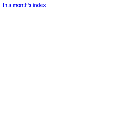
·
this month's index