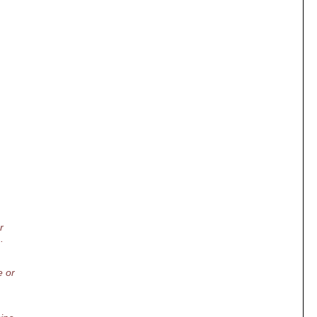
r
.
e or