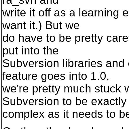
write it off as a learning 
want it.) But we
do have to be pretty care
put into the
Subversion libraries and
feature goes into 1.0,
we're pretty much stuck w
Subversion to be exactly
complex as it needs to b