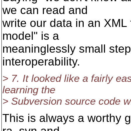
we can read and
write our data in an XML 
model" is a
meaninglessly small step 
interoperability.
> 7. It looked like a fairly e
learning the
> Subversion source code wh
This is always a worthy g
ra_svn and