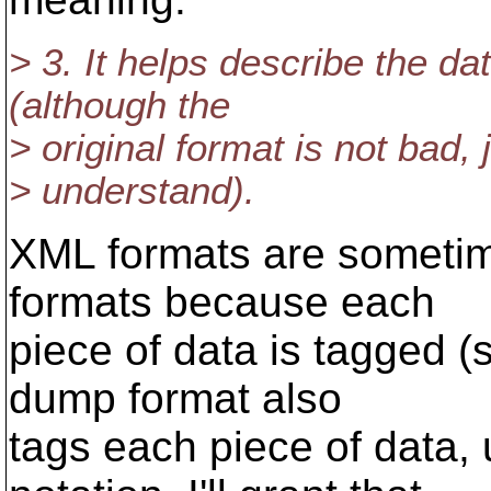
> 3. It helps describe the d
(although the
> original format is not bad,
> understand).
XML formats are sometim
formats because each
piece of data is tagged (
dump format also
tags each piece of data,