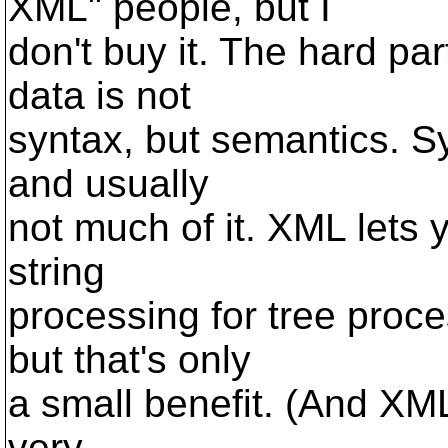
XML" people, but I
don't buy it. The hard pa
data is not
syntax, but semantics. Sy
and usually
not much of it. XML lets 
string
processing for tree proces
but that's only
a small benefit. (And XML
very