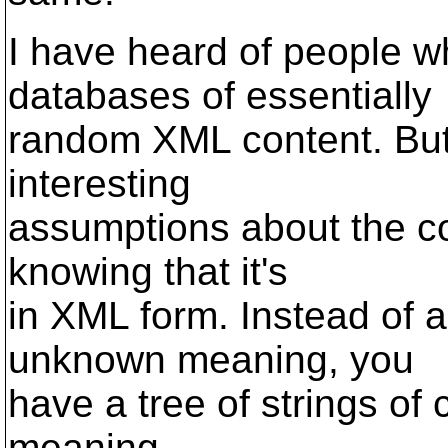
I have heard of people wh
databases of essentially
random XML content. But 
interesting
assumptions about the co
knowing that it's
in XML form. Instead of 
unknown meaning, you
have a tree of strings of
meaning.