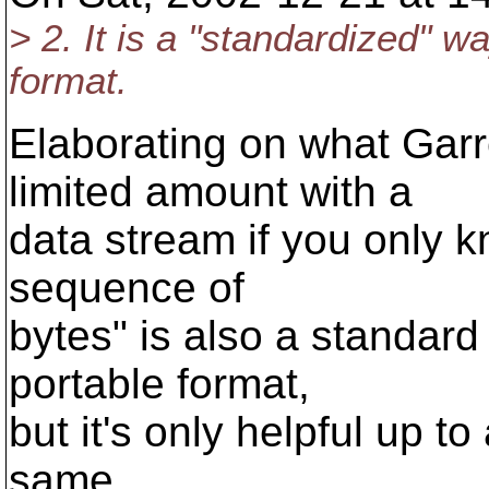
> 2. It is a "standardized" w
format.
Elaborating on what Garr
limited amount with a
data stream if you only kn
sequence of
bytes" is also a standard
portable format,
but it's only helpful up to
same.