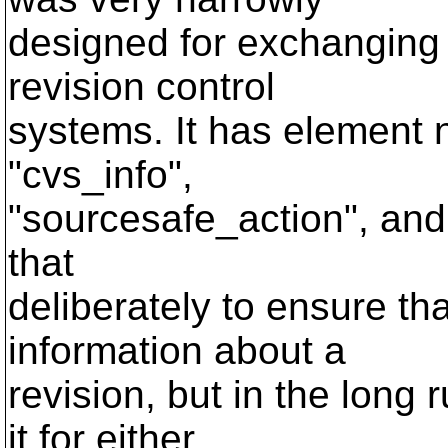
designed for exchanging 
revision control
systems. It has element 
"cvs_info",
"sourcesafe_action", and 
that
deliberately to ensure t
information about a
revision, but in the long r
it for either