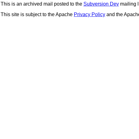
This is an archived mail posted to the
Subversion Dev
mailing li
This site is subject to the Apache
Privacy Policy
and the Apac