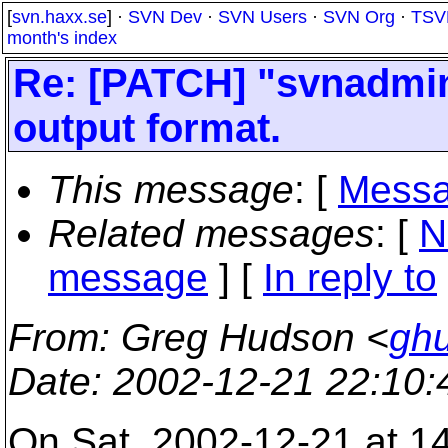
[
svn.haxx.se
] ·
SVN Dev
·
SVN Users
·
SVN Org
·
TSV
month's index
Re: [PATCH] "svnadmi
output format.
This message
: [
Messa
Related messages
:
[
N
message
] [
In reply to
From
: Greg Hudson <
gh
Date
: 2002-12-21 22:10
On Sat, 2002-12-21 at 1