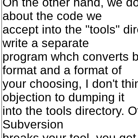
On the other hand, we don
about the code we
accept into the "tools" di
write a separate
program whch converts 
format and a format of
your choosing, I don't th
objection to dumping it
into the tools directory. O
Subversion
breaks your tool, you get