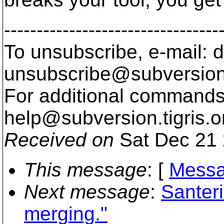
---------------------------------
To unsubscribe, e-mail: 
unsubscribe@subversion
For additional commands,
help@subversion.
tigris.o
Received on
Sat Dec 21 
This message
: [
Messa
Next message
:
Santeri
merging."