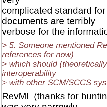
complicated standard for
documents are terribly
verbose for the informati
> 5. Someone mentioned Rev
references for now)
> which should (theoretically
interoperability
> with other SCM/SCCS sys
RevML (thanks for huntin
was very narrowly