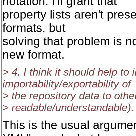
notation. I'll grant that
property lists aren't pre
formats, but
solving that problem is n
new format.
> 4. I think it should help to
importability/exportability of
> the repository data to othe
> readable/understandable).
This is the usual argumen