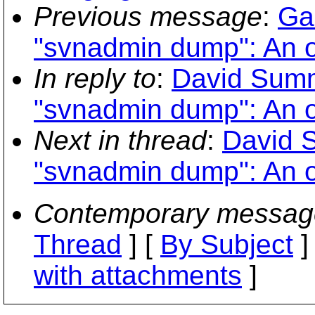
Previous message
:
Ga
"svnadmin dump": An o
In reply to
:
David Summ
"svnadmin dump": An o
Next in thread
:
David 
"svnadmin dump": An o
Contemporary messag
Thread
] [
By Subject
]
with attachments
]