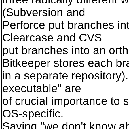
(Subversion and
Perforce put branches in
Clearcase and CVS
put branches into an or
Bitkeeper stores each b
in a separate repository). 
executable" are
of crucial importance to 
OS-specific.
Saying "we don't know ab