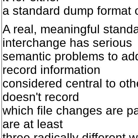
a standard dump format o
A real, meaningful standa
interchange has serious
semantic problems to ad
record information
considered central to oth
doesn't record
which file changes are pa
are at least
three radically different