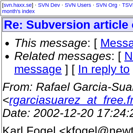
[
svn.haxx.se
] ·
SVN Dev
·
SVN Users
·
SVN Org
·
TSV
month's index
Re: Subversion article 
This message
: [
Messa
Related messages
:
[
N
message
] [
In reply to
From
: Rafael Garcia-Sua
<
rgarciasuarez_at_free.f
Date
: 2002-12-20 17:24
Karl Fogel <kfogel@new