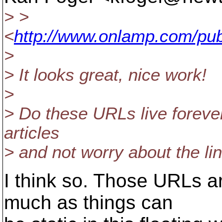
> >
<
http://www.onlamp.com/pub
>
> It looks great, nice work!
>
> Do these URLs live forever
articles
> and not worry about the li
I think so. Those URLs ar
much as things can