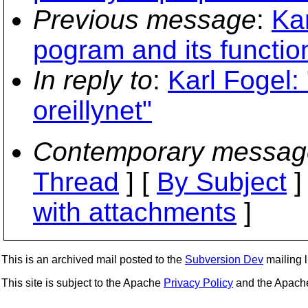
Previous message
:
Ka
pogram and its function
In reply to
:
Karl Fogel:
oreillynet"
Contemporary messag
Thread
] [
By Subject
]
with attachments
]
This is an archived mail posted to the
Subversion Dev
mailing li
This site is subject to the Apache
Privacy Policy
and the Apac