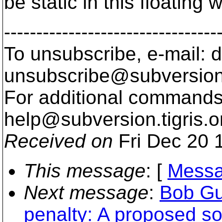
be static in this floating w
---------------------------------
To unsubscribe, e-mail: 
unsubscribe@subversion
For additional commands,
help@subversion.
tigris.o
Received on
Fri Dec 20 
This message
: [
Messa
Next message
:
Bob Gu
penalty: A proposed so