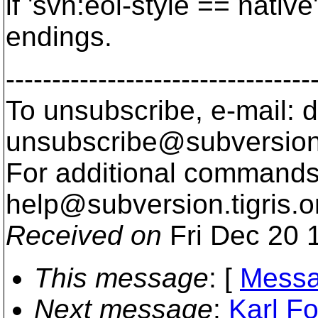
if 'svn:eol-style == native
endings.
---------------------------------
To unsubscribe, e-mail: 
unsubscribe@subversion
For additional commands,
help@subversion.
tigris.o
Received on
Fri Dec 20 
This message
: [
Messa
Next message
:
Karl Fo