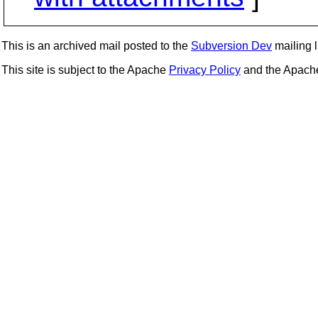
This is an archived mail posted to the
Subversion Dev
mailing li
This site is subject to the Apache
Privacy Policy
and the Apac