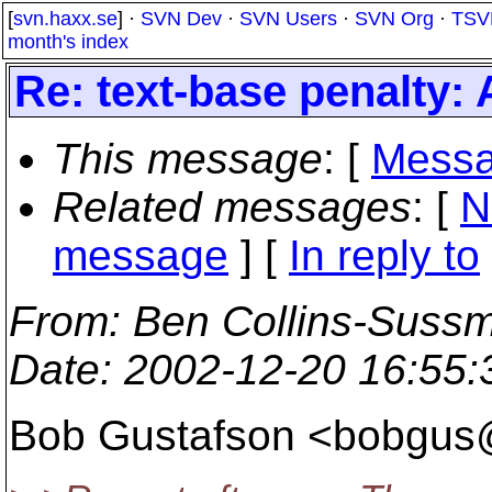
[
svn.haxx.se
] ·
SVN Dev
·
SVN Users
·
SVN Org
·
TSV
month's index
Re: text-base penalty:
This message
: [
Messa
Related messages
:
[
N
message
] [
In reply to
From
: Ben Collins-Suss
Date
: 2002-12-20 16:55
Bob Gustafson <bobgus