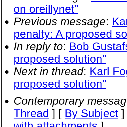
on oreillynet"
Previous message
:
Kar
penalty: A proposed so
In reply to
:
Bob Gustafs
proposed solution"
Next in thread
:
Karl Fo
proposed solution"
Contemporary messag
Thread
] [
By Subject
]
with attachments
]