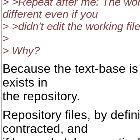
> >Repeat after me: The wor
different even if you
> >didn't edit the working file
>
> Why?
Because the text-base is a
exists in
the repository.
Repository files, by defi
contracted, and