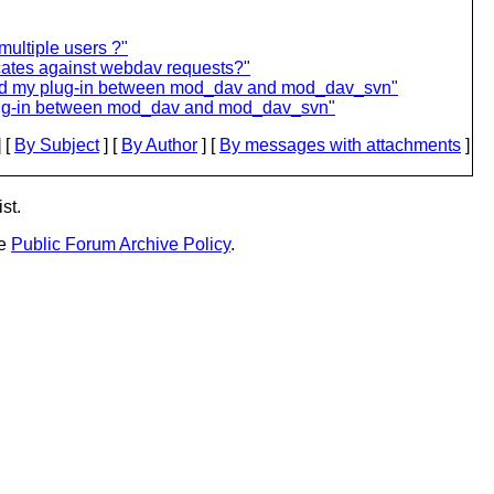
ultiple users ?"
cates against webdav requests?"
dd my plug-in between mod_dav and mod_dav_svn"
lug-in between mod_dav and mod_dav_svn"
 [
By Subject
] [
By Author
] [
By messages with attachments
]
st.
he
Public Forum Archive Policy
.