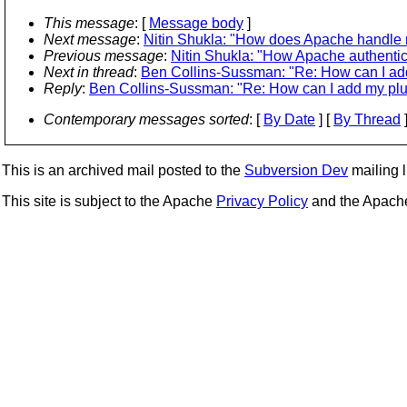
This message
: [
Message body
]
Next message
:
Nitin Shukla: "How does Apache handle m
Previous message
:
Nitin Shukla: "How Apache authenti
Next in thread
:
Ben Collins-Sussman: "Re: How can I a
Reply
:
Ben Collins-Sussman: "Re: How can I add my p
Contemporary messages sorted
: [
By Date
] [
By Thread
]
This is an archived mail posted to the
Subversion Dev
mailing li
This site is subject to the Apache
Privacy Policy
and the Apac