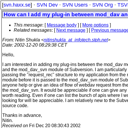
[
svn.haxx.se
] ·
SVN Dev
·
SVN Users
·
SVN Org
·
TSV
How can I add my plug-in between mod_dav 
This message
: [
Message body
] [
More options
]
Related messages
:
[
Next message
] [
Previous messag
From
: Nitin Shukla <
nitinshukla_at_infotech.stph.net
>
Date
: 2002-12-20 08:29:38 CET
Hello,
I am interested in adding my plug-ins between the mod_dav 
and the mod_dav_svn module of Subversion. I am particularly 
passing the "request_rec" structure to my application from th
module before it is passed to the mod_dav_svn module of Su
anyone help or give an idea of flow of webdav request from t
the mod_dav_svn. It would be appreciable if one can give any
worth reading. Even if one can list the bunch of apis where I 
looking for will be appreciable. I am relatively new to the Subv
source code.
Thanks in advance,
Nitin.
Received on
Fri Dec 20 08:30:43 2002