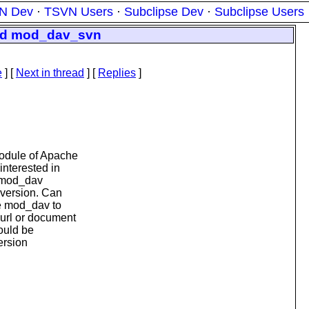
N Dev
·
TSVN Users
·
Subclipse Dev
·
Subclipse Users
and mod_dav_svn
e
]
[
Next in thread
] [
Replies
]
module of Apache
interested in
e mod_dav
bversion. Can
he mod_dav to
 url or document
would be
ersion