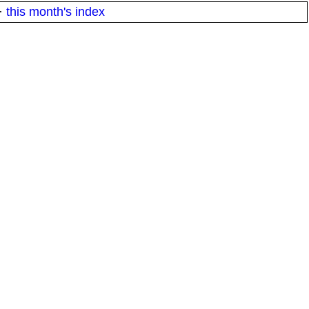
·
this month's index