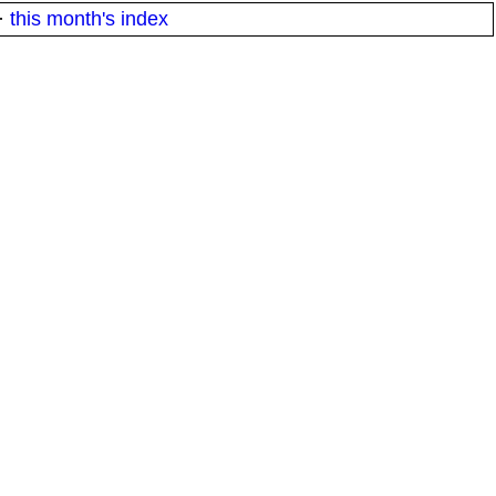
·
this month's index