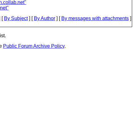
n.collab.net"
.net"
 [
By Subject
] [
By Author
] [
By messages with attachments
]
st.
he
Public Forum Archive Policy
.