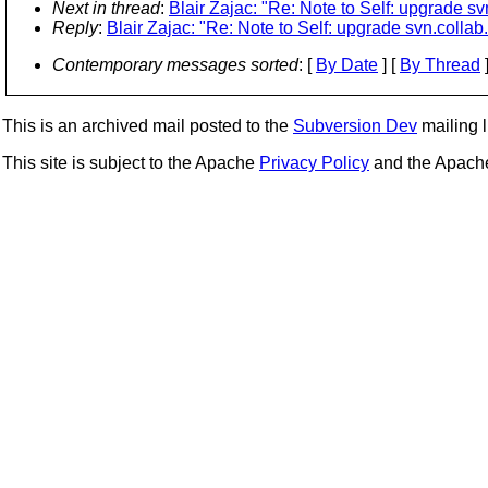
Next in thread
:
Blair Zajac: "Re: Note to Self: upgrade sv
Reply
:
Blair Zajac: "Re: Note to Self: upgrade svn.collab
Contemporary messages sorted
: [
By Date
] [
By Thread
]
This is an archived mail posted to the
Subversion Dev
mailing li
This site is subject to the Apache
Privacy Policy
and the Apac