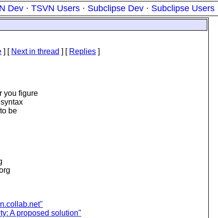
N Dev
·
TSVN Users
·
Subclipse Dev
·
Subclipse Users
e
]
[
Next in thread
] [
Replies
]
 you figure
 syntax
to be
g
.org
n.collab.net"
ty: A proposed solution"