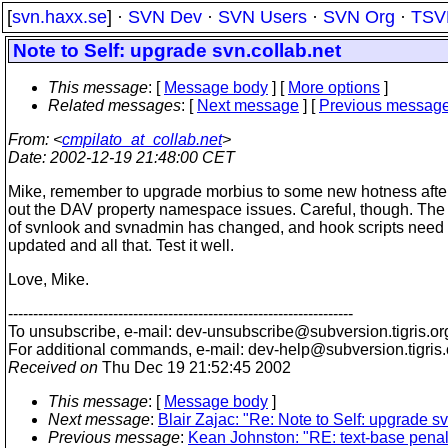
[
svn.haxx.se
] ·
SVN Dev
·
SVN Users
·
SVN Org
·
TSV
Note to Self: upgrade svn.collab.net
This message
: [
Message body
] [
More options
]
Related messages
:
[
Next message
] [
Previous messag
From
: <
cmpilato_at_collab.net
>
Date
: 2002-12-19 21:48:00 CET
Mike, remember to upgrade morbius to some new hotness after
out the DAV property namespace issues. Careful, though. The
of svnlook and svnadmin has changed, and hook scripts need 
updated and all that. Test it well.
Love, Mike.
---------------------------------------------------------------------
To unsubscribe, e-mail: dev-unsubscribe@subversion.
tigris.or
For additional commands, e-mail: dev-help@subversion.
tigris
Received on
Thu Dec 19 21:52:45 2002
This message
: [
Message body
]
Next message
:
Blair Zajac: "Re: Note to Self: upgrade sv
Previous message
:
Kean Johnston: "RE: text-base penal