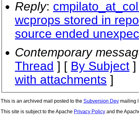
Reply
:
cmpilato_at_col
wcprops stored in repo
source ended unexpect
Contemporary messag
Thread
] [
By Subject
]
with attachments
]
This is an archived mail posted to the
Subversion Dev
mailing li
This site is subject to the Apache
Privacy Policy
and the Apac