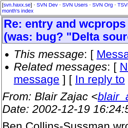
[
svn.haxx.se
] ·
SVN Dev
·
SVN Users
·
SVN Org
·
TSV
month's index
Re: entry and wcprops s
(was: bug? "Delta sou
This message
: [
Messa
Related messages
:
[
N
message
] [
In reply to
From
: Blair Zajac <
blair
Date
: 2002-12-19 16:24
Ben Collins-Sussman wro