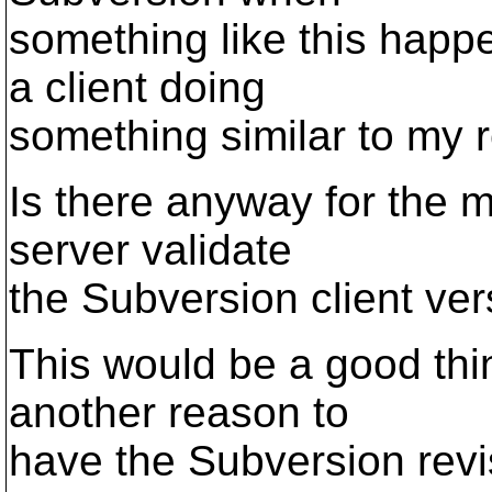
something like this happ
a client doing
something similar to my r
Is there anyway for the 
server validate
the Subversion client ve
This would be a good thi
another reason to
have the Subversion revi