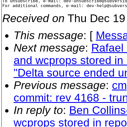
To unsubscribe, e-mail: dev-unsubscribe@subversi
For additional commands, e-mail: dev-help@subver
Received on
Thu Dec 19 
This message
: [
Messa
Next message
:
Rafael 
and wcprops stored in 
"Delta source ended u
Previous message
:
cmp
commit: rev 4168 - tru
In reply to
:
Ben Collin
wcprops stored in repo