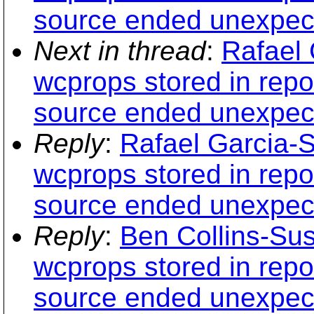
source ended unexpect
Next in thread
:
Rafael 
wcprops stored in repo
source ended unexpect
Reply
:
Rafael Garcia-S
wcprops stored in repo
source ended unexpect
Reply
:
Ben Collins-Su
wcprops stored in repo
source ended unexpect