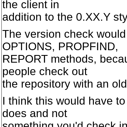
the client in
addition to the 0.XX.Y st
The version check would 
OPTIONS, PROPFIND,
REPORT methods, because 
people check out
the repository with an old
I think this would have t
does and not
something you'd check in