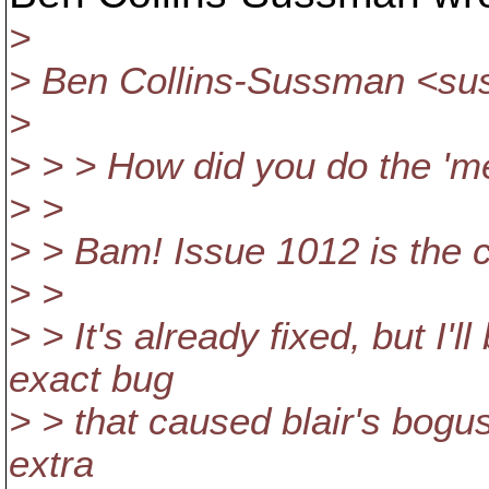
>
> Ben Collins-Sussman <s
>
> > > How did you do the 'me
> >
> > Bam! Issue 1012 is the cu
> >
> > It's already fixed, but I'l
exact bug
> > that caused blair's bogus
extra