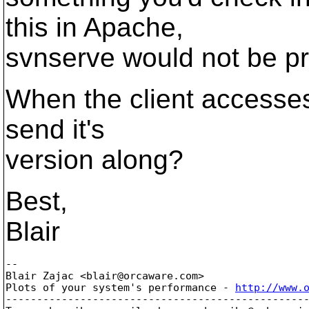
this in Apache,
svnserve would not be pr
When the client accesses 
send it's
version along?
Best,
Blair
-- 

Blair Zajac <blair@orcaware.
com>

Plots of your system's performance - 
http://www.
-------------------------------------------------