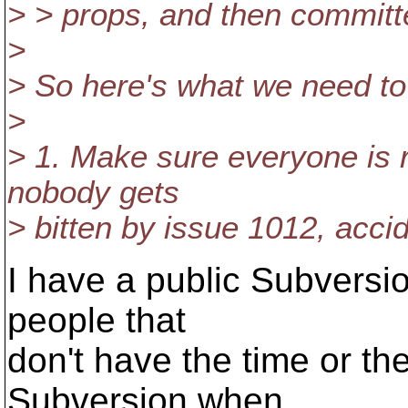
> > props, and then committ
>
> So here's what we need to
>
> 1. Make sure everyone is r
nobody gets
> bitten by issue 1012, acci
I have a public Subversio
people that
don't have the time or the
Subversion when