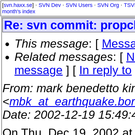
[
svn.haxx.se
] ·
SVN Dev
·
SVN Users
·
SVN Org
·
TSV
month's index
Re: svn commit: propc
This message
: [
Messa
Related messages
:
[
N
message
] [
In reply to
From
: mark benedetto ki
<
mbk_at_earthquake.bo
Date
: 2002-12-19 15:49
On Thu, Dec 19, 2002 at