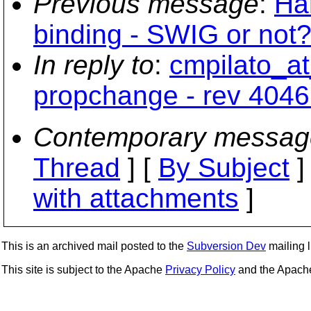
Previous message
:
Ha
binding - SWIG or not?
In reply to
:
cmpilato_at
propchange - rev 4046
Contemporary messag
Thread
] [
By Subject
]
with attachments
]
This is an archived mail posted to the
Subversion Dev
mailing li
This site is subject to the Apache
Privacy Policy
and the Apac