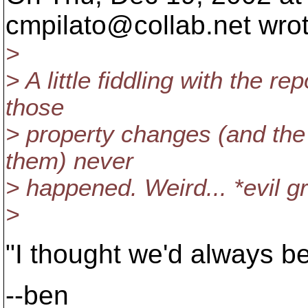
cmpilato@collab.
net wro
>
> A little fiddling with the re
those
> property changes (and the
them) never
> happened. Weird... *evil gr
>
"I thought we'd always be
--ben