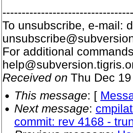
---------------------------------
To unsubscribe, e-mail: 
unsubscribe@subversion
For additional commands,
help@subversion.
tigris.o
Received on
Thu Dec 19 
This message
: [
Messa
Next message
:
cmpilat
commit: rev 4168 - tru