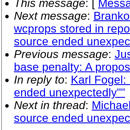
This message
: [
Messa
Next message
:
Branko
wcprops stored in repo
source ended unexpect
Previous message
:
Jus
base penalty: A propos
In reply to
:
Karl Fogel:
ended unexpectedly""
Next in thread
:
Michael
source ended unexpect