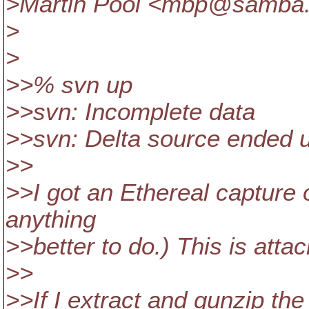
>Martin Pool <mbp@samba
>
>
>>% svn up
>>svn: Incomplete data
>>svn: Delta source ended 
>>
>>I got an Ethereal capture o
anything
>>better to do.) This is atta
>>
>>If I extract and gunzip th