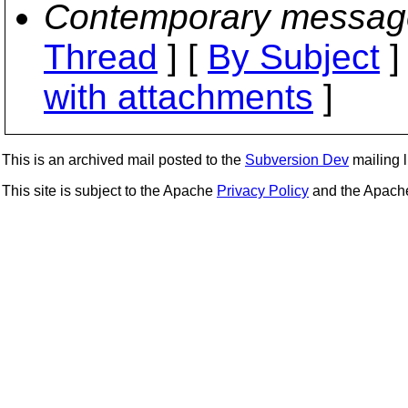
Contemporary messag
Thread
] [
By Subject
]
with attachments
]
This is an archived mail posted to the
Subversion Dev
mailing li
This site is subject to the Apache
Privacy Policy
and the Apac