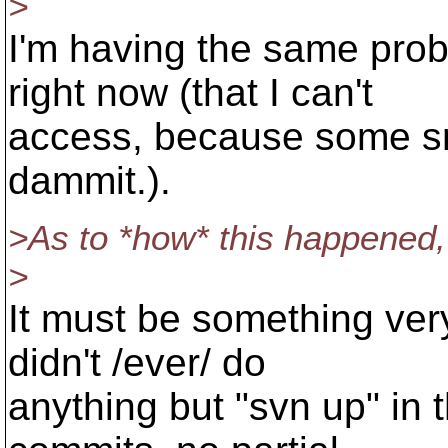
>
I'm having the same pro
right now (that I can't
access, because some sm
dammit.).
>As to *how* this happened, 
>
It must be something ver
didn't /ever/ do
anything but "svn up" in 