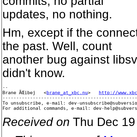
commits, no partial
updates, no nothing.
Hm, except if the connec
the past. Well, count
another bug against libs
didn't know.
-- 

Brane ÄŒibej   <
brane_at_xbc.nu
>   
http://www.xb
-------------------------------------------------
To unsubscribe, e-mail: dev-unsubscribe@subversi
For additional commands, e-mail: dev-help@subver
Received on
Thu Dec 19 