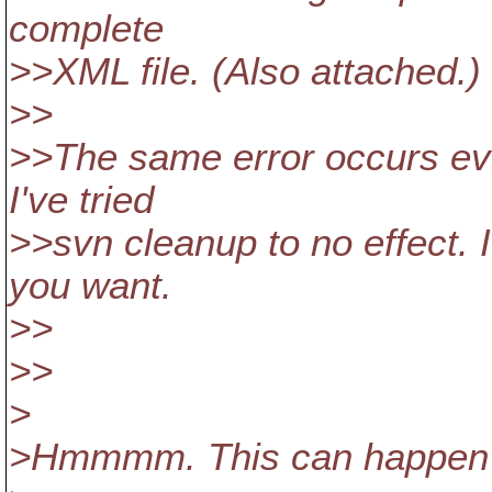
complete
>>XML file. (Also attached.)
>>
>>The same error occurs ever
I've tried
>>svn cleanup to no effect. I
you want.
>>
>>
>
>Hmmmm. This can happen w