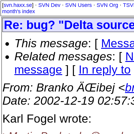
[
svn.haxx.se
] ·
SVN Dev
·
SVN Users
·
SVN Org
·
TSV
month's index
Re: bug? "Delta sourc
This message
: [
Messa
Related messages
:
[
N
message
] [
In reply to
From
: Branko ÄŒibej <
b
Date
: 2002-12-19 02:57
Karl Fogel wrote: