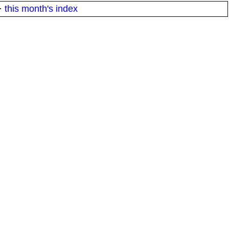
·
this month's index