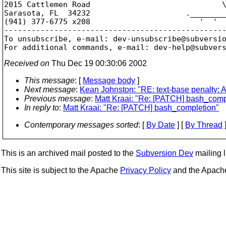
2015 Cattlemen Road                             \
Sarasota, FL  34232                     .________
(941) 377-6775 x208                        '  '  
-------------------------------------------------
To unsubscribe, e-mail: dev-unsubscribe@subversi
For additional commands, e-mail: dev-help@subver
Received on
Thu Dec 19 00:30:06 2002
This message
: [
Message body
]
Next message
:
Kean Johnston: "RE: text-base penalty: A
Previous message
:
Matt Kraai: "Re: [PATCH] bash_comp
In reply to
:
Matt Kraai: "Re: [PATCH] bash_completion"
Contemporary messages sorted
: [
By Date
] [
By Thread
]
This is an archived mail posted to the
Subversion Dev
mailing li
This site is subject to the Apache
Privacy Policy
and the Apac