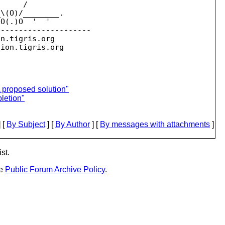
     /

\(O)/________.

O(.)O  '  '

--------------------

on.
tigris.org

sion.
 proposed solution"
letion"
 [
By Subject
] [
By Author
] [
By messages with attachments
]
st.
he
Public Forum Archive Policy
.