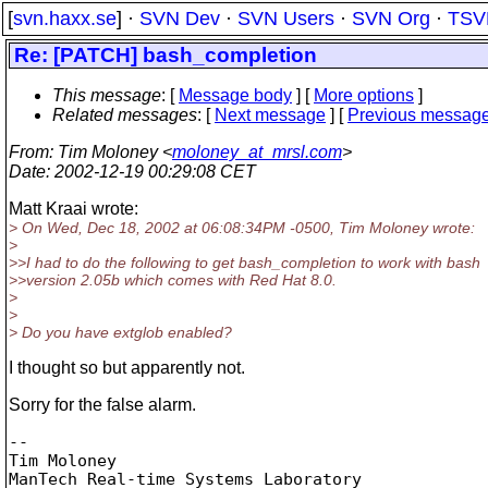
[
svn.haxx.se
] ·
SVN Dev
·
SVN Users
·
SVN Org
·
TSV
Re: [PATCH] bash_completion
This message
: [
Message body
] [
More options
]
Related messages
:
[
Next message
] [
Previous messag
From
: Tim Moloney <
moloney_at_mrsl.com
>
Date
: 2002-12-19 00:29:08 CET
Matt Kraai wrote:
> On Wed, Dec 18, 2002 at 06:08:34PM -0500, Tim Moloney wrote:
>
>>I had to do the following to get bash_completion to work with bash
>>version 2.05b which comes with Red Hat 8.0.
>
>
> Do you have extglob enabled?
I thought so but apparently not.
Sorry for the false alarm.
-- 

Tim Moloney

ManTech Real-time Systems Laboratory
