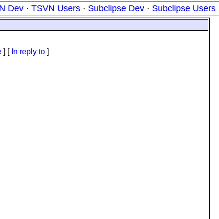
N Dev
·
TSVN Users
·
Subclipse Dev
·
Subclipse Users
e
] [
In reply to
]