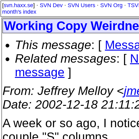
[
svn.haxx.se
] ·
SVN Dev
·
SVN Users
·
SVN Org
·
TSV
month's index
Working Copy Weirdn
This message
: [
Messa
Related messages
:
[
N
message
]
From
: Jeffrey Melloy <
jm
Date
: 2002-12-18 21:11
A week or so ago, I noti
couple "S" columns,