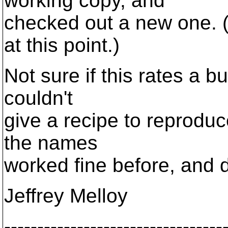
working copy, and
checked out a new one. (I
at this point.)
Not sure if this rates a b
couldn't
give a recipe to reproduce
the names
worked fine before, and 
Jeffrey Melloy
---------------------------------