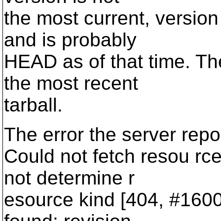
the most current, versio
and is probably
HEAD as of that time. Th
the most recent
tarball.
The error the server repo
Could not fetch resou rce
not determine r
esource kind [404, #16001