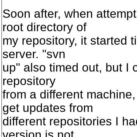
Soon after, when attempti
root directory of
my repository, it started
server. "svn
up" also timed out, but I
repository
from a different machine,
get updates from
different repositories I 
version is not