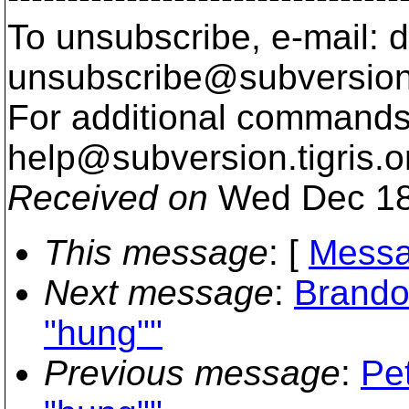
To unsubscribe, e-mail: 
unsubscribe@subversion
For additional commands,
help@subversion.
tigris.o
Received on
Wed Dec 18
This message
: [
Messa
Next message
:
Brando
"hung""
Previous message
:
Pe