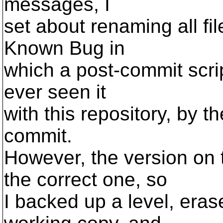
messages, I
set about renaming all fi
Known Bug in
which a post-commit script 
ever seen it
with this repository, by t
commit.
However, the version on 
the correct one, so
I backed up a level, eras