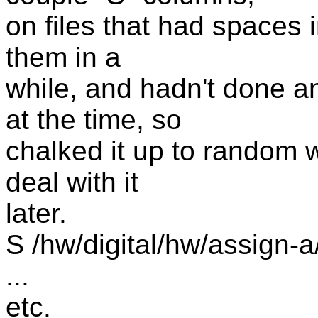
on files that had spaces 
them in a
while, and hadn't done a
at the time, so
chalked it up to random w
deal with it
later.
S /hw/digital/hw/assign-
...
etc.