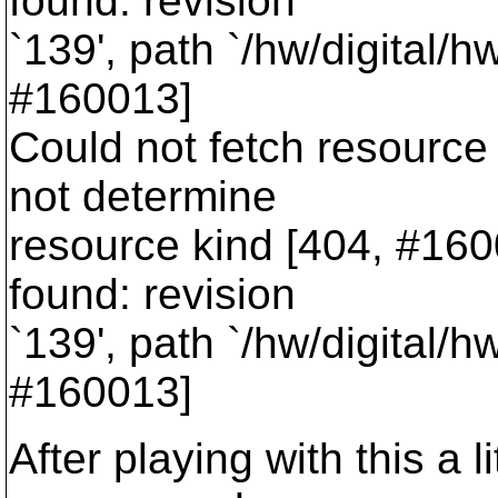
found: revision
`139', path `/hw/digital/h
#160013]
Could not fetch resource 
not determine
resource kind [404, #16001
found: revision
`139', path `/hw/digital/h
#160013]
After playing with this a l