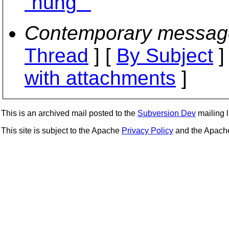
"hung""
Contemporary messag
Thread
] [
By Subject
]
with attachments
]
This is an archived mail posted to the
Subversion Dev
mailing li
This site is subject to the Apache
Privacy Policy
and the Apac