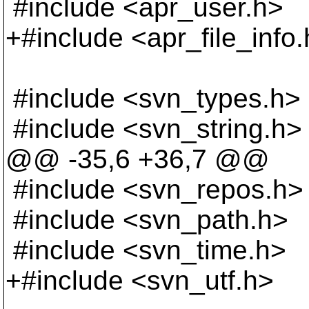
#include <apr_user.h>
+#include <apr_file_info
#include <svn_types.h>
#include <svn_string.h>
@@ -35,6 +36,7 @@
#include <svn_repos.h>
#include <svn_path.h>
#include <svn_time.h>
+#include <svn_utf.h>