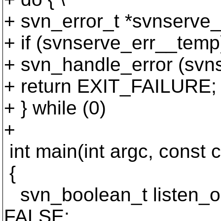
+ svn_error_t *svnserve_
+ if (svnserve_err__temp)
+ svn_handle_error (svns
+ return EXIT_FAILURE; 
+ } while (0)
+
int main(int argc, const 
{
svn_boolean_t listen_
FALSE;