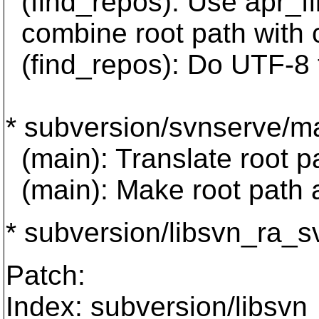
(find_repos): Use apr
combine root path with c
(find_repos): Do UTF-8 t
* subversion/svnserve/ma
(main): Translate root p
(main): Make root path a
* subversion/libsvn_ra_sv
Patch:
Index: subversion/libsvn