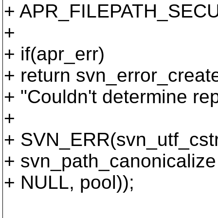
+ APR_FILEPATH_SECU
+
+ if(apr_err)
+ return svn_error_cr
+ "Couldn't determine rep
+
+ SVN_ERR(svn_utf_cstri
+ svn_path_canonicalize (
+ NULL, pool));