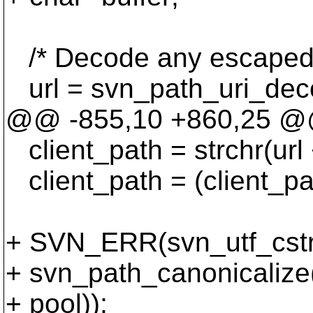
/* Decode any escaped c
url = svn_path_uri_deco
@@ -855,10 +860,25 
client_path = strchr(url + 
client_path = (client_pat
+ SVN_ERR(svn_utf_cstri
+ svn_path_canonicalize(
+ pool));