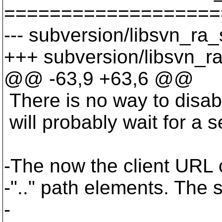
===================
--- subversion/libsvn_ra_
+++ subversion/libsvn_r
@@ -63,9 +63,6 @@
There is no way to disab
will probably wait for a s
-The now the client URL 
-".." path elements. The 
-