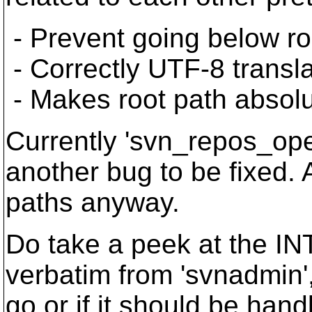
- Prevent going below root
- Correctly UTF-8 transla
- Makes root path absolu
Currently 'svn_repos_open
another bug to be fixed. 
paths anyway.
Do take a peek at the IN
verbatim from 'svnadmin', 
go or if it should be handl