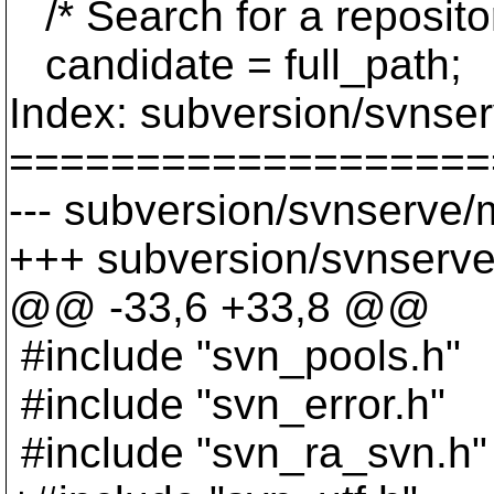
/* Search for a repository
candidate = full_path;
Index: subversion/svnse
===================
--- subversion/svnserve/
+++ subversion/svnserve
@@ -33,6 +33,8 @@
#include "svn_pools.h"
#include "svn_error.h"
#include "svn_ra_svn.h"