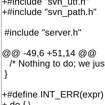
+#include "svn_utf.h"
+#include "svn_path.h"
#include "server.h"
@@ -49,6 +51,14 @@
/* Nothing to do; we just
}
+#define INT_ERR(expr) 
+ do { \