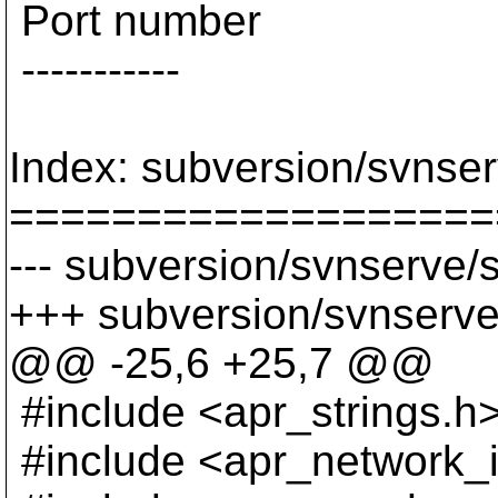
Port number
-----------
Index: subversion/svnser
===================
--- subversion/svnserve/s
+++ subversion/svnserve
@@ -25,6 +25,7 @@
#include <apr_strings.h
#include <apr_network_