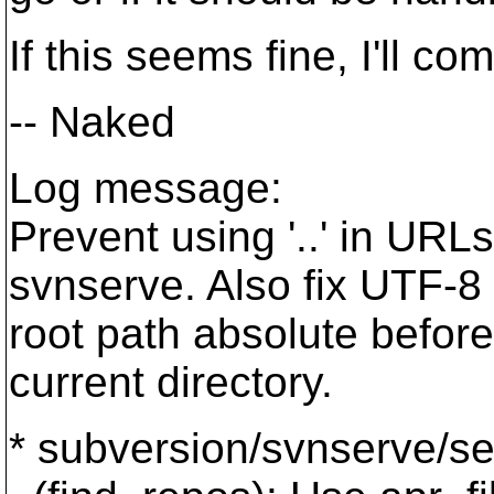
If this seems fine, I'll com
-- Naked
Log message:
Prevent using '..' in URL
svnserve. Also fix UTF-8 
root path absolute befor
current directory.
* subversion/svnserve/ser