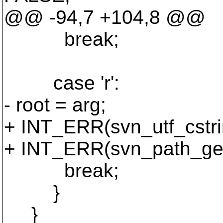
@@ -94,7 +104,8 @@
break;
case 'r':
- root = arg;
+ INT_ERR(svn_utf_cstrin
+ INT_ERR(svn_path_get_
break;
}
}