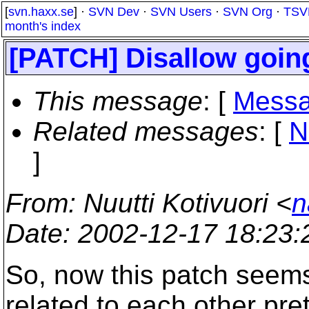
[
svn.haxx.se
] ·
SVN Dev
·
SVN Users
·
SVN Org
·
TSV
month's index
[PATCH] Disallow going
This message
: [
Messa
Related messages
:
[
N
]
From
: Nuutti Kotivuori <
n
Date
: 2002-12-17 18:23
So, now this patch seems 
related to each other pre