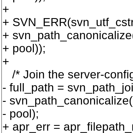
+
+ SVN_ERR(svn_utf_cstri
+ svn_path_canonicalize(
+ pool));
+
/* Join the server-configu
- full_path = svn_path_jo
- svn_path_canonicalize(c
- pool);
+ apr_err = apr_filepath_