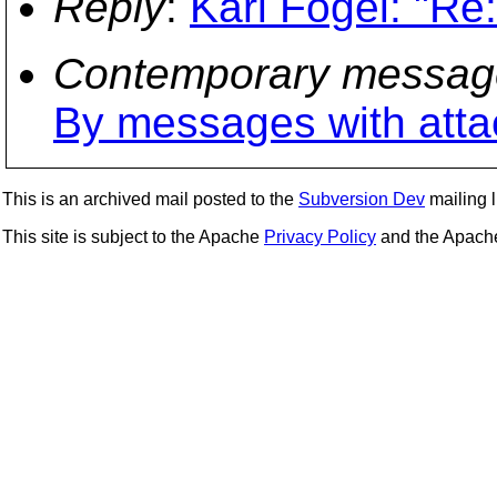
Reply
:
Karl Fogel: "Re
Contemporary messag
By messages with att
This is an archived mail posted to the
Subversion Dev
mailing li
This site is subject to the Apache
Privacy Policy
and the Apac