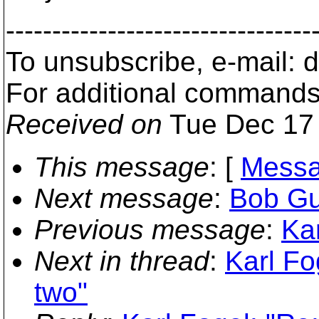
---------------------------------
To unsubscribe, e-mail:
For additional commands
Received on
Tue Dec 17 
This message
: [
Messa
Next message
:
Bob Gus
Previous message
:
Kar
Next in thread
:
Karl Fo
two"