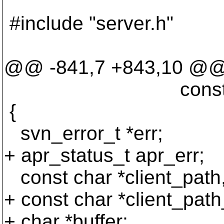
#include "server.h"
@@ -841,7 +843,10 @
const char **fs_
{
svn_error_t *err;
+ apr_status_t apr_err;
const char *client_path, 
+ const char *client_path
+ char *buffer;