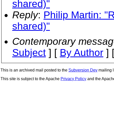
shared)"
Reply
:
Philip Martin: "
shared)"
Contemporary messag
Subject
] [
By Author
] 
This is an archived mail posted to the
Subversion Dev
mailing li
This site is subject to the Apache
Privacy Policy
and the Apac