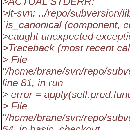
>ACTUAL STDERR:
>lt-svn: ../repo/subversion/
`is_canonical (component, cle
>caught unexpected excepti
>Traceback (most recent call
> File
"/home/brane/svn/repo/subver
line 81, in run
> error = apply(self.pred.fun
> File
"/home/brane/svn/repo/subver
54, in basic_checkout