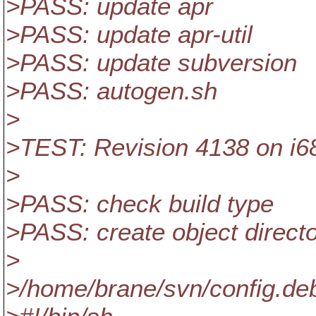
>PASS: update apr
>PASS: update apr-util
>PASS: update subversion
>PASS: autogen.sh
>
>TEST: Revision 4138 on i6
>
>PASS: check build type
>PASS: create object direct
>
>/home/brane/svn/config.de