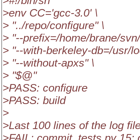
>#!/bin/sh
>env CC='gcc-3.0' \
> "../repo/configure" \
> "--prefix=/home/brane/svn/i
> "--with-berkeley-db=/usr/l
> "--without-apxs" \
> "$@"
>PASS: configure
>PASS: build
>
>Last 100 lines of the log file
>FAIL: commit_tests.py 15: 