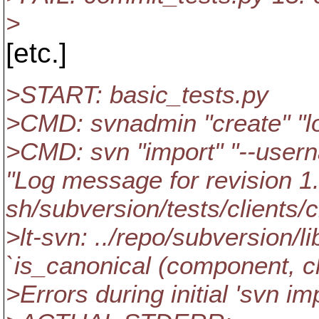
>
[etc.]
>START: basic_tests.py
>CMD: svnadmin "create" "l
>CMD: svn "import" "--usern
"Log message for revision 1."
sh/subversion/tests/clients/
>lt-svn: ../repo/subversion/
`is_canonical (component, cle
>Errors during initial 'svn imp