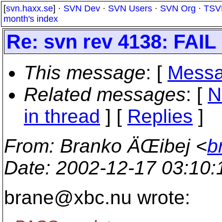
[
svn.haxx.se
] ·
SVN Dev
·
SVN Users
·
SVN Org
·
TSV
month's index
Re: svn rev 4138: FAIL 
This message
: [
Messa
Related messages
:
[
N
in thread
] [
Replies
]
From
: Branko ÄŒibej <
b
Date
: 2002-12-17 03:10
brane@xbc.
nu wrote: