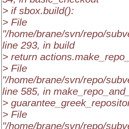
> if sbox.build():
> File
"/home/brane/svn/repo/subver
line 293, in build
> return actions.make_repo
> File
"/home/brane/svn/repo/subver
line 585, in make_repo_and
> guarantee_greek_repositor
> File
"/home/brane/svn/repo/subver