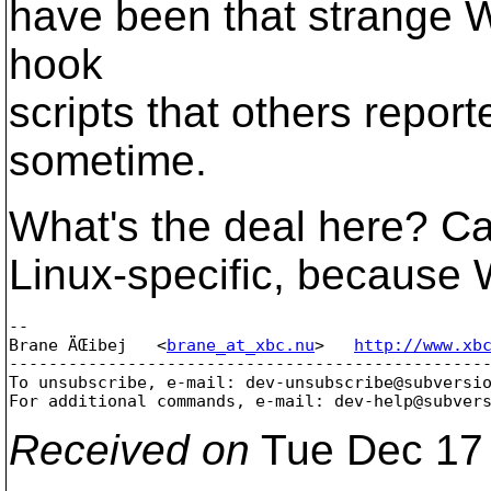
have been that strange W
hook
scripts that others repor
sometime.
What's the deal here? Ca
Linux-specific, because 
-- 

Brane ÄŒibej   <
brane_at_xbc.nu
>   
http://www.xb
-------------------------------------------------
To unsubscribe, e-mail: dev-unsubscribe@subversi
For additional commands, e-mail: dev-help@subver
Received on
Tue Dec 17 