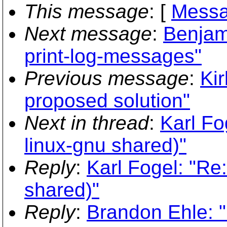
This message
: [
Messa
Next message
:
Benjam
print-log-messages"
Previous message
:
Kir
proposed solution"
Next in thread
:
Karl Fo
linux-gnu shared)"
Reply
:
Karl Fogel: "Re
shared)"
Reply
:
Brandon Ehle: "