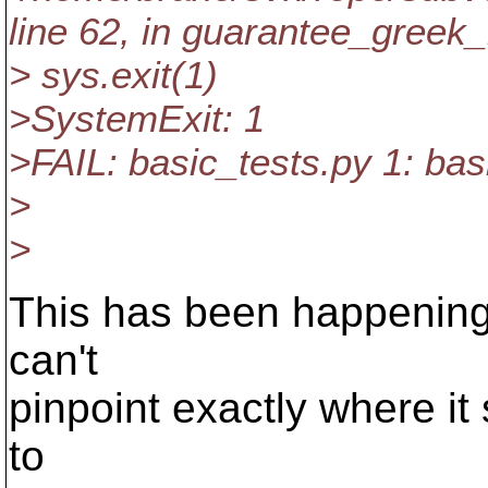
line 62, in guarantee_greek_
> sys.exit(1)
>SystemExit: 1
>FAIL: basic_tests.py 1: bas
>
>
This has been happening 
can't
pinpoint exactly where i
to