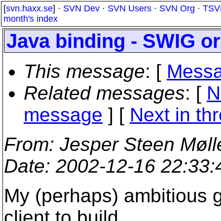
[
svn.haxx.se
] ·
SVN Dev
·
SVN Users
·
SVN Org
·
TSV
month's index
Java binding - SWIG or
This message
: [
Messa
Related messages
:
[
N
message
]
[
Next in th
From
: Jesper Steen Møll
Date
: 2002-12-16 22:33
My (perhaps) ambitious g
client to build