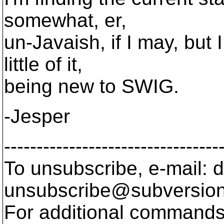
somewhat, er,
un-Javaish, if I may, but
little of it,
being new to SWIG.
-Jesper
---------------------------------
To unsubscribe, e-mail: 
unsubscribe@subversion
For additional commands,