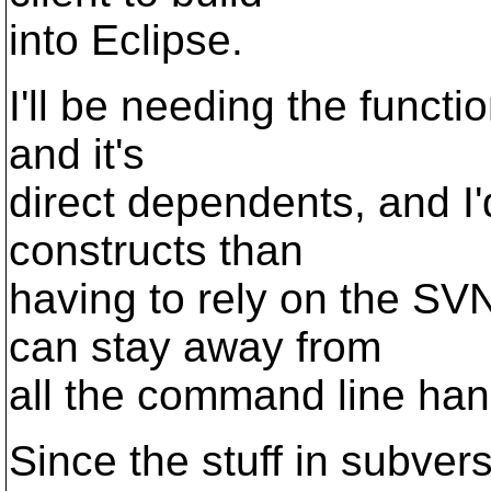
into Eclipse.
I'll be needing the functio
and it's
direct dependents, and I
constructs than
having to rely on the SVN
can stay away from
all the command line ha
Since the stuff in subvers