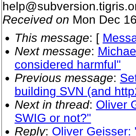
help@subversion.
tigris.o
Received on
Mon Dec 16
This message
: [
Messa
Next message
:
Michael
considered harmful"
Previous message
:
Se
building SVN (and http
Next in thread
:
Oliver 
SWIG or not?"
Reply
:
Oliver Geisser: