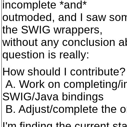
incomplete *and*
outmoded, and I saw some
the SWIG wrappers,
without any conclusion 
question is really:
How should I contribute?
A. Work on completing/im
SWIG/Java bindings
B. Adjust/complete the or
I'm finding the current s