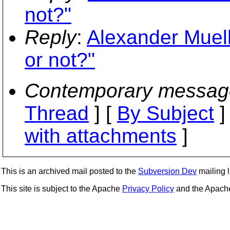
not?"
Reply
:
Alexander Muell
or not?"
Contemporary messag
Thread
] [
By Subject
]
with attachments
]
This is an archived mail posted to the
Subversion Dev
mailing li
This site is subject to the Apache
Privacy Policy
and the Apac