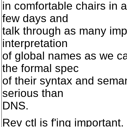
in comfortable chairs in a
few days and
talk through as many impl
interpretation
of global names as we can
the formal spec
of their syntax and semant
serious than
DNS.
Rev ctl is f'ing important