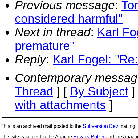
Previous message
:
To
considered harmful"
Next in thread
:
Karl Fo
premature"
Reply
:
Karl Fogel: "Re
Contemporary messag
Thread
] [
By Subject
]
with attachments
]
This is an archived mail posted to the
Subversion Dev
mailing li
This site is subject to the Apache
Privacy Policy
and the Apac