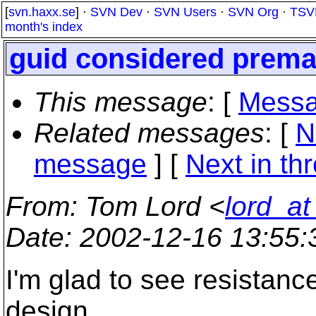
[
svn.haxx.se
] ·
SVN Dev
·
SVN Users
·
SVN Org
·
TSV
month's index
guid considered prema
This message
: [
Messa
Related messages
:
[
N
message
]
[
Next in th
From
: Tom Lord <
lord_a
Date
: 2002-12-16 13:55
I'm glad to see resistanc
design.