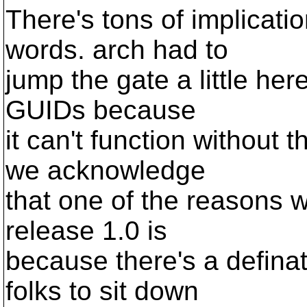
There's tons of implicatio
words. arch had to
jump the gate a little he
GUIDs because
it can't function without 
we acknowledge
that one of the reasons w
release 1.0 is
because there's a defina
folks to sit down