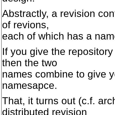
Abstractly, a revision cont
of revions,
each of which has a name
If you give the repositor
then the two
names combine to give yo
namesapce.
That, it turns out (c.f. a
distributed revision