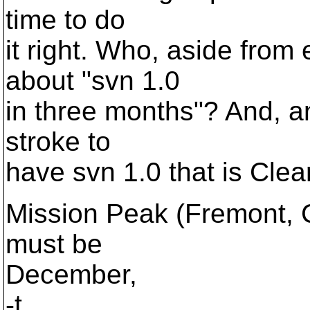
time to do
it right. Who, aside from
about "svn 1.0
in three months"? And, an
stroke to
have svn 1.0 that is Clea
Mission Peak (Fremont, C
must be
December,
-t