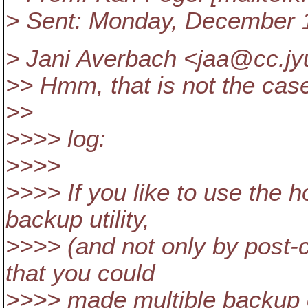
> Sent: Monday, December 
> Jani Averbach <jaa@cc.
jy
>> Hmm, that is not the case,
>>
>>>> log:
>>>>
>>>> If you like to use the h
backup utility,
>>>> (and not only by post-c
that you could
>>>> made multible backup 