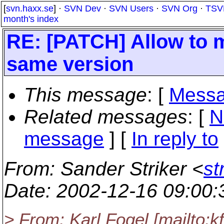
[
svn.haxx.se
] ·
SVN Dev
·
SVN Users
·
SVN Org
·
TSV
month's index
RE: [PATCH] Allow to 
same version
This message
: [
Messa
Related messages
:
[
N
message
] [
In reply to
From
: Sander Striker <
st
Date
: 2002-12-16 09:00
> From: Karl Fogel [mailto: