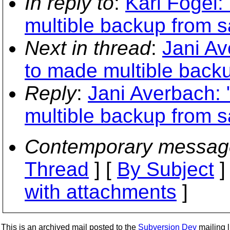
In reply to
:
Karl Fogel:
multible backup from 
Next in thread
:
Jani Av
to made multible back
Reply
:
Jani Averbach:
multible backup from 
Contemporary messag
Thread
] [
By Subject
]
with attachments
]
This is an archived mail posted to the
Subversion Dev
mailing li