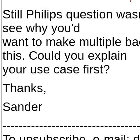
Still Philips question was
see why you'd
want to make multiple ba
this. Could you explain
your use case first?
Thanks,
Sander
---------------------------------
To unsubscribe, e-mail: 