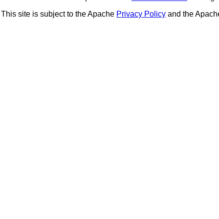
This site is subject to the Apache
Privacy Policy
and the Apac