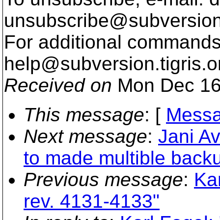
unsubscribe@subversion
For additional commands,
help@subversion.
tigris.o
Received on
Mon Dec 16
This message
: [
Messa
Next message
:
Jani A
to made multible back
Previous message
:
Ka
rev. 4131-4133"