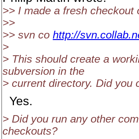
>> I made a fresh checkout 
>>
>> svn co
http://svn.collab.
>
> This should create a worki
subversion in the
> current directory. Did you 
Yes.
> Did you run any other com
checkouts?