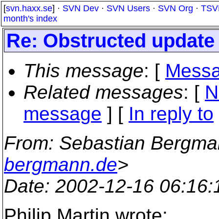
[
svn.haxx.se
] ·
SVN Dev
·
SVN Users
·
SVN Org
·
TSV
month's index
Re: Obstructed update
This message
: [
Messa
Related messages
:
[
N
message
] [
In reply to
From
: Sebastian Bergma
bergmann.de
>
Date
: 2002-12-16 06:16
Philip Martin wrote: