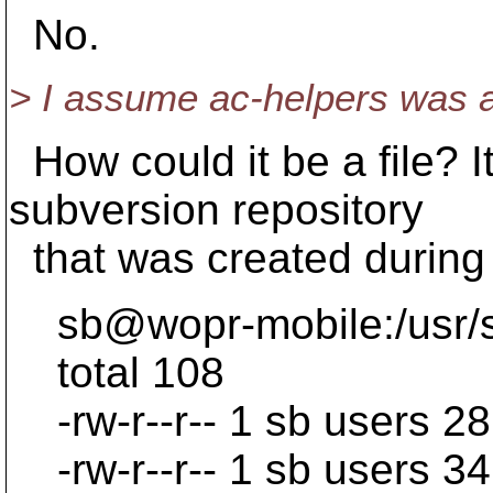
No.
> I assume ac-helpers was a f
How could it be a file? It
subversion repository
that was created during
sb@wopr-mobile:/usr/src
total 108
-rw-r--r-- 1 sb users 2
-rw-r--r-- 1 sb users 34