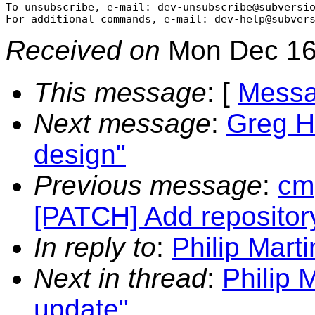
To unsubscribe, e-mail: dev-unsubscribe@subversi
For additional commands, e-mail: dev-help@subver
Received on
Mon Dec 16
This message
: [
Messa
Next message
:
Greg H
design"
Previous message
:
cmp
[PATCH] Add repositor
In reply to
:
Philip Mart
Next in thread
:
Philip 
update"