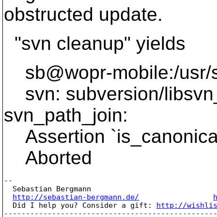
obstructed update.
"svn cleanup" yields
sb@wopr-mobile:/usr/sr
svn: subversion/libsvn_
svn_path_join:
Assertion `is_canonical 
Aborted
-- 

  Sebastian Bergmann

http://sebastian-bergmann.de/
  Did I help you? Consider a gift: 
http://wishli
-------------------------------------------------