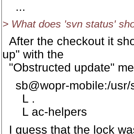
...
> What does 'svn status' s
After the checkout it sh
up" with the
"Obstructed update" me
sb@wopr-mobile:/usr/sr
L .
L ac-helpers
I guess that the lock wa