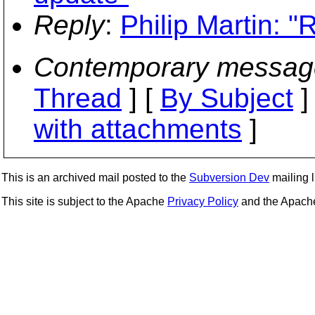
Reply
:
Philip Martin: 
Contemporary messag
Thread
] [
By Subject
]
with attachments
]
This is an archived mail posted to the
Subversion Dev
mailing li
This site is subject to the Apache
Privacy Policy
and the Apac