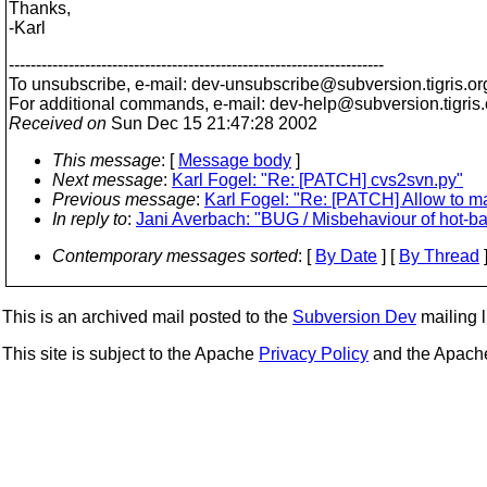
Thanks,
-Karl
---------------------------------------------------------------------
To unsubscribe, e-mail: dev-unsubscribe@subversion.
tigris.or
For additional commands, e-mail: dev-help@subversion.
tigris
Received on
Sun Dec 15 21:47:28 2002
This message
: [
Message body
]
Next message
:
Karl Fogel: "Re: [PATCH] cvs2svn.py"
Previous message
:
Karl Fogel: "Re: [PATCH] Allow to m
In reply to
:
Jani Averbach: "BUG / Misbehaviour of hot-b
Contemporary messages sorted
: [
By Date
] [
By Thread
]
This is an archived mail posted to the
Subversion Dev
mailing li
This site is subject to the Apache
Privacy Policy
and the Apac