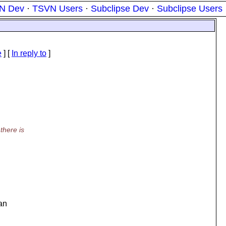
N Dev
·
TSVN Users
·
Subclipse Dev
·
Subclipse Users
e
] [
In reply to
]
there is
can