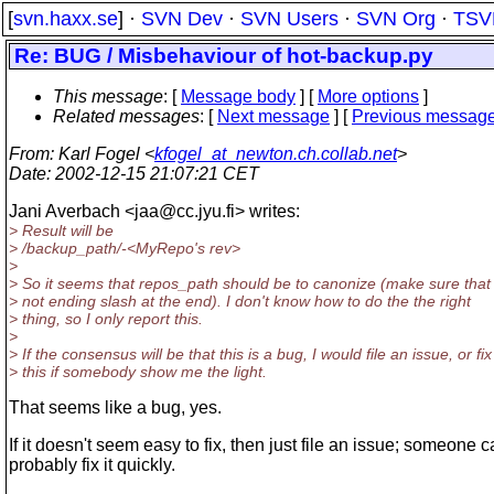
[
svn.haxx.se
] ·
SVN Dev
·
SVN Users
·
SVN Org
·
TSV
Re: BUG / Misbehaviour of hot-backup.py
This message
: [
Message body
] [
More options
]
Related messages
:
[
Next message
] [
Previous messag
From
: Karl Fogel <
kfogel_at_newton.ch.collab.net
>
Date
: 2002-12-15 21:07:21 CET
Jani Averbach <jaa@cc.
jyu.fi> writes:
> Result will be
> /backup_path/-<MyRepo's rev>
>
> So it seems that repos_path should be to canonize (make sure that 
> not ending slash at the end). I don't know how to do the the right
> thing, so I only report this.
>
> If the consensus will be that this is a bug, I would file an issue, or fix
> this if somebody show me the light.
That seems like a bug, yes.
If it doesn't seem easy to fix, then just file an issue; someone 
probably fix it quickly.