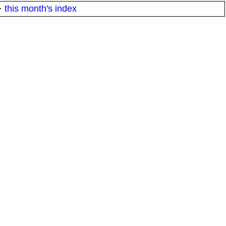
·
this month's index