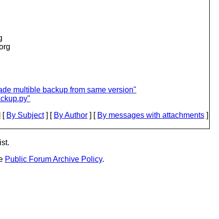
g
.org
ade multible backup from same version"
ackup.py"
 [
By Subject
] [
By Author
] [
By messages with attachments
]
st.
he
Public Forum Archive Policy
.