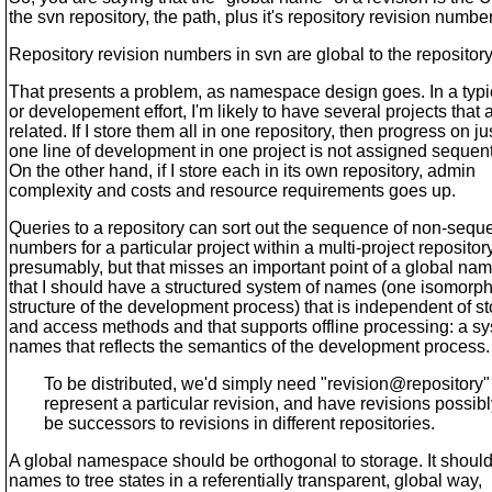
the svn repository, the path, plus it's repository revision numbe
Repository revision numbers in svn are global to the repository
That presents a problem, as namespace design goes. In a typi
or developement effort, I'm likely to have several projects that 
related. If I store them all in one repository, then progress on ju
one line of development in one project is not assigned sequenti
On the other hand, if I store each in its own repository, admin
complexity and costs and resource requirements goes up.
Queries to a repository can sort out the sequence of non-seque
numbers for a particular project within a multi-project repository
presumably, but that misses an important point of a global na
that I should have a structured system of names (one isomorphi
structure of the development process) that is independent of s
and access methods and that supports offline processing: a sy
names that reflects the semantics of the development process.
To be distributed, we'd simply need "revision@repository" 
represent a particular revision, and have revisions possibl
be successors to revisions in different repositories.
A global namespace should be orthogonal to storage. It shoul
names to tree states in a referentially transparent, global way,