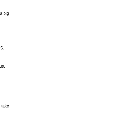
 a big
VS.
us.
d take