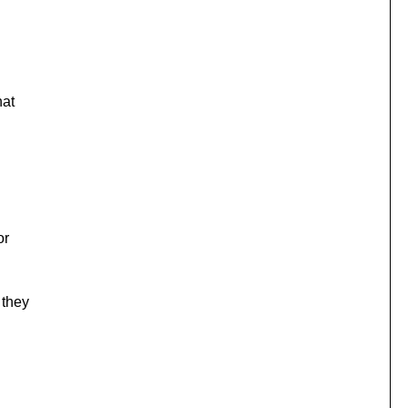
hat
or
 they