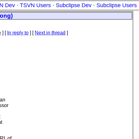
N Dev
·
TSVN Users
·
Subclipse Dev
·
Subclipse Users
long)
e
] [
In reply to
]
[
Next in thread
]
 an
ssor
t
t
URL of