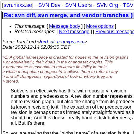
[
svn.haxx.se
] ·
SVN Dev
·
SVN Users
·
SVN Org
·
TSV
Re: svn diff, svn merge, and vendor branches (
This message
: [
Message body
] [
More options
]
Related messages
:
[
Next message
] [
Previous messag
From
: Tom Lord <
lord_at_regexps.com
>
Date
: 2002-12-14 02:09:30 CET
>1) A global namespace is created for nodes in the revision graphs,
> or equivalently, their duals in the changeset graphs. This
> namespace is essential to maximum flexibility in tools
> which manipulate changesets: it allows them to refer to any
> and all changesets, regardless of how or where they are
> stored.
Subversion effectively has this, with repository revision
numbers and predecessors. A revision number represents
entire revision graph, but also the change from its predece
(a known revision) to it. The extraction of the predecessor
revision is perhaps not as immediately straightforward as i
should be. And this doesn't really handle distributedness, a
all. But it's there.
So, you are saying that the "global name" of a revision is the 