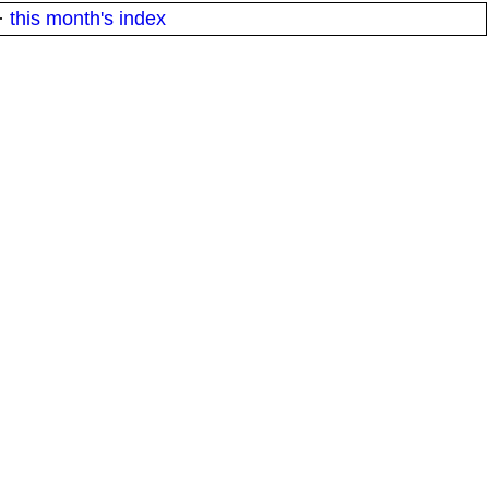
·
this month's index