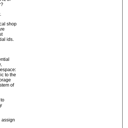
r?
.
cal shop
are
st
al ids.
ntial
,
mespace:
c to the
torage
stem of
to
y
d assign