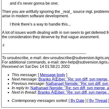
and it's never gonna be one;
Then you are willfully ignoring the _real_ source mgt. problems
arise in modern software development.
I think there's a way to handle this...
A lot of issues worth dealing with in svn seem to get deferred 
the consideration they deserve by that vague assesment.
-t
---------------------------------------------------------------------
To unsubscribe, e-mail: dev-unsubscribe@subversion.
tigris.or
For additional commands, e-mail: dev-help@subversion.
tigris
Received on
Sat Dec 14 01:58:21 2002
This message
: [
Message body
]
Next message
:
Branko ÄŒibej: "Re: svn diff, svn merge,
Previous message
:
Nathanael Nerode: "Re: svn diff, sv
In reply to
:
Nathanael Nerode: "Re: svn diff, svn merge, 
Next in thread
:
Branko ÄŒibej: "Re: svn diff, svn merge,
Contemporary messages sorted
: [
By Date
] [
By Thread
]