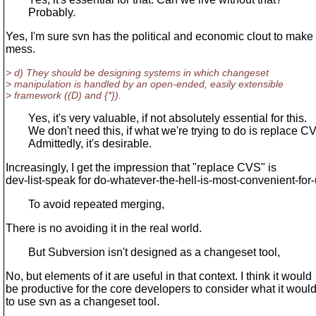
Probably.
Yes, I'm sure svn has the political and economic clout to make
mess.
> d) They should be designing systems in which changeset
> manipulation is handled by an open-ended, easily extensible
> framework ((D) and {*}).
Yes, it's very valuable, if not absolutely essential for this.
We don't need this, if what we're trying to do is replace C
Admittedly, it's desirable.
Increasingly, I get the impression that "replace CVS" is
dev-list-speak for do-whatever-the-hell-is-most-convenient-for-
To avoid repeated merging,
There is no avoiding it in the real world.
But Subversion isn't designed as a changeset tool,
No, but elements of it are useful in that context. I think it would
be productive for the core developers to consider what it woul
to use svn as a changeset tool.