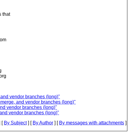
 that
from
g
.org
 and vendor branches (long)"
n merge, and vendor branches (long)"
and vendor branches (long)"
 and vendor branches (long)"
 [
By Subject
] [
By Author
] [
By messages with attachments
]