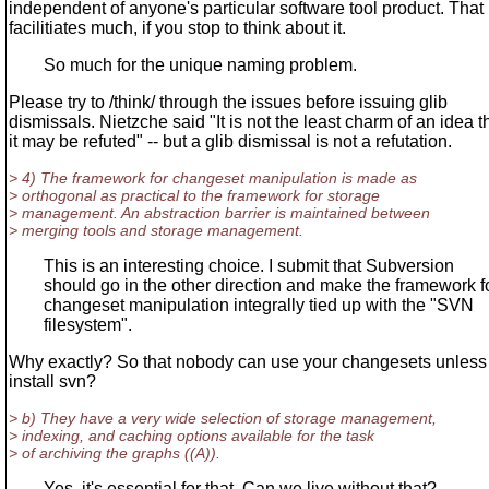
independent of anyone's particular software tool product. That
facilitiates much, if you stop to think about it.
So much for the unique naming problem.
Please try to /think/ through the issues before issuing glib
dismissals. Nietzche said "It is not the least charm of an idea t
it may be refuted" -- but a glib dismissal is not a refutation.
> 4) The framework for changeset manipulation is made as
> orthogonal as practical to the framework for storage
> management. An abstraction barrier is maintained between
> merging tools and storage management.
This is an interesting choice. I submit that Subversion
should go in the other direction and make the framework f
changeset manipulation integrally tied up with the "SVN
filesystem".
Why exactly? So that nobody can use your changesets unless
install svn?
> b) They have a very wide selection of storage management,
> indexing, and caching options available for the task
> of archiving the graphs ((A)).
Yes, it's essential for that. Can we live without that?