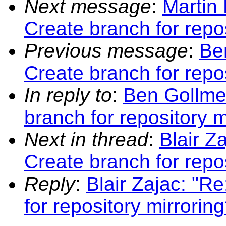
Next message
:
Martin
Create branch for repos
Previous message
:
Be
Create branch for repos
In reply to
:
Ben Gollme
branch for repository m
Next in thread
:
Blair 
Create branch for repos
Reply
:
Blair Zajac: "
for repository mirroring