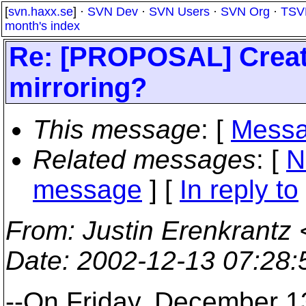
[
svn.haxx.se
] ·
SVN Dev
·
SVN Users
·
SVN Org
·
TSV
month's index
Re: [PROPOSAL] Create
mirroring?
This message
: [
Messa
Related messages
:
[
N
message
] [
In reply to
From
: Justin Erenkrantz 
Date
: 2002-12-13 07:28
--On Friday, December 1