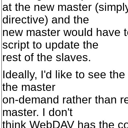
at the new master (simpl
directive) and the
new master would have to
script to update the
rest of the slaves.
Ideally, I'd like to see t
the master
on-demand rather than re
master. I don't
think WebDAV has the co