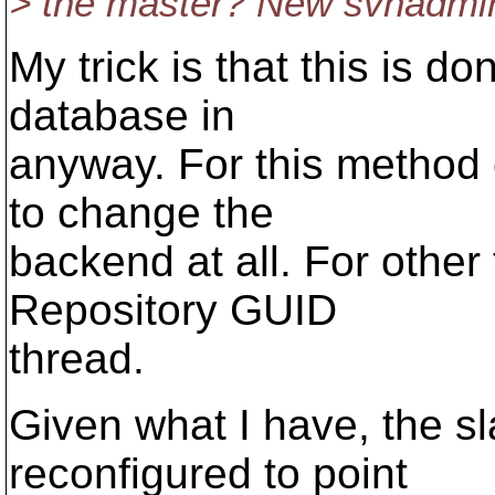
> the master? New svnadm
My trick is that this is d
database in
anyway. For this method o
to change the
backend at all. For other
Repository GUID
thread.
Given what I have, the s
reconfigured to point