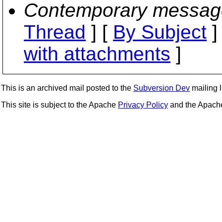
Contemporary messag
Thread
] [
By Subject
]
with attachments
]
This is an archived mail posted to the
Subversion Dev
mailing li
This site is subject to the Apache
Privacy Policy
and the Apac