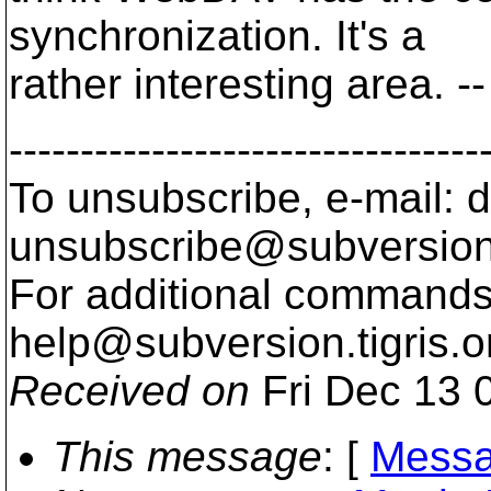
synchronization. It's a
rather interesting area. --
---------------------------------
To unsubscribe, e-mail: 
unsubscribe@subversion
For additional commands,
help@subversion.
tigris.o
Received on
Fri Dec 13 
This message
: [
Messa