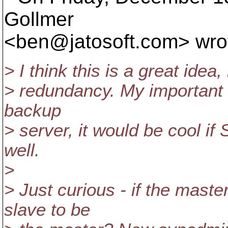
Gollmer
<ben@jatosoft.
com> wro
> I think this is a great idea,
> redundancy. My important 
backup
> server, it would be cool if
well.
>
> Just curious - if the mast
slave to be