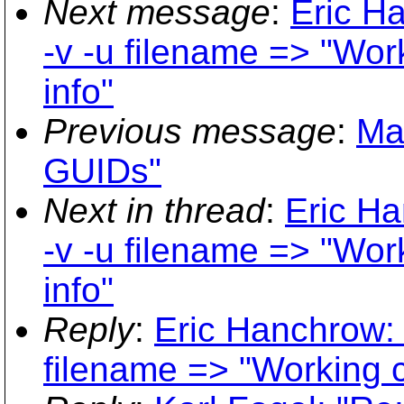
Next message
:
Eric H
-v -u filename => "Wor
info"
Previous message
:
Mar
GUIDs"
Next in thread
:
Eric Ha
-v -u filename => "Wor
info"
Reply
:
Eric Hanchrow: 
filename => "Working c