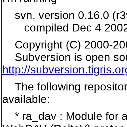
svn, version 0.16.0 (r3
compiled Dec 4 2002,
Copyright (C) 2000-200
Subversion is open sou
http://subversion.tigris.or
The following repositor
available:
* ra_dav : Module for ac