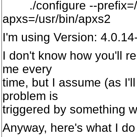
./configure --prefix=/us
apxs=/usr/bin/apxs2
I'm using Version: 4.0.14
I don't know how you'll re
me every
time, but I assume (as I'l
problem is
triggered by something w
Anyway, here's what I do