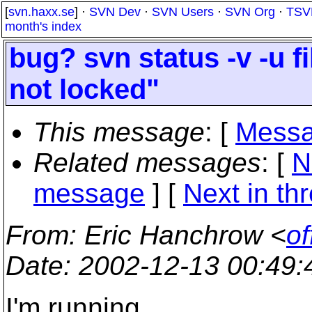
[
svn.haxx.se
] ·
SVN Dev
·
SVN Users
·
SVN Org
·
TSV
month's index
bug? svn status -v -u 
not locked"
This message
: [
Messa
Related messages
:
[
N
message
]
[
Next in th
From
: Eric Hanchrow <
of
Date
: 2002-12-13 00:49
I'm running