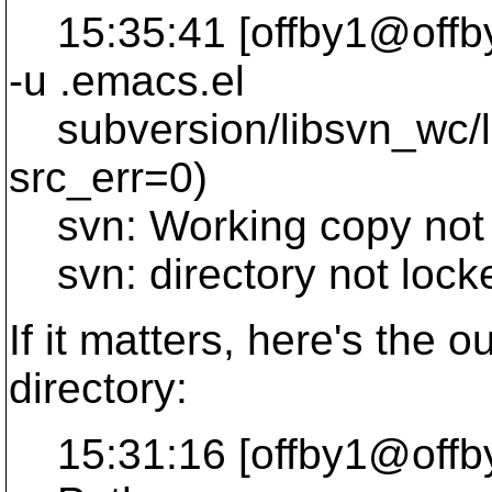
15:35:41 [offby1@offby1 
-u .
emacs.el
subversion/libsvn_wc/lo
src_err=0)
svn: Working copy not 
svn: directory not lock
If it matters, here's the ou
directory:
15:31:16 [offby1@offby1 