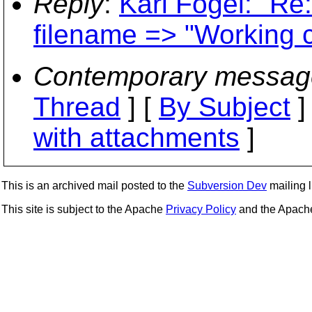
Reply
:
Karl Fogel: "Re:
filename => "Working c
Contemporary messag
Thread
] [
By Subject
]
with attachments
]
This is an archived mail posted to the
Subversion Dev
mailing li
This site is subject to the Apache
Privacy Policy
and the Apac