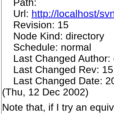
Path:
Url:
http://localhost/sv
Revision: 15
Node Kind: directory
Schedule: normal
Last Changed Author: 
Last Changed Rev: 15
Last Changed Date: 20
(Thu, 12 Dec 2002)
Note that, if I try an eq