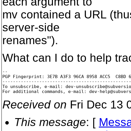
each argument to
mv contained a URL (thus
server-side
renames").
What can I do to help tr
-- 

PGP Fingerprint: 3E7B A3F3 96CA 8958 ACC5  C8BD 6
-------------------------------------------------
To unsubscribe, e-mail: dev-unsubscribe@subversi
For additional commands, e-mail: dev-help@subver
Received on
Fri Dec 13 
This message
: [
Messa