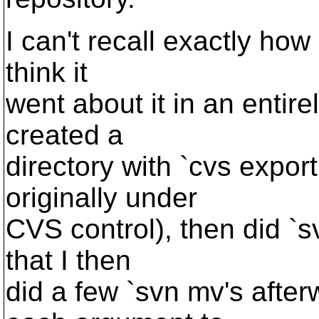
I can't recall exactly how 
think it
went about it in an entire
created a
directory with `cvs expor
originally under
CVS control), then did `sv
that I then
did a few `svn mv's after