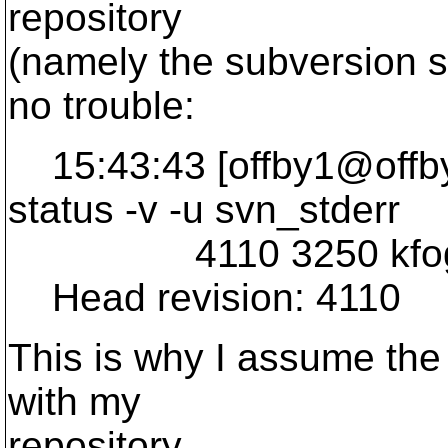
repository
(namely the subversion s
no trouble:
15:43:43 [offby1@offby
status -v -u svn_stderr
4110 3250 kfogel 
Head revision: 4110
This is why I assume the
with my
repository.