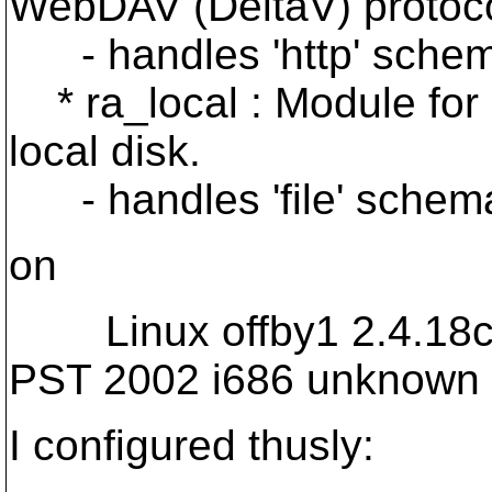
WebDAV (DeltaV) protoco
- handles 'http' sche
* ra_local : Module for 
local disk.
- handles 'file' schem
on
Linux offby1 2.4.18cry
PST 2002 i686 unknown
I configured thusly: