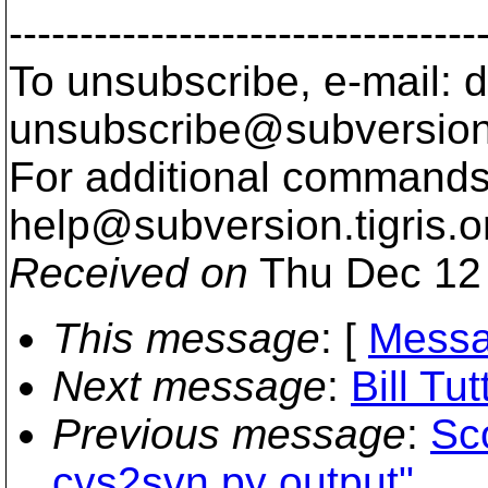
---------------------------------
To unsubscribe, e-mail: 
unsubscribe@subversion
For additional commands,
help@subversion.
tigris.o
Received on
Thu Dec 12 
This message
: [
Messa
Next message
:
Bill Tu
Previous message
:
Sc
cvs2svn.py output"