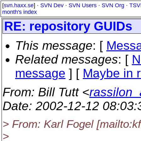
[
svn.haxx.se
] ·
SVN Dev
·
SVN Users
·
SVN Org
·
TSV
month's index
RE: repository GUIDs
This message
: [
Messa
Related messages
:
[
N
message
] [
Maybe in r
From
: Bill Tutt <
rassilon_
Date
: 2002-12-12 08:03
> From: Karl Fogel [mailto:
>