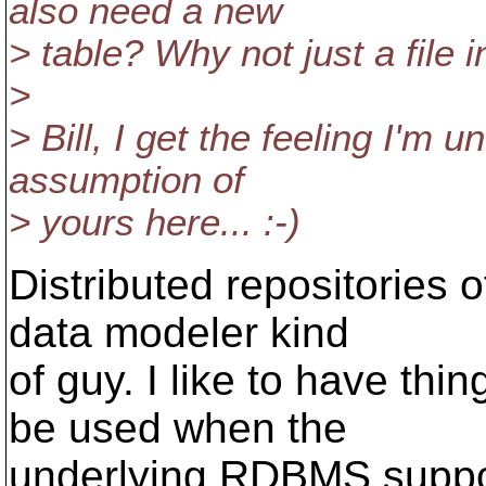
also need a new
> table? Why not just a file i
>
> Bill, I get the feeling I'm
assumption of
> yours here... :-)
Distributed repositories
data modeler kind
of guy. I like to have thi
be used when the
underlying RDBMS suppor