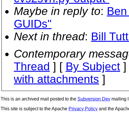
Maybe in reply to
:
Ben 
GUIDs"
Next in thread
:
Bill Tu
Contemporary messag
Thread
] [
By Subject
]
with attachments
]
This is an archived mail posted to the
Subversion Dev
mailing li
This site is subject to the Apache
Privacy Policy
and the Apac