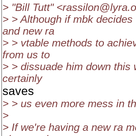
> "Bill Tutt" <rassilon@lyra.
o
> > Although if mbk decides
and new ra
> > vtable methods to achiev
from us to
> > dissuade him down this w
certainly
saves
> > us even more mess in th
>
> If we're having a new ra 