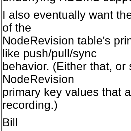
I also eventually want t
of the
NodeRevision table's pri
like push/pull/sync
behavior. (Either that, o
NodeRevision
primary key values that a
recording.)
Bill