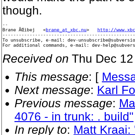
though.
-- 

Brane ÄŒibej   <
brane_at_xbc.nu
>   
http://www.xb
-------------------------------------------------
To unsubscribe, e-mail: dev-unsubscribe@subversi
For additional commands, e-mail: dev-help@subver
Received on
Thu Dec 12 
This message
: [
Messa
Next message
:
Karl Fo
Previous message
:
Mat
4076 - in trunk: . build"
In reply to
:
Matt Kraai: