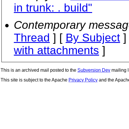
in trunk: . build"
Contemporary messag
Thread
] [
By Subject
]
with attachments
]
This is an archived mail posted to the
Subversion Dev
mailing li
This site is subject to the Apache
Privacy Policy
and the Apac