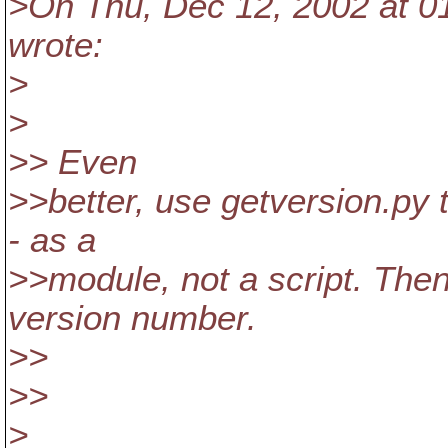
>On Thu, Dec 12, 2002 at 0
wrote:
>
>
>> Even
>>better, use getversion.py 
- as a
>>module, not a script. Then
version number.
>>
>>
>