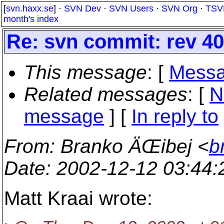
[
svn.haxx.se
] ·
SVN Dev
·
SVN Users
·
SVN Org
·
TSV
month's index
Re: svn commit: rev 407
This message
: [
Messa
Related messages
:
[
N
message
] [
In reply to
From
: Branko ÄŒibej <
b
Date
: 2002-12-12 03:44
Matt Kraai wrote: