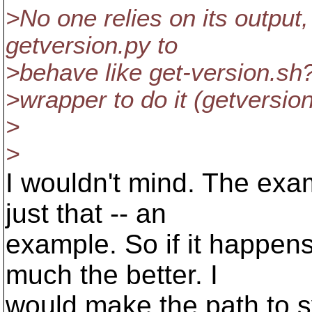
>No one relies on its output
getversion.py to
>behave like get-version.sh? 
>wrapper to do it (getversio
>
>
I wouldn't mind. The exa
just that -- an
example. So if it happen
much the better. I
would make the path to s