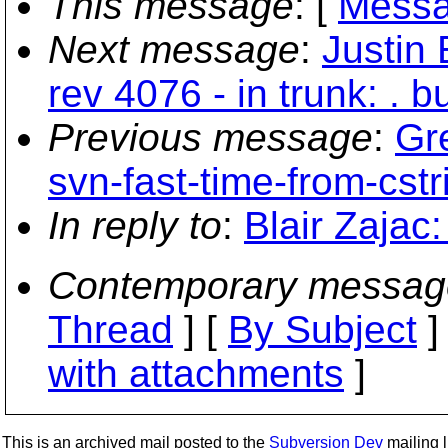
This message
: [
Messa
Next message
:
Justin 
rev 4076 - in trunk: . bu
Previous message
:
Gr
svn-fast-time-from-cstr
In reply to
:
Blair Zajac
Contemporary messag
Thread
] [
By Subject
]
with attachments
]
This is an archived mail posted to the
Subversion Dev
mailing li