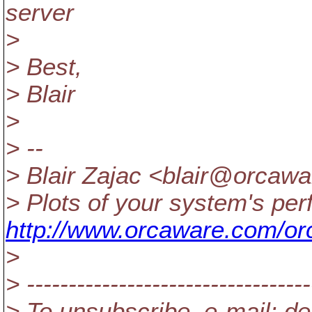
server
>
> Best,
> Blair
>
> --
> Blair Zajac <blair@orcawa
> Plots of your system's pe
http://www.orcaware.com/or
>
> ----------------------------------
> To unsubscribe, e-mail: de