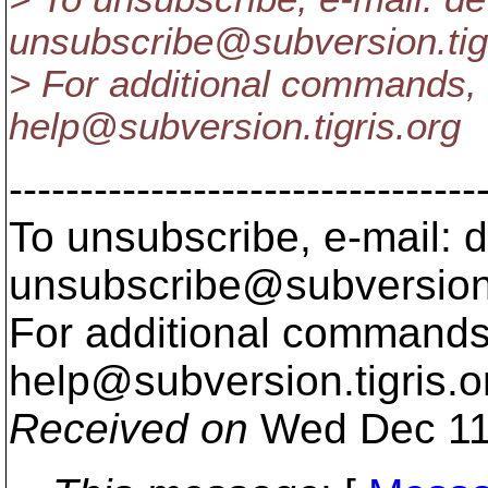
unsubscribe@subversion.
ti
> For additional commands, 
help@subversion.
tigris.org
---------------------------------
To unsubscribe, e-mail: 
unsubscribe@subversion
For additional commands,
help@subversion.
tigris.o
Received on
Wed Dec 11