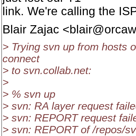
link. We're calling the ISP
Blair Zajac <blair@orcaw
> Trying svn up from hosts o
connect
> to svn.collab.net:
>
> % svn up
> svn: RA layer request fail
> svn: REPORT request faile
> svn: REPORT of /repos/svn