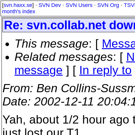
[
svn.haxx.se
] ·
SVN Dev
·
SVN Users
·
SVN Org
·
TSV
month's index
Re: svn.collab.net do
This message
: [
Messa
Related messages
:
[
N
message
] [
In reply to
From
: Ben Collins-Suss
Date
: 2002-12-11 20:04
Yah, about 1/2 hour ago 
just lost our T1