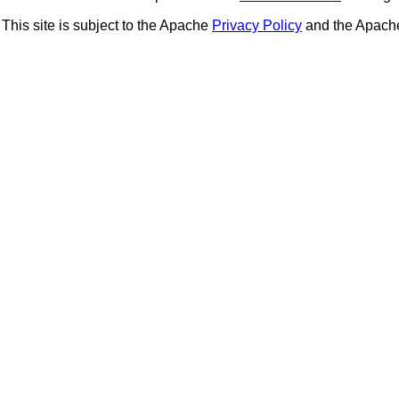
This site is subject to the Apache
Privacy Policy
and the Apac