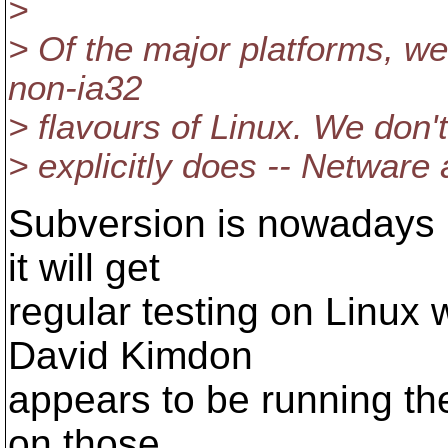
>
> Of the major platforms, we
non-ia32
> flavours of Linux. We don'
> explicitly does -- Netware
Subversion is nowadays 
it will get
regular testing on Linux 
David Kimdon
appears to be running the
on those