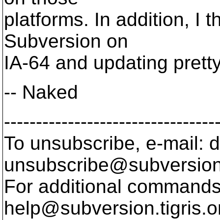
platforms. In addition, I 
Subversion on
IA-64 and updating pretty
-- Naked
---------------------------------
To unsubscribe, e-mail: 
unsubscribe@subversion
For additional commands,
help@subversion.
tigris.o