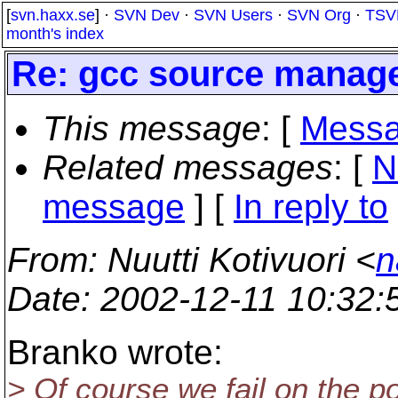
[
svn.haxx.se
] ·
SVN Dev
·
SVN Users
·
SVN Org
·
TSV
month's index
Re: gcc source manag
This message
: [
Messa
Related messages
:
[
N
message
] [
In reply to
From
: Nuutti Kotivuori <
n
Date
: 2002-12-11 10:32
Branko wrote:
> Of course we fail on the p