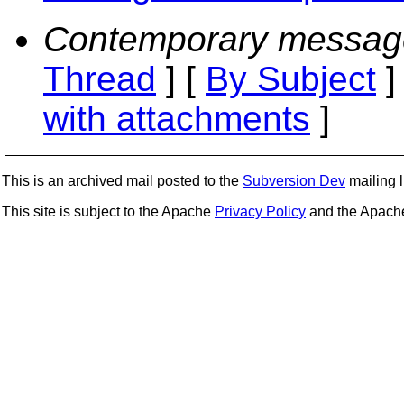
Contemporary messag
Thread
] [
By Subject
]
with attachments
]
This is an archived mail posted to the
Subversion Dev
mailing li
This site is subject to the Apache
Privacy Policy
and the Apac