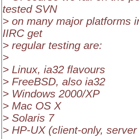
tested SVN
> on many major platforms i
IIRC get
> regular testing are:
>
> Linux, ia32 flavours
> FreeBSD, also ia32
> Windows 2000/XP
> Mac OS X
> Solaris 7
> HP-UX (client-only, server