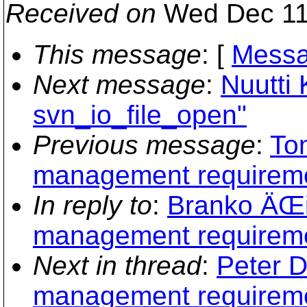
Received on
Wed Dec 11
This message
: [
Messa
Next message
:
Nuutti 
svn_io_file_open"
Previous message
:
To
management requirem
In reply to
:
Branko ÄŒi
management requirem
Next in thread
:
Peter D
management requirem