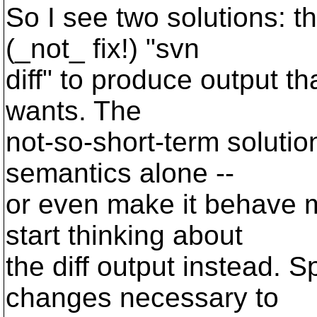
So I see two solutions: t
(_not_ fix!) "svn
diff" to produce output t
wants. The
not-so-short-term solution
semantics alone --
or even make it behave m
start thinking about
the diff output instead. S
changes necessary to