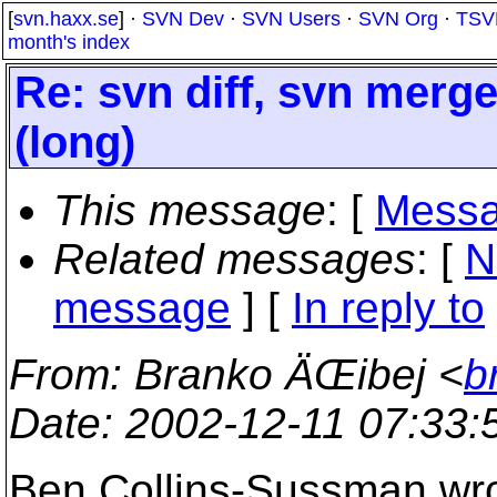
[
svn.haxx.se
] ·
SVN Dev
·
SVN Users
·
SVN Org
·
TSV
month's index
Re: svn diff, svn merg
(long)
This message
: [
Messa
Related messages
:
[
N
message
] [
In reply to
From
: Branko ÄŒibej <
b
Date
: 2002-12-11 07:33
Ben Collins-Sussman wro