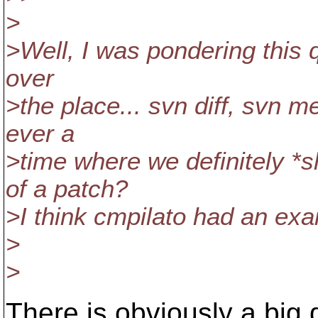
>
>Well, I was pondering this 
over
>the place... svn diff, svn m
ever a
>time where we definitely *
of a patch?
>I think cmpilato had an ex
>
>
There is obviously a big