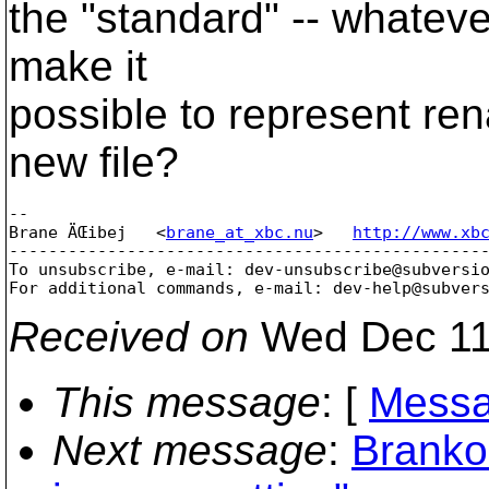
the "standard" -- whatever
make it
possible to represent re
new file?
-- 

Brane ÄŒibej   <
brane_at_xbc.nu
>   
http://www.xb
-------------------------------------------------
To unsubscribe, e-mail: dev-unsubscribe@subversi
For additional commands, e-mail: dev-help@subver
Received on
Wed Dec 11
This message
: [
Messa
Next message
:
Branko 