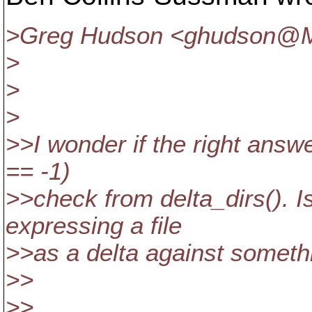
>Greg Hudson <ghudson@M
>
>
>
>>I wonder if the right answer
== -1)
>>check from delta_dirs(). Is
expressing a file
>>as a delta against someth
>>
>>