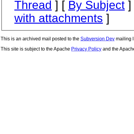
Thread
] [
By Subject
]
with attachments
]
This is an archived mail posted to the
Subversion Dev
mailing li
This site is subject to the Apache
Privacy Policy
and the Apac