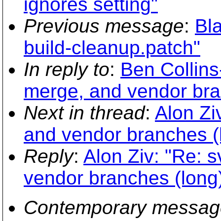
ignores setting"
Previous message
:
Bla
build-cleanup.patch"
In reply to
:
Ben Collins
merge, and vendor bra
Next in thread
:
Alon Zi
and vendor branches (
Reply
:
Alon Ziv: "Re: s
vendor branches (long
Contemporary messag