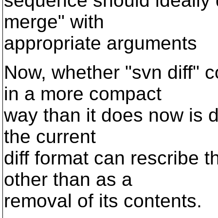
sequence should ideally 
merge" with
appropriate arguments
Now, whether "svn diff" 
in a more compact
way than it does now is de
the current
diff format can rescribe t
other than as a
removal of its contents.