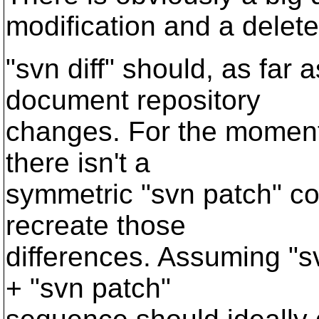
modification and a delet
"svn diff" should, as far 
document repository
changes. For the moment, 
there isn't a
symmetric "svn patch" co
recreate those
differences. Assuming "sv
+ "svn patch"