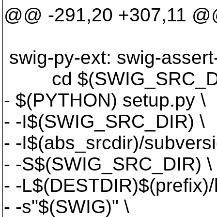
@@ -291,20 +307,11 
swig-py-ext: swig-assert
cd $(SWIG_SRC_DIR)
- $(PYTHON) setup.py \
- -I$(SWIG_SRC_DIR) \
- -I$(abs_srcdir)/subve
- -S$(SWIG_SRC_DIR) \
- -L$(DESTDIR)$(prefix)
- -s"$(SWIG)" \