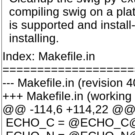
compiling swig on a plat
is supported and install-
installing.
Index: Makefile.in
===================
--- Makefile.in (revision 
+++ Makefile.in (working
@@ -114,6 +114,22 @
ECHO_C = @ECHO_C