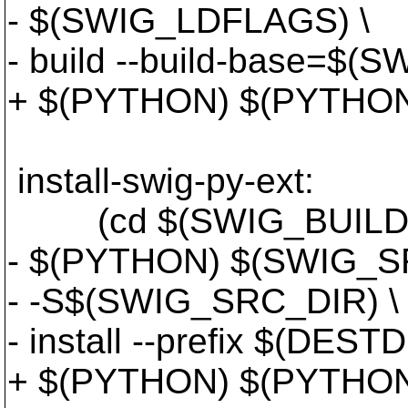
- $(SWIG_LDFLAGS) \
- build --build-base=$(
+ $(PYTHON) $(PYTHON
install-swig-py-ext:
(cd $(SWIG_BUILD_DI
- $(PYTHON) $(SWIG_SR
- -S$(SWIG_SRC_DIR) \
- install --prefix $(DESTD
+ $(PYTHON) $(PYTHON_