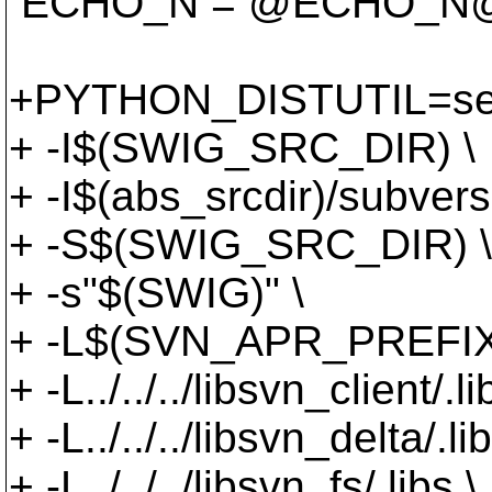
ECHO_N = @ECHO_N
+PYTHON_DISTUTIL=set
+ -I$(SWIG_SRC_DIR) \
+ -I$(abs_srcdir)/subv
+ -S$(SWIG_SRC_DIR) \
+ -s"$(SWIG)" \
+ -L$(SVN_APR_PREFIX)/
+ -L../../../libsvn_client/.li
+ -L../../../libsvn_delta/.lib
+ -L../../../libsvn_fs/.libs \