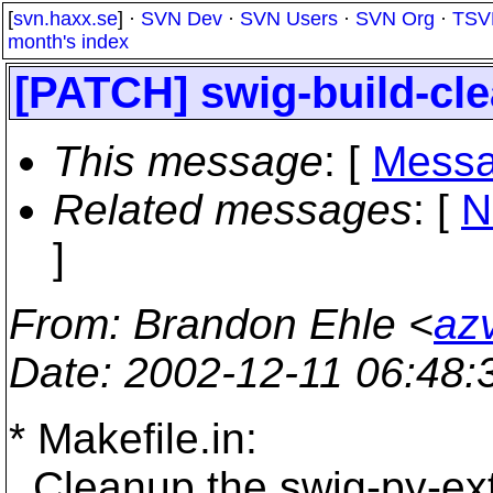
[
svn.haxx.se
] ·
SVN Dev
·
SVN Users
·
SVN Org
·
TSV
month's index
[PATCH] swig-build-cl
This message
: [
Messa
Related messages
:
[
N
]
From
: Brandon Ehle <
az
Date
: 2002-12-11 06:48
* Makefile.in:
Cleanup the swig-py-ext 