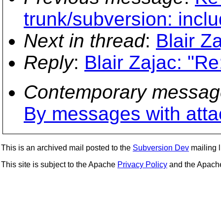
trunk/subversion: inc
Next in thread
:
Blair Z
Reply
:
Blair Zajac: "R
Contemporary messag
By messages with att
This is an archived mail posted to the
Subversion Dev
mailing li
This site is subject to the Apache
Privacy Policy
and the Apac