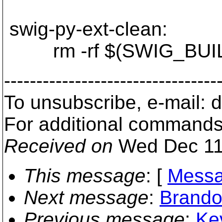
swig-py-ext-clean:
rm -rf $(SWIG_BUILD_
---------------------------------
To unsubscribe, e-mail:
For additional commands
Received on
Wed Dec 11
This message
: [
Messa
Next message
:
Brando
Previous message
:
Kev