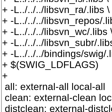
+ -L../../../libsvn_ra/.libs \
+ -L../../../libsvn_repos/.li
+ -L../../../libsvn_wc/.libs 
+ -L../../../libsvn_subr/.lib
+ -L../../../bindings/swig/.l
+ $(SWIG_LDFLAGS)
+
all: external-all local-all
clean: external-clean loc
distclean: external-distc