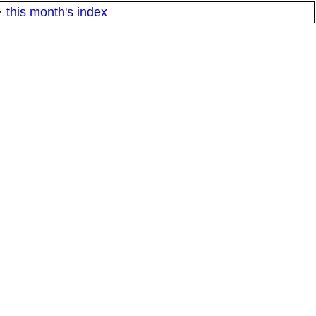
·
this month's index