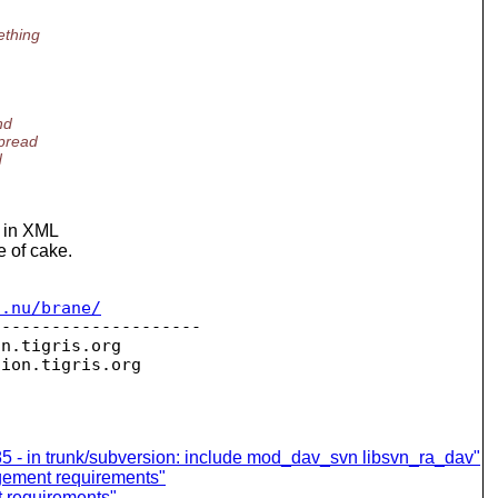
ething
nd
spread
d
t in XML
e of cake.
c.nu/brane/
--------------------

on.
tigris.org

sion.
85 - in trunk/subversion: include mod_dav_svn libsvn_ra_dav"
agement requirements"
 requirements"