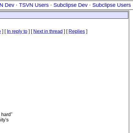
N Dev
·
TSVN Users
·
Subclipse Dev
·
Subclipse Users
e
] [
In reply to
]
[
Next in thread
] [
Replies
]
e hard"
ity's