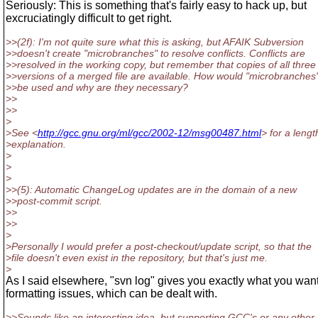
Seriously: This is something that's fairly easy to hack up, but
excruciatingly difficult to get right.
>>(2f): I'm not quite sure what this is asking, but AFAIK Subversion
>>doesn't create "microbranches" to resolve conflicts. Conflicts are
>>resolved in the working copy, but remember that copies of all three
>>versions of a merged file are available. How would "microbranches
>>be used and why are they necessary?
>>
>>
>
>See <
http://gcc.gnu.org/ml/gcc/2002-12/msg00487.html
> for a lengt
>explanation.
>
>
>
>>(5): Automatic ChangeLog updates are in the domain of a new
>>post-commit script.
>>
>>
>
>Personally I would prefer a post-checkout/update script, so that the
>file doesn't even exist in the repository, but that's just me.
>
As I said elsewhere, "svn log" gives you exactly what you wan
formatting issues, which can be dealt with.
>>Sounds like an interesting idea, but supporting GCC's or any other