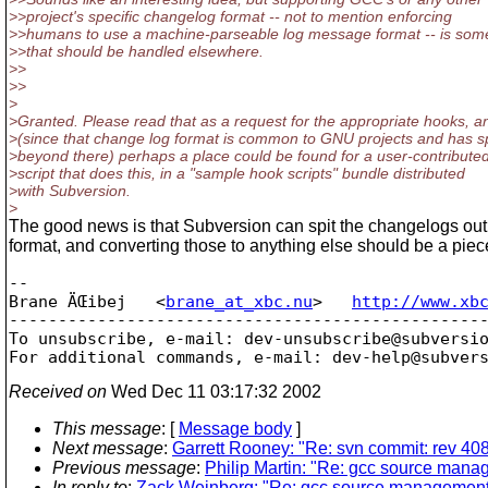
>>project's specific changelog format -- not to mention enforcing
>>humans to use a machine-parseable log message format -- is som
>>that should be handled elsewhere.
>>
>>
>
>Granted. Please read that as a request for the appropriate hooks, a
>(since that change log format is common to GNU projects and has 
>beyond there) perhaps a place could be found for a user-contribute
>script that does this, in a "sample hook scripts" bundle distributed
>with Subversion.
>
The good news is that Subversion can spit the changelogs ou
format, and converting those to anything else should be a piec
-- 

Brane ÄŒibej   <
brane_at_xbc.nu
>   
http://www.xb
-------------------------------------------------
To unsubscribe, e-mail: dev-unsubscribe@subversi
For additional commands, e-mail: dev-help@subver
Received on
Wed Dec 11 03:17:32 2002
This message
: [
Message body
]
Next message
:
Garrett Rooney: "Re: svn commit: rev 40
Previous message
:
Philip Martin: "Re: gcc source man
In reply to
:
Zack Weinberg: "Re: gcc source management