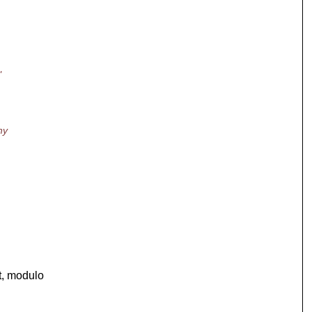
"
hy
t, modulo