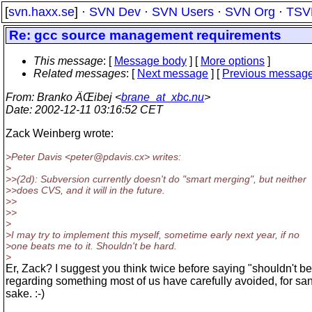
[
svn.haxx.se
] ·
SVN Dev
·
SVN Users
·
SVN Org
·
TSV
Re: gcc source management requirements
This message
: [
Message body
] [
More options
]
Related messages
:
[
Next message
] [
Previous messag
From
: Branko ÄŒibej <
brane_at_xbc.nu
>
Date
: 2002-12-11 03:16:52 CET
Zack Weinberg wrote:
>Peter Davis <peter@pdavis.
cx> writes:
>
>>(2d): Subversion currently doesn't do "smart merging", but neither
>>does CVS, and it will in the future.
>>
>>
>
>I may try to implement this myself, sometime early next year, if no
>one beats me to it. Shouldn't be hard.
>
Er, Zack? I suggest you think twice before saying "shouldn't b
regarding something most of us have carefully avoided, for san
sake. :-)