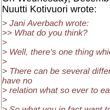
Nuutti Kotivuori wrote:
> Jani Averbach wrote:
>> What do you think?
>
> Well, there's one thing wh
>
> There can be several differ
have no
> relation what so ever to ea
>
> So what you in fact want to