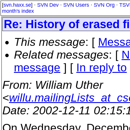
[
svn.haxx.se
] ·
SVN Dev
·
SVN Users
·
SVN Org
·
TSV
month's index
Re: History of erased fi
This message
: [
Messa
Related messages
:
[
N
message
] [
In reply to
From
: William Uther
<
willu.mailingLists_at_c
Date
: 2002-12-11 02:15
On Wednesday, December