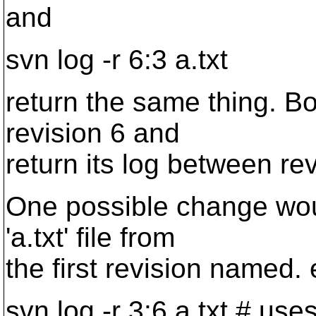
and
svn log -r 6:3 a.txt
return the same thing. Bot
revision 6 and
return its log between re
One possible change would
'a.txt' file from
the first revision named. 
svn log -r 3:6 a.txt # use