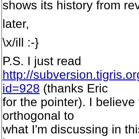
shows its history from rev
later,
\x/ill :-}
P.S. I just read
http://subversion.tigris.
id=928
(thanks Eric
for the pointer). I believ
orthogonal to
what I'm discussing in th