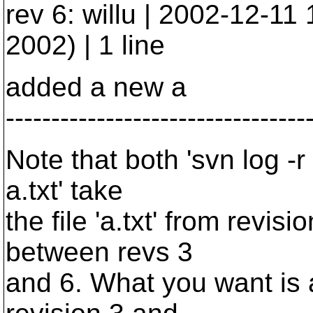
rev 6: willu | 2002-12-1
2002) | 1 line
added a new a
---------------------------------
Note that both 'svn log -r 
a.txt' take
the file 'a.txt' from revis
between revs 3
and 6. What you want is a