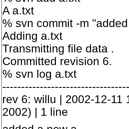
A a.txt
% svn commit -m "added
Adding a.txt
Transmitting file data .
Committed revision 6.
% svn log a.txt
---------------------------------
rev 6: willu | 2002-12-1
2002) | 1 line