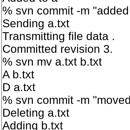
% svn commit -m "added 
Sending a.txt
Transmitting file data .
Committed revision 3.
% svn mv a.txt b.txt
A b.txt
D a.txt
% svn commit -m "moved 
Deleting a.txt
Adding b.txt