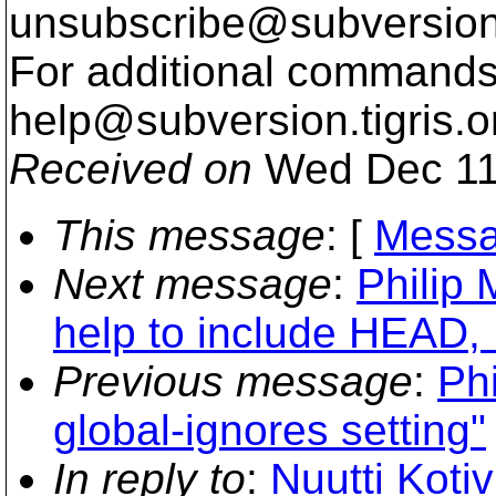
unsubscribe@subversion
For additional commands,
help@subversion.
tigris.o
Received on
Wed Dec 11
This message
: [
Messa
Next message
:
Philip 
help to include HEAD, 
Previous message
:
Phi
global-ignores setting"
In reply to
:
Nuutti Kotiv