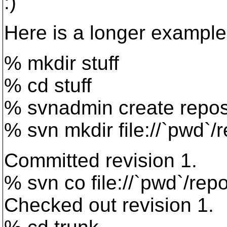
:)
Here is a longer example
% mkdir stuff
% cd stuff
% svnadmin create repo
% svn mkdir file://`pwd`/
Committed revision 1.
% svn co file://`pwd`/rep
Checked out revision 1.