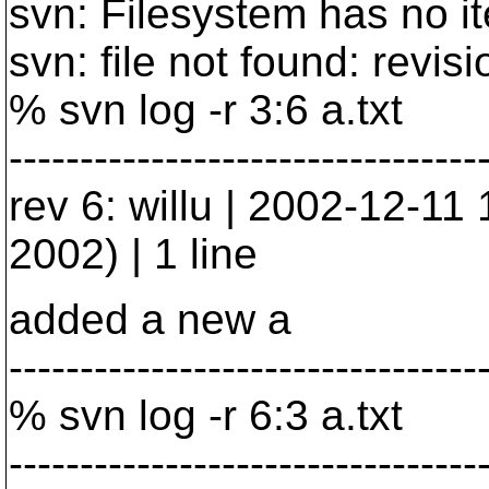
svn: Filesystem has no i
svn: file not found: revisio
% svn log -r 3:6 a.txt
---------------------------------
rev 6: willu | 2002-12-1
2002) | 1 line
added a new a
---------------------------------
% svn log -r 6:3 a.txt
---------------------------------