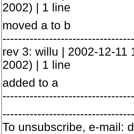
2002) | 1 line
moved a to b
---------------------------------
rev 3: willu | 2002-12-1
2002) | 1 line
added to a
---------------------------------
---------------------------------
To unsubscribe, e-mail: 