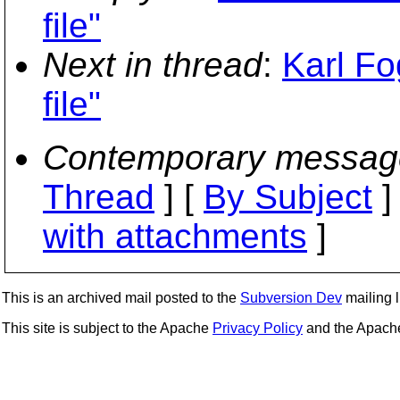
file"
Next in thread
:
Karl Fo
file"
Contemporary messag
Thread
] [
By Subject
]
with attachments
]
This is an archived mail posted to the
Subversion Dev
mailing li
This site is subject to the Apache
Privacy Policy
and the Apac