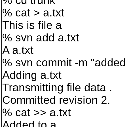
% cd trunk
% cat > a.txt
This is file a
% svn add a.txt
A a.txt
% svn commit -m "added
Adding a.txt
Transmitting file data .
Committed revision 2.
% cat >> a.txt
Added to a