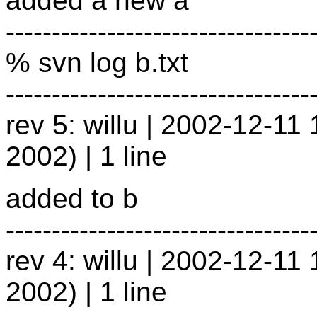
added a new a
---------------------------------
% svn log b.txt
---------------------------------
rev 5: willu | 2002-12-1
2002) | 1 line
added to b
---------------------------------
rev 4: willu | 2002-12-1
2002) | 1 line