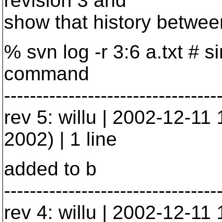
revision 3 and
show that history between
% svn log -r 3:6 a.txt # 
command
---------------------------------
rev 5: willu | 2002-12-1
2002) | 1 line
added to b
---------------------------------
rev 4: willu | 2002-12-1