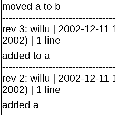
moved a to b
---------------------------------
rev 3: willu | 2002-12-1
2002) | 1 line
added to a
---------------------------------
rev 2: willu | 2002-12-1
2002) | 1 line
added a