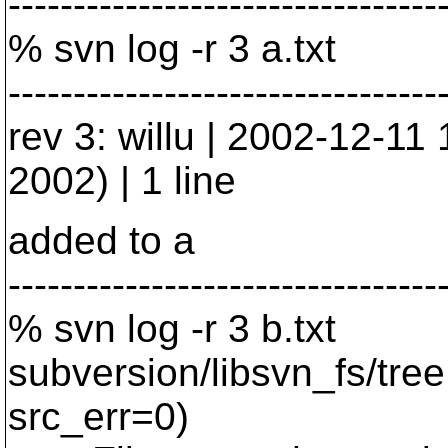
---------------------------------
% svn log -r 3 a.txt
---------------------------------
rev 3: willu | 2002-12-1
2002) | 1 line
added to a
---------------------------------
% svn log -r 3 b.txt
subversion/libsvn_fs/tre
src_err=0)