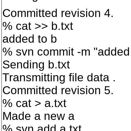
Committed revision 4.
% cat >> b.txt
added to b
% svn commit -m "added 
Sending b.txt
Transmitting file data .
Committed revision 5.
% cat > a.txt
Made a new a
% svn add a.txt