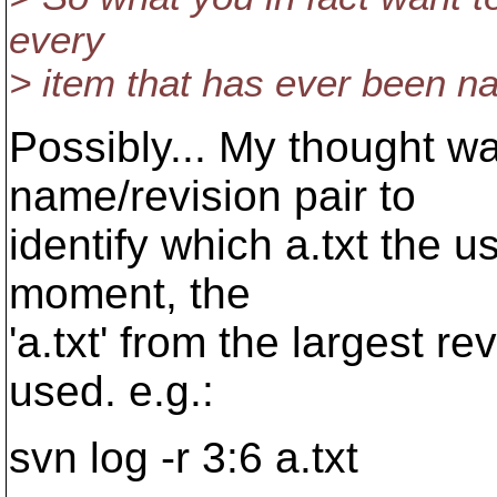
every
> item that has ever been na
Possibly... My thought wa
name/revision pair to
identify which a.txt the us
moment, the
'a.txt' from the largest r
used. e.g.:
svn log -r 3:6 a.txt