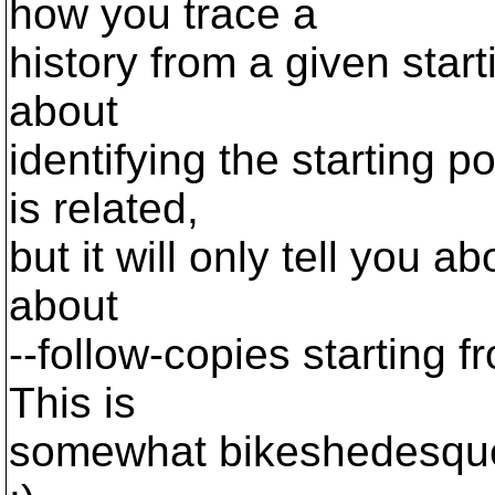
how you trace a
history from a given starti
about
identifying the starting p
is related,
but it will only tell you ab
about
--follow-copies starting fr
This is
somewhat bikeshedesque t