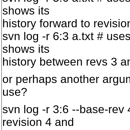
shows its
history forward to revisio
svn log -r 6:3 a.txt # use
shows its
history between revs 3 a
or perhaps another argum
use?
svn log -r 3:6 --base-rev 
revision 4 and