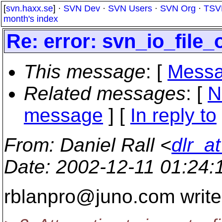
[
svn.haxx.se
] ·
SVN Dev
·
SVN Users
·
SVN Org
·
TSV
month's index
Re: error: svn_io_file
This message
: [
Messa
Related messages
:
[
N
message
] [
In reply to
From
: Daniel Rall <
dlr_a
Date
: 2002-12-11 01:24
rblanpro@juno.
com write