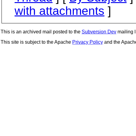
with attachments
]
This is an archived mail posted to the
Subversion Dev
mailing li
This site is subject to the Apache
Privacy Policy
and the Apac