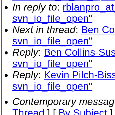
In reply to
:
rblanpro_at
svn_io_file_open"
Next in thread
:
Ben Col
svn_io_file_open"
Reply
:
Ben Collins-Sus
svn_io_file_open"
Reply
:
Kevin Pilch-Biss
svn_io_file_open"
Contemporary messag
Thread
] [
By Subject
]