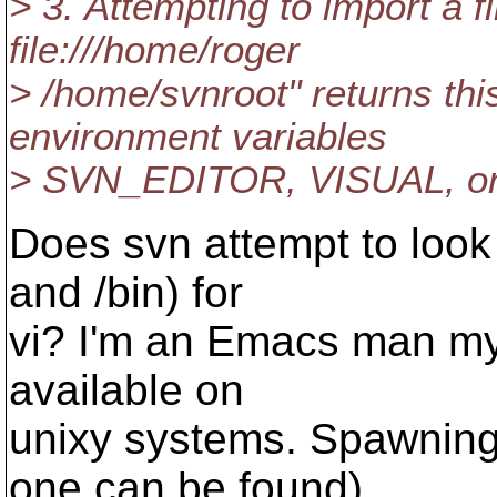
> 3. Attempting to import a fi
file:///home/roger
> /home/svnroot" returns thi
environment variables
> SVN_EDITOR, VISUAL, or 
Does svn attempt to look 
and /bin) for
vi? I'm an Emacs man mys
available on
unixy systems. Spawning 
one can be found)