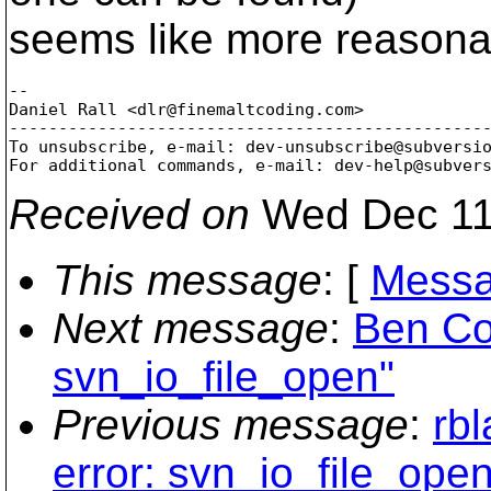
seems like more reasona
-- 

Daniel Rall <dlr@finemaltcoding.
com>

-------------------------------------------------
To unsubscribe, e-mail: dev-unsubscribe@subversi
For additional commands, e-mail: dev-help@subver
Received on
Wed Dec 11
This message
: [
Messa
Next message
:
Ben Co
svn_io_file_open"
Previous message
:
rb
error: svn_io_file_open