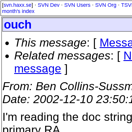
[
svn.haxx.se
] ·
SVN Dev
·
SVN Users
·
SVN Org
·
TSV
month's index
ouch
This message
: [
Messa
Related messages
:
[
N
message
]
From
: Ben Collins-Suss
Date
: 2002-12-10 23:50
I'm reading the doc strin
primary RA