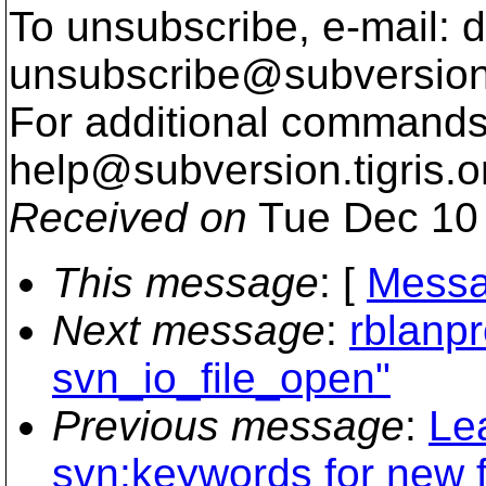
To unsubscribe, e-mail: 
unsubscribe@subversion
For additional commands,
help@subversion.
tigris.o
Received on
Tue Dec 10 
This message
: [
Messa
Next message
:
rblanpr
svn_io_file_open"
Previous message
:
Le
svn:keywords for new f