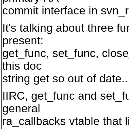
commit interface in svn_r
It's talking about three
present:
get_func, set_func, close_
this doc
string get so out of date.
IIRC, get_func and set_fu
general
ra_callbacks vtable that 