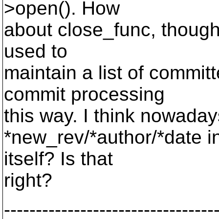
>open(). How
about close_func, though
used to
maintain a list of commit
commit processing
this way. I think nowadays
*new_rev/*author/*date 
itself? Is that
right?
---------------------------------