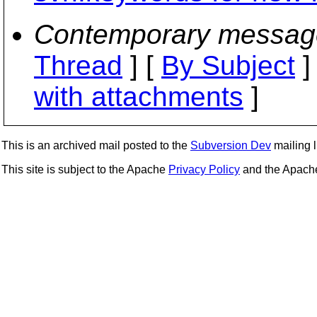
Contemporary messag
Thread
] [
By Subject
]
with attachments
]
This is an archived mail posted to the
Subversion Dev
mailing li
This site is subject to the Apache
Privacy Policy
and the Apac