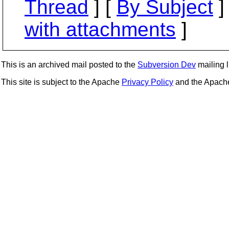
Thread
] [
By Subject
]
with attachments
]
This is an archived mail posted to the
Subversion Dev
mailing li
This site is subject to the Apache
Privacy Policy
and the Apac