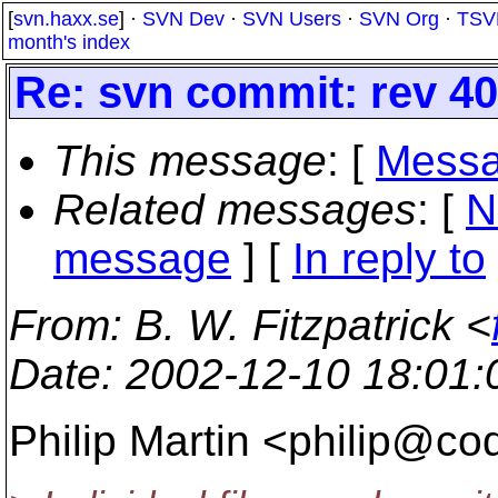
[
svn.haxx.se
] ·
SVN Dev
·
SVN Users
·
SVN Org
·
TSV
month's index
Re: svn commit: rev 40
This message
: [
Messa
Related messages
:
[
N
message
] [
In reply to
From
: B. W. Fitzpatrick <
Date
: 2002-12-10 18:01
Philip Martin <philip@co