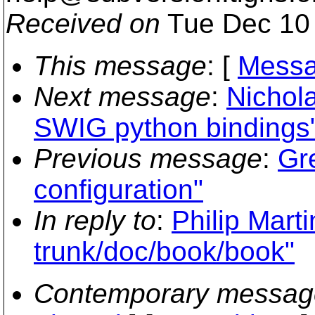
Received on
Tue Dec 10 
This message
: [
Messa
Next message
:
Nichola
SWIG python bindings
Previous message
:
Gr
configuration"
In reply to
:
Philip Mart
trunk/doc/book/book"
Contemporary messag