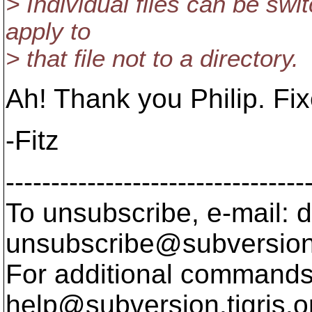
> Individual files can be swit
apply to
> that file not to a directory.
Ah! Thank you Philip. Fix
-Fitz
---------------------------------
To unsubscribe, e-mail: 
unsubscribe@subversion
For additional commands,
help@subversion.
tigris.o