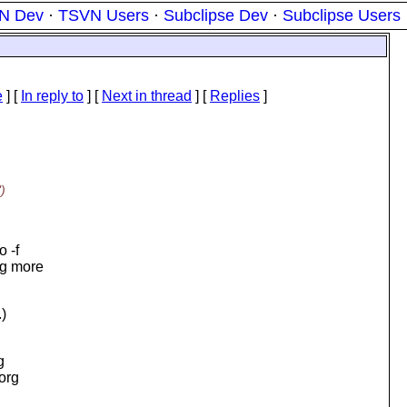
N Dev
·
TSVN Users
·
Subclipse Dev
·
Subclipse Users
e
] [
In reply to
]
[
Next in thread
] [
Replies
]
)
o -f
ng more
.)
g
.org