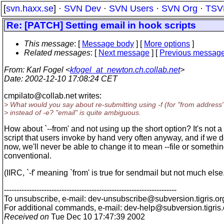
[
svn.haxx.se
] ·
SVN Dev
·
SVN Users
·
SVN Org
·
TSV
Re: [PATCH] Setting email in hook scripts
This message
: [
Message body
] [
More options
]
Related messages
:
[
Next message
] [
Previous messag
From
: Karl Fogel <
kfogel_at_newton.ch.collab.net
>
Date
: 2002-12-10 17:08:24 CET
cmpilato@collab.
net writes:
> What would you say about re-submitting using -f (for "from address"
> instead of -e? "email" is quite ambiguous.
How about `--from' and not using up the short option? It's not a
script that users invoke by hand very often anyway, and if we d
now, we'll never be able to change it to mean --file or somethi
conventional.
(IIRC, `-f' meaning `from' is true for sendmail but not much else
---------------------------------------------------------------------
To unsubscribe, e-mail: dev-unsubscribe@subversion.
tigris.or
For additional commands, e-mail: dev-help@subversion.
tigris
Received on
Tue Dec 10 17:47:39 2002