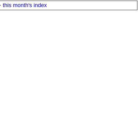
·
this month's index