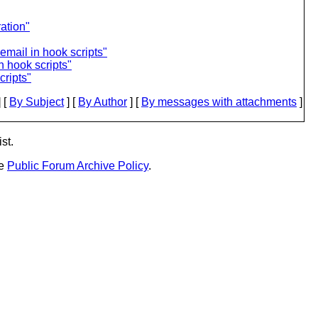
ation"
email in hook scripts"
n hook scripts"
cripts"
 [
By Subject
] [
By Author
] [
By messages with attachments
]
st.
he
Public Forum Archive Policy
.