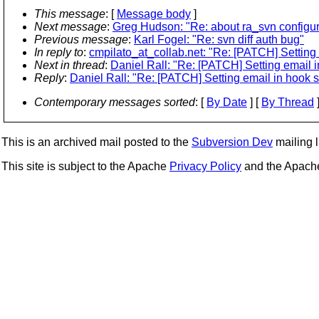
This message
: [
Message body
]
Next message
:
Greg Hudson: "Re: about ra_svn configur
Previous message
:
Karl Fogel: "Re: svn diff auth bug"
In reply to
:
cmpilato_at_collab.net: "Re: [PATCH] Setting 
Next in thread
:
Daniel Rall: "Re: [PATCH] Setting email i
Reply
:
Daniel Rall: "Re: [PATCH] Setting email in hook s
Contemporary messages sorted
: [
By Date
] [
By Thread
]
This is an archived mail posted to the
Subversion Dev
mailing li
This site is subject to the Apache
Privacy Policy
and the Apac