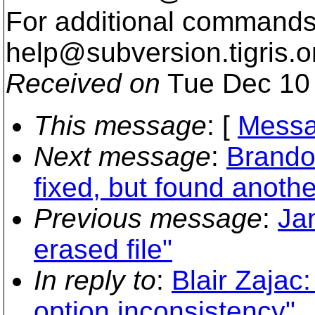
For additional commands,
help@subversion.
tigris.o
Received on
Tue Dec 10 
This message
: [
Messa
Next message
:
Brandon
fixed, but found anoth
Previous message
:
Jan
erased file"
In reply to
:
Blair Zajac
option inconsistency"