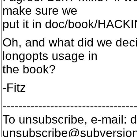
make sure we
put it in doc/book/HACK
Oh, and what did we dec
longopts usage in
the book?
-Fitz
---------------------------------
To unsubscribe, e-mail: 
unsubscribe@subversion