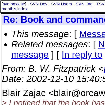
[
svn.haxx.se
] ·
SVN Dev
·
SVN Users
·
SVN Org
·
TSV
month's index
Re: Book and command 
This message
: [
Messa
Related messages
:
[
N
message
] [
In reply to
From
: B. W. Fitzpatrick <
Date
: 2002-12-10 15:40
Blair Zajac <blair@orcaw
> I noticed that the book ha