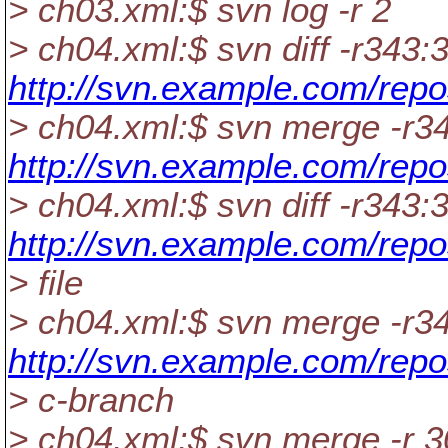
> ch03.xml:$ svn log -r 2
> ch04.xml:$ svn diff -r343:
http://svn.example.com/repo
> ch04.xml:$ svn merge -r3
http://svn.example.com/repo
> ch04.xml:$ svn diff -r343:
http://svn.example.com/repo
> file
> ch04.xml:$ svn merge -r3
http://svn.example.com/repo
> c-branch
> ch04.xml:$ svn merge -r 