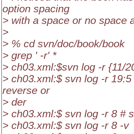
option spacing
> with a space or no space af
>
> % cd svn/doc/book/book
> grep ' -r' *
> ch03.xml:$svn log -r {11/2
> ch03.xml:$ svn log -r 19:5
reverse or
> der
> ch03.xml:$ svn log -r 8 # s
> ch03.xml:$ svn log -r 8 -v