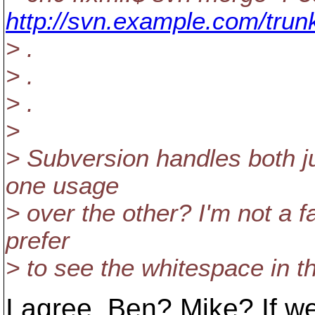
http://svn.example.com/trun
> .
> .
> .
>
> Subversion handles both ju
one usage
> over the other? I'm not a 
prefer
> to see the whitespace in t
I agree. Ben? Mike? If we