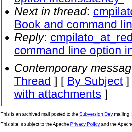
Next in thread
:
cmpilat
Book and command line
Reply
:
cmpilato_at_re
command line option i
Contemporary messag
Thread
] [
By Subject
]
with attachments
]
This is an archived mail posted to the
Subversion Dev
mailing li
This site is subject to the Apache
Privacy Policy
and the Apac