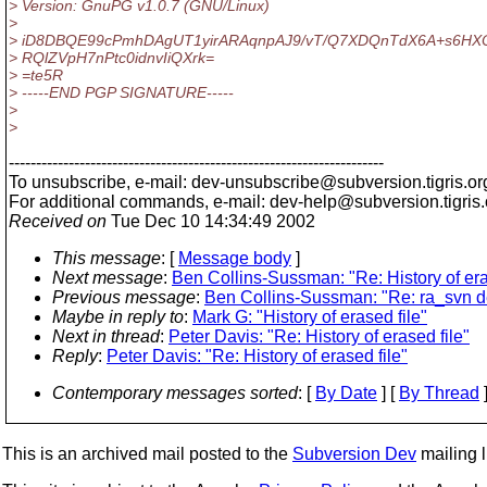
> Version: GnuPG v1.0.7 (GNU/Linux)
>
> iD8DBQE99cPmhDAgUT1yirARAqnpAJ9/vT/Q7XDQnTdX6A+s6HX
> RQlZVpH7nPtc0idnvIiQXrk=
> =te5R
> -----END PGP SIGNATURE-----
>
>
---------------------------------------------------------------------
To unsubscribe, e-mail: dev-unsubscribe@subversion.
tigris.or
For additional commands, e-mail: dev-help@subversion.
tigris
Received on
Tue Dec 10 14:34:49 2002
This message
: [
Message body
]
Next message
:
Ben Collins-Sussman: "Re: History of era
Previous message
:
Ben Collins-Sussman: "Re: ra_svn 
Maybe in reply to
:
Mark G: "History of erased file"
Next in thread
:
Peter Davis: "Re: History of erased file"
Reply
:
Peter Davis: "Re: History of erased file"
Contemporary messages sorted
: [
By Date
] [
By Thread
]
This is an archived mail posted to the
Subversion Dev
mailing li