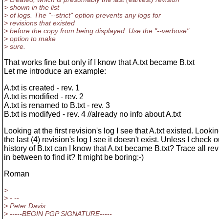
> shown in the list
> of logs. The "--strict" option prevents any logs for
> revisions that existed
> before the copy from being displayed. Use the "--verbose"
> option to make
> sure.
That works fine but only if I know that A.txt became B.txt
Let me introduce an example:
A.txt is created - rev. 1
A.txt is modified - rev. 2
A.txt is renamed to B.txt - rev. 3
B.txt is modifyed - rev. 4 //already no info about A.txt
Looking at the first revision's log I see that A.txt existed. Lookin
the last (4) revision's log I see it doesn't exist. Unless I check o
history of B.txt can I know that A.txt became B.txt? Trace all re
in between to find it? It might be boring:-)
Roman
>
> - --
> Peter Davis
> -----BEGIN PGP SIGNATURE-----