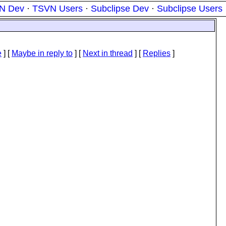
N Dev
·
TSVN Users
·
Subclipse Dev
·
Subclipse Users
e
] [
Maybe in reply to
]
[
Next in thread
] [
Replies
]