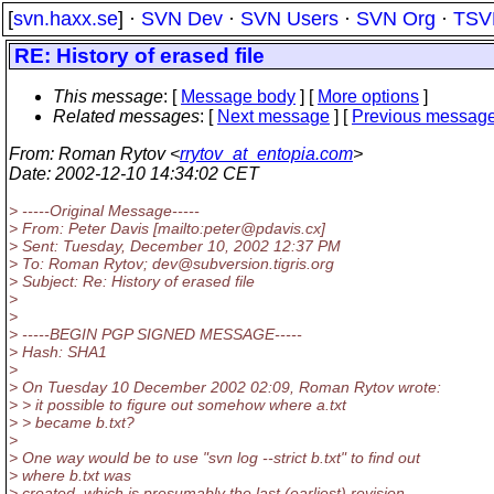
[
svn.haxx.se
] ·
SVN Dev
·
SVN Users
·
SVN Org
·
TSV
RE: History of erased file
This message
: [
Message body
] [
More options
]
Related messages
:
[
Next message
] [
Previous messag
From
: Roman Rytov <
rrytov_at_entopia.com
>
Date
: 2002-12-10 14:34:02 CET
> -----Original Message-----
> From: Peter Davis [mailto:peter@pdavis.
cx]
> Sent: Tuesday, December 10, 2002 12:37 PM
> To: Roman Rytov; dev@subversion.
tigris.org
> Subject: Re: History of erased file
>
>
> -----BEGIN PGP SIGNED MESSAGE-----
> Hash: SHA1
>
> On Tuesday 10 December 2002 02:09, Roman Rytov wrote:
> > it possible to figure out somehow where a.txt
> > became b.txt?
>
> One way would be to use "svn log --strict b.txt" to find out
> where b.txt was
> created, which is presumably the last (earliest) revision