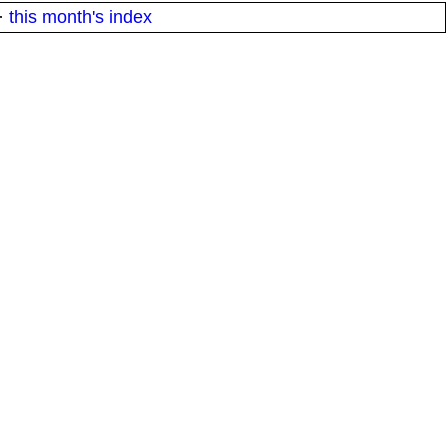
·
this month's index