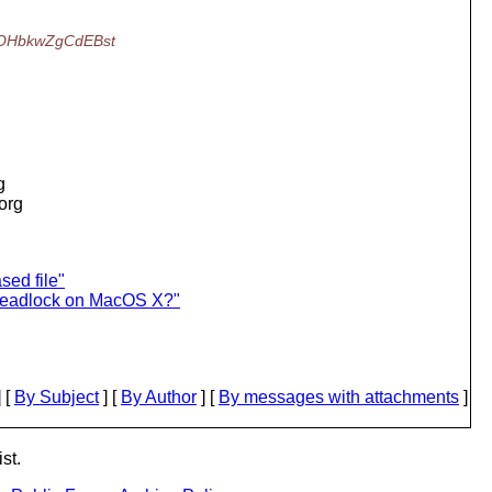
OHbkwZgCdEBst
g
.org
sed file"
deadlock on MacOS X?"
 [
By Subject
] [
By Author
] [
By messages with attachments
]
st.