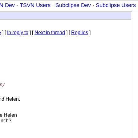
N Dev
·
TSVN Users
·
Subclipse Dev
·
Subclipse Users
e
] [
In reply to
]
[
Next in thread
] [
Replies
]
thy
nd Helen.
re Helen
ranch?