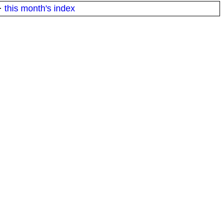
·
this month's index