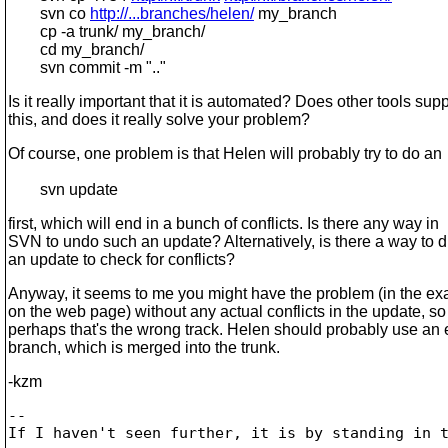
svn co
http://...branches/helen/
my_branch
cp -a trunk/ my_branch/
cd my_branch/
svn commit -m ".."
Is it really important that it is automated? Does other tools supp
this, and does it really solve your problem?
Of course, one problem is that Helen will probably try to do an
svn update
first, which will end in a bunch of conflicts. Is there any way in
SVN to undo such an update? Alternatively, is there a way to d
an update to check for conflicts?
Anyway, it seems to me you might have the problem (in the e
on the web page) without any actual conflicts in the update, so
perhaps that's the wrong track. Helen should probably use an e
branch, which is merged into the trunk.
-kzm
-- 

If I haven't seen further, it is by standing in t