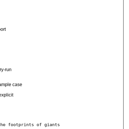
ort
ry-run
xample case
xplicit
he footprints of giants
