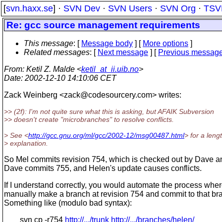
[
svn.haxx.se
] ·
SVN Dev
·
SVN Users
·
SVN Org
·
TSV
Re: gcc source management requirements
This message
: [
Message body
] [
More options
]
Related messages
:
[
Next message
] [
Previous messag
From
: Ketil Z. Malde <
ketil_at_ii.uib.no
>
Date
: 2002-12-10 14:10:06 CET
Zack Weinberg <zack@codesourcery.
com> writes:
>> (2f): I'm not quite sure what this is asking, but AFAIK Subversion
>> doesn't create "microbranches" to resolve conflicts.
> See <
http://gcc.gnu.org/ml/gcc/2002-12/msg00487.html
> for a leng
> explanation.
So Mel commits revision 754, which is checked out by Dave a
Dave commits 755, and Helen's update causes conflicts.
If I understand correctly, you would automate the process whe
manually make a branch at revision 754 and commit to that b
Something like (modulo bad syntax):
svn cp -r754
http://.../trunk
http://.../branches/helen/