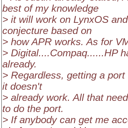
best of my knowledge
> it will work on LynxOS and
conjecture based on
> how APR works. As for VM
> Digital....Compaq......HP
already.
> Regardless, getting a port t
it doesn't
> already work. All that ne
to do the port.
> If anybody can get me acce