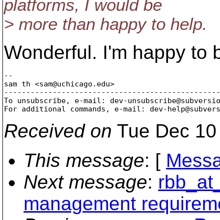
platforms, I would be
> more than happy to help.
Wonderful. I'm happy to 
-- 

sam th <sam@uchicago.
edu>

-------------------------------------------------
To unsubscribe, e-mail: dev-unsubscribe@subversi
For additional commands, e-mail: dev-help@subver
Received on
Tue Dec 10 
This message
: [
Messa
Next message
:
rbb_at
management requirem