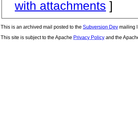
with attachments
]
This is an archived mail posted to the
Subversion Dev
mailing li
This site is subject to the Apache
Privacy Policy
and the Apac