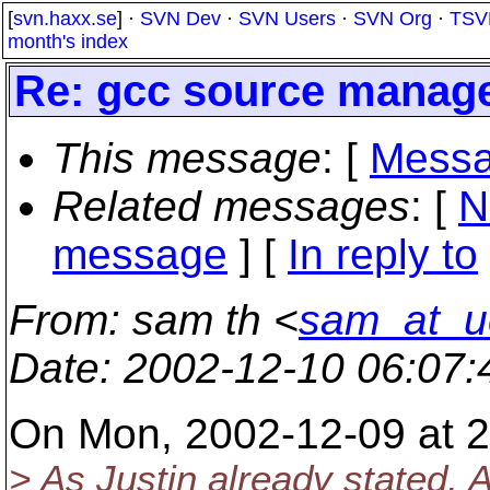
[
svn.haxx.se
] ·
SVN Dev
·
SVN Users
·
SVN Org
·
TSV
month's index
Re: gcc source manag
This message
: [
Messa
Related messages
:
[
N
message
] [
In reply to
From
: sam th <
sam_at_u
Date
: 2002-12-10 06:07
On Mon, 2002-12-09 at 2
> As Justin already stated,