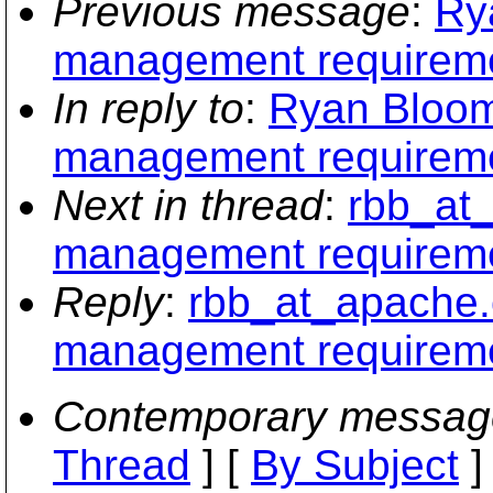
Previous message
:
Ry
management requirem
In reply to
:
Ryan Bloom
management requirem
Next in thread
:
rbb_at_
management requirem
Reply
:
rbb_at_apache.
management requirem
Contemporary messag
Thread
] [
By Subject
]