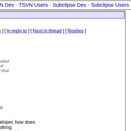
N Dev
·
TSVN Users
·
Subclipse Dev
·
Subclipse Users
e
] [
In reply to
]
[
Next in thread
] [
Replies
]
osted
of
 that
PR
veloper, how does
nothing