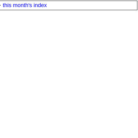
·
this month's index