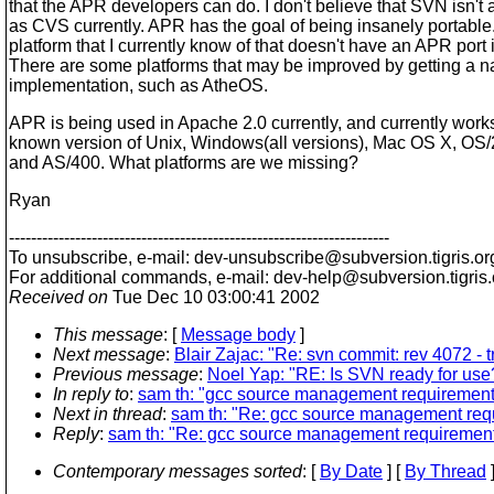
that the APR developers can do. I don't believe that SVN isn't 
as CVS currently. APR has the goal of being insanely portable
platform that I currently know of that doesn't have an APR port
There are some platforms that may be improved by getting a n
implementation, such as AtheOS.
APR is being used in Apache 2.0 currently, and currently work
known version of Unix, Windows(all versions), Mac OS X, OS
and AS/400. What platforms are we missing?
Ryan
---------------------------------------------------------------------
To unsubscribe, e-mail: dev-unsubscribe@subversion.
tigris.or
For additional commands, e-mail: dev-help@subversion.
tigris
Received on
Tue Dec 10 03:00:41 2002
This message
: [
Message body
]
Next message
:
Blair Zajac: "Re: svn commit: rev 4072 - 
Previous message
:
Noel Yap: "RE: Is SVN ready for use
In reply to
:
sam th: "gcc source management requirement
Next in thread
:
sam th: "Re: gcc source management req
Reply
:
sam th: "Re: gcc source management requiremen
Contemporary messages sorted
: [
By Date
] [
By Thread
]