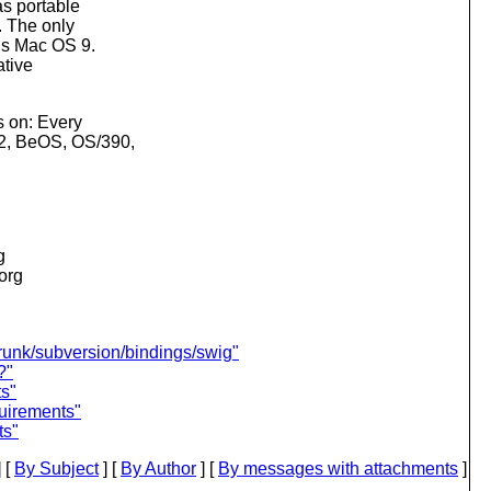
as portable
. The only
 is Mac OS 9.
ative
s on: Every
/2, BeOS, OS/390,
g
.org
trunk/subversion/bindings/swig"
?"
s"
uirements"
ts"
 [
By Subject
] [
By Author
] [
By messages with attachments
]