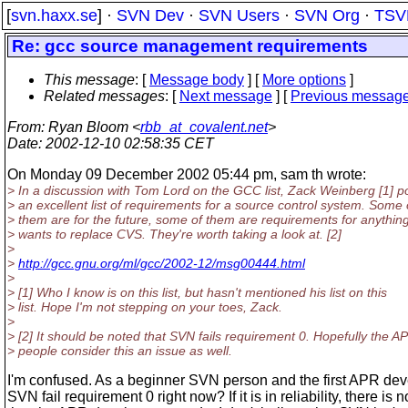
[
svn.haxx.se
] ·
SVN Dev
·
SVN Users
·
SVN Org
·
TSV
Re: gcc source management requirements
This message
: [
Message body
] [
More options
]
Related messages
:
[
Next message
] [
Previous messag
From
: Ryan Bloom <
rbb_at_covalent.net
>
Date
: 2002-12-10 02:58:35 CET
On Monday 09 December 2002 05:44 pm, sam th wrote:
> In a discussion with Tom Lord on the GCC list, Zack Weinberg [1] p
> an excellent list of requirements for a source control system. Some 
> them are for the future, some of them are requirements for anything
> wants to replace CVS. They're worth taking a look at. [2]
>
>
http://gcc.gnu.org/ml/gcc/2002-12/msg00444.html
>
> [1] Who I know is on this list, but hasn't mentioned his list on this
> list. Hope I'm not stepping on your toes, Zack.
>
> [2] It should be noted that SVN fails requirement 0. Hopefully the A
> people consider this an issue as well.
I'm confused. As a beginner SVN person and the first APR de
SVN fail requirement 0 right now? If it is in reliability, there is 