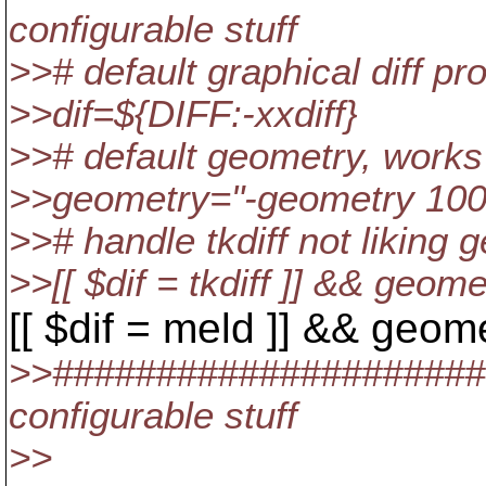
configurable stuff
>># default graphical diff p
>>dif=${DIFF:-xxdiff}
>># default geometry, works
>>geometry="-geometry 10
>># handle tkdiff not liking 
>>[[ $dif = tkdiff ]] && geome
[[ $dif = meld ]] && geom
>>#####################
configurable stuff
>>