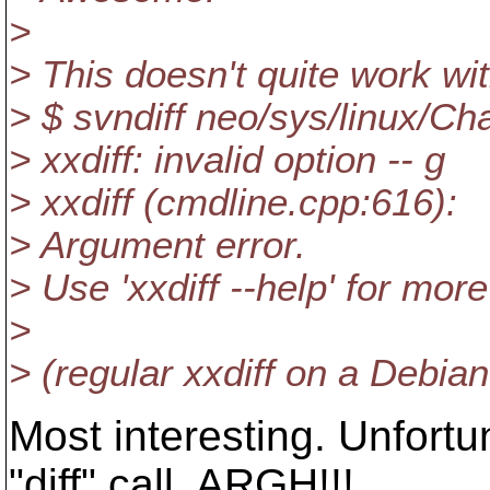
>
> This doesn't quite work wit
> $ svndiff neo/sys/linux/C
> xxdiff: invalid option -- g
> xxdiff (cmdline.cpp:616):
> Argument error.
> Use 'xxdiff --help' for more
>
> (regular xxdiff on a Debia
Most interesting. Unfortun
"diff" call. ARGH!!!