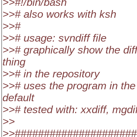
>>#!/bin/bash
>># also works with ksh
>>#
>># usage: svndiff file
>># graphically show the diff
thing
>># in the repository
>># uses the program in the 
default
>># tested with: xxdiff, mgdiff
>>
>>######################