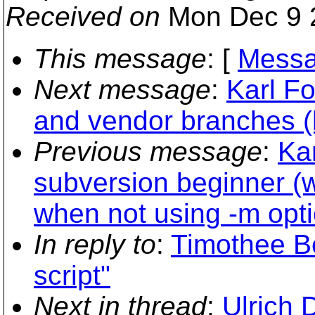
Received on
Mon Dec 9 
This message
: [
Messa
Next message
:
Karl Fo
and vendor branches (
Previous message
:
Kar
subversion beginner (
when not using -m opti
In reply to
:
Timothee Be
script"
Next in thread
:
Ulrich 