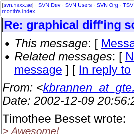
[
svn.haxx.se
] ·
SVN Dev
·
SVN Users
·
SVN Org
·
TSV
month's index
Re: graphical diff'ing s
This message
: [
Messa
Related messages
:
[
N
message
] [
In reply to
From
: <
kbrannen_at_gte
Date
: 2002-12-09 20:56
Timothee Besset wrote:
> Awesome!