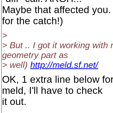
Maybe that affected you.
for the catch!)
>
> But .. I got it working wit
geometry part as
> well)
http://meld.sf.net/
OK, 1 extra line below fo
meld, I'll have to check
it out.