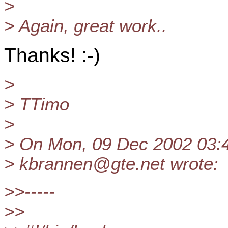
>
> Again, great work..
Thanks! :-)
>
> TTimo
>
> On Mon, 09 Dec 2002 03:
> kbrannen@gte.
net wrote:
>>-----
>>