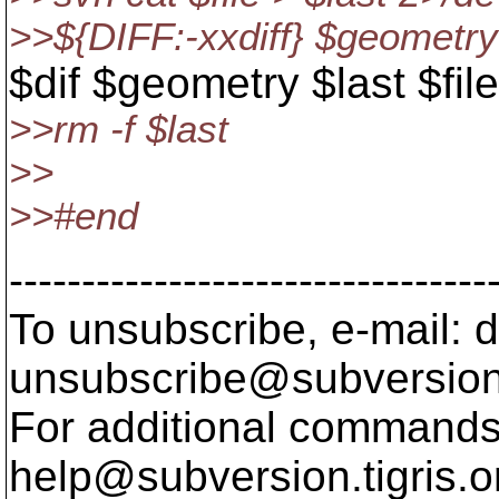
>>${DIFF:-xxdiff} $geometry 
$dif $geometry $last $file
>>rm -f $last
>>
>>#end
---------------------------------
To unsubscribe, e-mail: 
unsubscribe@subversion
For additional commands,
help@subversion.
tigris.o