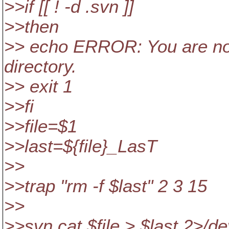
>>if [[ ! -d .svn ]]
>>then
>> echo ERROR: You are no
directory.
>> exit 1
>>fi
>>file=$1
>>last=${file}_LasT
>>
>>trap "rm -f $last" 2 3 15
>>
>>svn cat $file > $last 2>/de