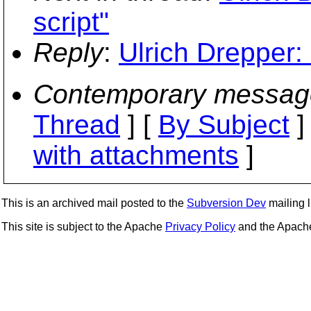
script"
Reply
:
Ulrich Drepper: 
Contemporary messag
Thread
] [
By Subject
]
with attachments
]
This is an archived mail posted to the
Subversion Dev
mailing li
This site is subject to the Apache
Privacy Policy
and the Apac