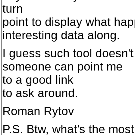
turn
point to display what hap
interesting data along.
I guess such tool doesn'
someone can point me
to a good link
to ask around.
Roman Rytov
P.S. Btw, what's the mos