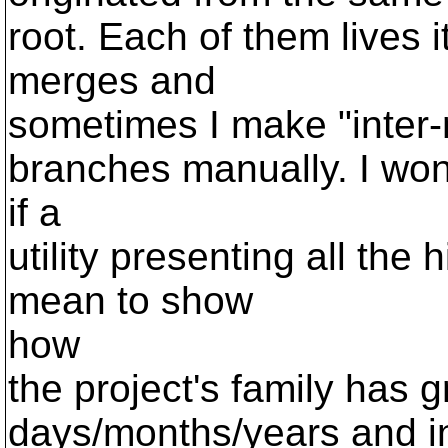
root. Each of them lives 
merges and
sometimes I make "inter
branches manually. I wo
if a
utility presenting all the h
mean to show
how
the project's family has 
days/months/years and i