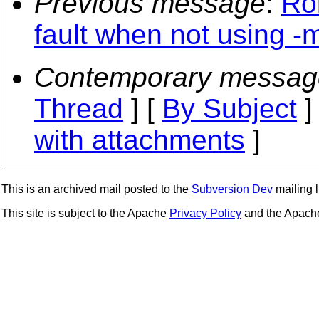
Previous message
:
Ro
fault when not using -m
Contemporary messag
Thread
] [
By Subject
]
with attachments
]
This is an archived mail posted to the
Subversion Dev
mailing li
This site is subject to the Apache
Privacy Policy
and the Apac