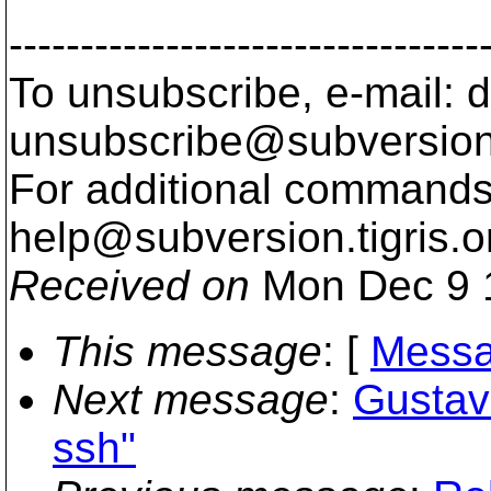
---------------------------------
To unsubscribe, e-mail: 
unsubscribe@subversion
For additional commands,
help@subversion.
tigris.o
Received on
Mon Dec 9 
This message
: [
Messa
Next message
:
Gustav
ssh"