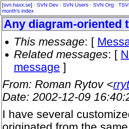
[
svn.haxx.se
] ·
SVN Dev
·
SVN Users
·
SVN Org
·
TSV
month's index
Any diagram-oriented 
This message
: [
Messa
Related messages
:
[
N
message
]
From
: Roman Rytov <
rr
Date
: 2002-12-09 16:40
I have several customized
originated from the same