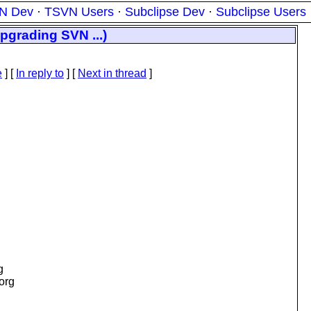
N Dev
·
TSVN Users
·
Subclipse Dev
·
Subclipse Users
pgrading SVN ...)
e
] [
In reply to
]
[
Next in thread
]
g
.org