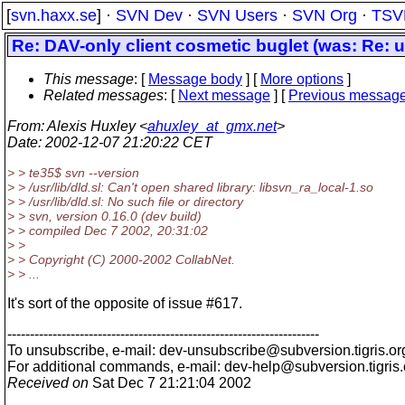
[
svn.haxx.se
] ·
SVN Dev
·
SVN Users
·
SVN Org
·
TSV
Re: DAV-only client cosmetic buglet (was: Re: u
This message
: [
Message body
] [
More options
]
Related messages
:
[
Next message
] [
Previous messag
From
: Alexis Huxley <
ahuxley_at_gmx.net
>
Date
: 2002-12-07 21:20:22 CET
> > te35$ svn --version
> > /usr/lib/dld.sl: Can't open shared library: libsvn_ra_local-1.so
> > /usr/lib/dld.sl: No such file or directory
> > svn, version 0.16.0 (dev build)
> > compiled Dec 7 2002, 20:31:02
> >
> > Copyright (C) 2000-2002 CollabNet.
> > ...
It's sort of the opposite of issue #617.
---------------------------------------------------------------------
To unsubscribe, e-mail: dev-unsubscribe@subversion.
tigris.or
For additional commands, e-mail: dev-help@subversion.
tigris
Received on
Sat Dec 7 21:21:04 2002