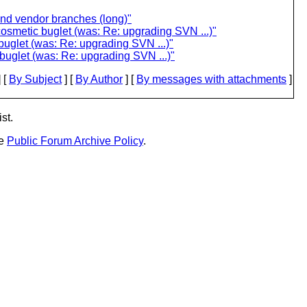
and vendor branches (long)"
cosmetic buglet (was: Re: upgrading SVN ...)"
buglet (was: Re: upgrading SVN ...)"
buglet (was: Re: upgrading SVN ...)"
 [
By Subject
] [
By Author
] [
By messages with attachments
]
st.
he
Public Forum Archive Policy
.