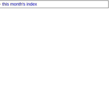
·
this month's index