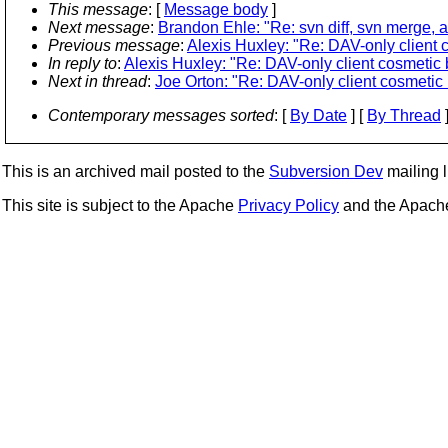
This message
: [
Message body
]
Next message
:
Brandon Ehle: "Re: svn diff, svn merge, 
Previous message
:
Alexis Huxley: "Re: DAV-only client 
In reply to
:
Alexis Huxley: "Re: DAV-only client cosmetic 
Next in thread
:
Joe Orton: "Re: DAV-only client cosmetic 
Contemporary messages sorted
: [
By Date
] [
By Thread
]
This is an archived mail posted to the
Subversion Dev
mailing li
This site is subject to the Apache
Privacy Policy
and the Apac