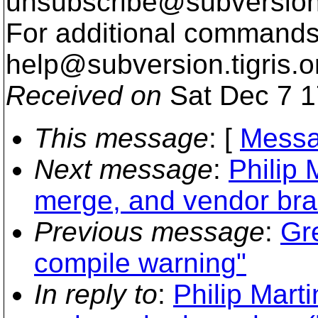
unsubscribe@subversion
For additional commands,
help@subversion.
tigris.o
Received on
Sat Dec 7 1
This message
: [
Messa
Next message
:
Philip 
merge, and vendor bra
Previous message
:
Gr
compile warning"
In reply to
:
Philip Marti