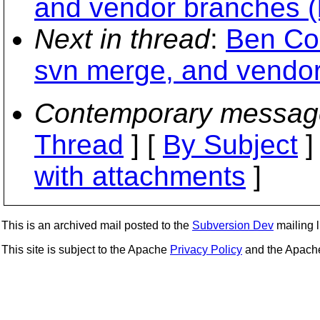
and vendor branches (
Next in thread
:
Ben Col
svn merge, and vendor
Contemporary messag
Thread
] [
By Subject
]
with attachments
]
This is an archived mail posted to the
Subversion Dev
mailing li
This site is subject to the Apache
Privacy Policy
and the Apac