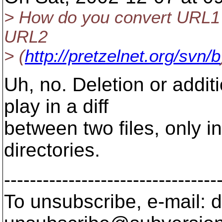
> How do you convert URL1
URL2
> (
http://pretzelnet.org/svn/b
Uh, no. Deletion or addi
play in a diff
between two files, only i
directories.
---------------------------------
To unsubscribe, e-mail: 