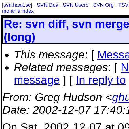
[
svn.haxx.se
] ·
SVN Dev
·
SVN Users
·
SVN Org
·
TSV
month's index
Re: svn diff, svn merg
(long)
This message
: [
Messa
Related messages
:
[
N
message
] [
In reply to
From
: Greg Hudson <
gh
Date
: 2002-12-07 17:40
On Sat, 2002-12-07 at 09: