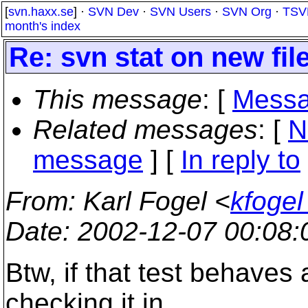
[
svn.haxx.se
] ·
SVN Dev
·
SVN Users
·
SVN Org
·
TSV
month's index
Re: svn stat on new fil
This message
: [
Messa
Related messages
:
[
N
message
] [
In reply to
From
: Karl Fogel <
kfogel
Date
: 2002-12-07 00:08
Btw, if that test behaves
checking it in.