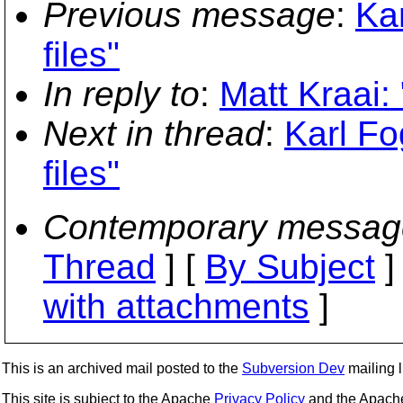
Previous message
:
Kar
files"
In reply to
:
Matt Kraai: 
Next in thread
:
Karl Fo
files"
Contemporary messag
Thread
] [
By Subject
]
with attachments
]
This is an archived mail posted to the
Subversion Dev
mailing li
This site is subject to the Apache
Privacy Policy
and the Apac