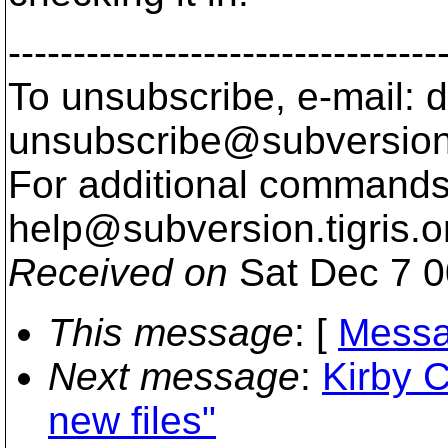
---------------------------------
To unsubscribe, e-mail: 
unsubscribe@subversion
For additional commands,
help@subversion.
tigris.o
Received on
Sat Dec 7 0
This message
: [
Messa
Next message
:
Kirby C
new files"