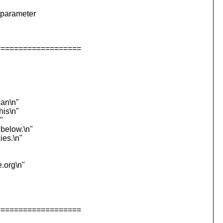
 parameter
===================
can\n"
his\n"
"
 below.\n"
ies.\n"
e.org\n"
===================