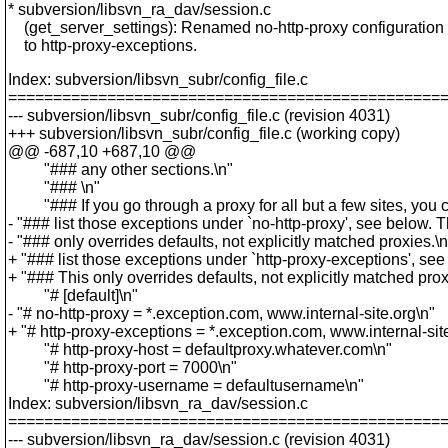
* subversion/libsvn_ra_dav/session.c
(get_server_settings): Renamed no-http-proxy configuration
to http-proxy-exceptions.
Index: subversion/libsvn_subr/config_file.c
================================================
--- subversion/libsvn_subr/config_file.c (revision 4031)
+++ subversion/libsvn_subr/config_file.c (working copy)
@@ -687,10 +687,10 @@
"### any other sections.\n"
"### \n"
"### If you go through a proxy for all but a few sites, you 
- "### list those exceptions under `no-http-proxy', see below. T
- "### only overrides defaults, not explicitly matched proxies.\n
+ "### list those exceptions under `http-proxy-exceptions', see
+ "### This only overrides defaults, not explicitly matched prox
"# [default]\n"
- "# no-http-proxy = *.exception.com, www.internal-site.org\n"
+ "# http-proxy-exceptions = *.exception.com, www.internal-sit
"# http-proxy-host = defaultproxy.whatever.com\n"
"# http-proxy-port = 7000\n"
"# http-proxy-username = defaultusername\n"
Index: subversion/libsvn_ra_dav/session.c
================================================
--- subversion/libsvn_ra_dav/session.c (revision 4031)