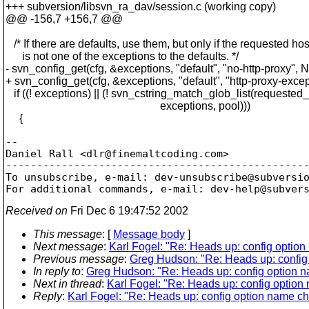
+++ subversion/libsvn_ra_dav/session.c (working copy)
@@ -156,7 +156,7 @@
/* If there are defaults, use them, but only if the requested hos
is not one of the exceptions to the defaults. */
- svn_config_get(cfg, &exceptions, "default", "no-http-proxy", 
+ svn_config_get(cfg, &exceptions, "default", "http-proxy-exce
if ((! exceptions) || (! svn_cstring_match_glob_list(requested_
exceptions, pool)))
{
-- 

Daniel Rall <dlr@finemaltcoding.
com>

-------------------------------------------------
To unsubscribe, e-mail: dev-unsubscribe@subversi
For additional commands, e-mail: dev-help@subver
Received on
Fri Dec 6 19:47:52 2002
This message
: [
Message body
]
Next message
:
Karl Fogel: "Re: Heads up: config optio
Previous message
:
Greg Hudson: "Re: Heads up: confi
In reply to
:
Greg Hudson: "Re: Heads up: config option 
Next in thread
:
Karl Fogel: "Re: Heads up: config optio
Reply
:
Karl Fogel: "Re: Heads up: config option name c