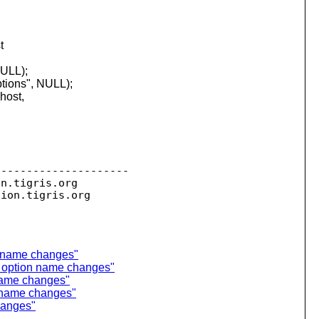
t
NULL);
ptions", NULL);
host,
--------------------

on.
tigris.org

sion.
n name changes"
g option name changes"
name changes"
n name changes"
hanges"