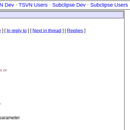
N Dev
·
TSVN Users
·
Subclipse Dev
·
Subclipse Users
e
] [
In reply to
]
[
Next in thread
] [
Replies
]
s or
.
parameter