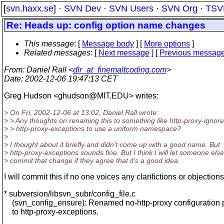
[
svn.haxx.se
] ·
SVN Dev
·
SVN Users
·
SVN Org
·
TSV
Re: Heads up: config option name changes
This message
: [
Message body
] [
More options
]
Related messages
:
[
Next message
] [
Previous messag
From
: Daniel Rall <
dlr_at_finemaltcoding.com
>
Date
: 2002-12-06 19:47:13 CET
Greg Hudson <ghudson@MIT.
EDU> writes:
> On Fri, 2002-12-06 at 13:02, Daniel Rall wrote:
> > Any thoughts on renaming this to something like http-proxy-ignore
> > http-proxy-exceptions to use a uniform namespace?
>
> I thought about it briefly and didn't come up with a good name. But
> http-proxy-exceptions sounds fine. But I think I will let someone else
> commit that change if they agree that it's a good idea.
I will commit this if no one voices any clarifictions or objections
* subversion/libsvn_subr/config_file.c
(svn_config_ensure): Renamed no-http-proxy configuration 
to http-proxy-exceptions.