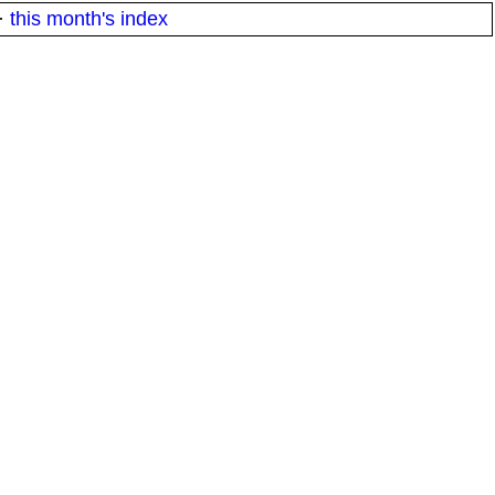
·
this month's index