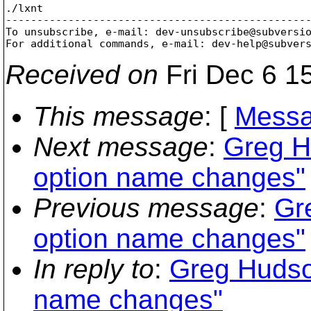
./lxnt

-------------------------------------------------
To unsubscribe, e-mail: dev-unsubscribe@subversi
For additional commands, e-mail: dev-help@subver
Received on
Fri Dec 6 1
This message
: [
Messa
Next message
:
Greg H
option name changes"
Previous message
:
Gr
option name changes"
In reply to
:
Greg Hudson
name changes"