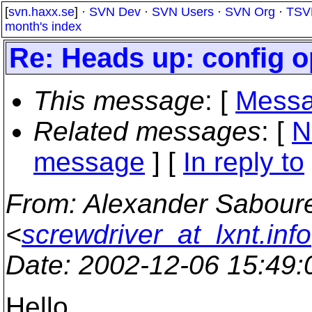
[
svn.haxx.se
] ·
SVN Dev
·
SVN Users
·
SVN Org
·
TSV
month's index
Re: Heads up: config 
This message
: [
Messa
Related messages
:
[
N
message
] [
In reply to
From
: Alexander Sabour
<
screwdriver_at_lxnt.info
Date
: 2002-12-06 15:49
Hello.