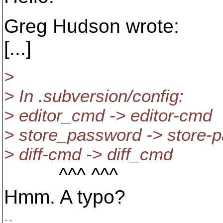
Greg Hudson wrote:
[...]
>
> In .subversion/config:
> editor_cmd -> editor-cmd
> store_password -> store-
> diff-cmd -> diff_cmd
^^^ ^^^
Hmm. A typo?
-- 
