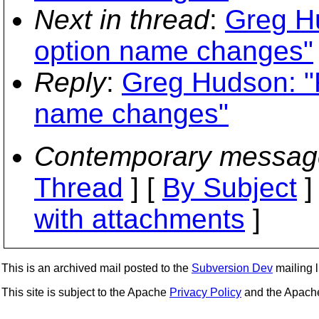
Next in thread
:
Greg Hu
option name changes"
Reply
:
Greg Hudson: "
name changes"
Contemporary messag
Thread
] [
By Subject
]
with attachments
]
This is an archived mail posted to the
Subversion Dev
mailing li
This site is subject to the Apache
Privacy Policy
and the Apac