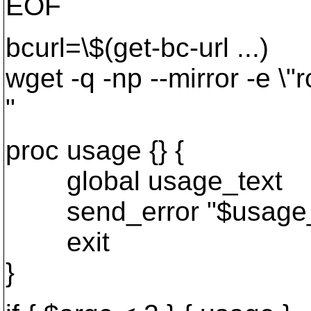
EOF
bcurl=\$(get-bc-url ...)
wget -q -np --mirror -e \"ro
"
proc usage {} {
global usage_text
send_error "$usage_
exit
}