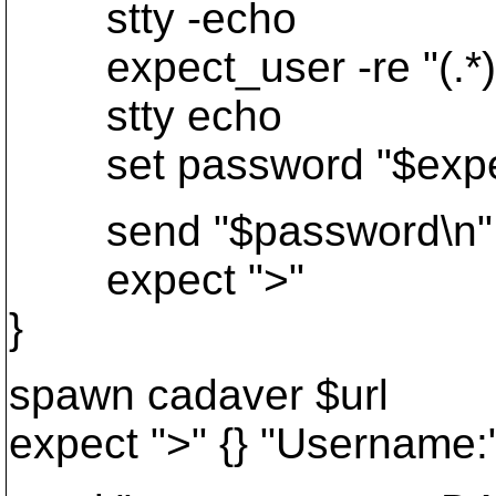
stty -echo
expect_user -re "(.*)
stty echo
set password "$expect
send "$password\n"
expect ">"
}
spawn cadaver $url
expect ">" {} "Username: