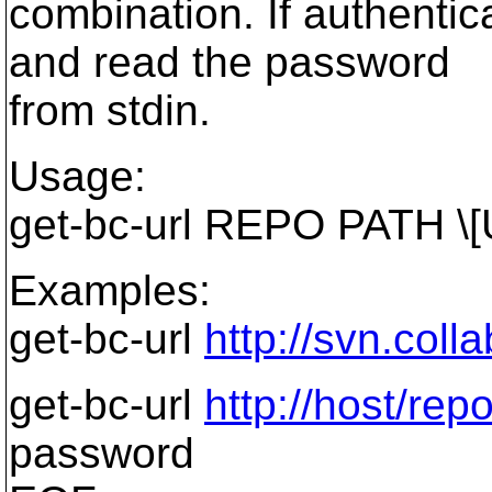
combination. If authenti
and read the password
from stdin.
Usage:
get-bc-url REPO PATH \
Examples:
get-bc-url
http://svn.coll
get-bc-url
http://host/rep
password