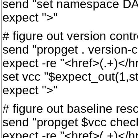
send "set namespace DA
expect ">"
# figure out version contr
send "propget . version-c
expect -re "<href>(.+)</h
set vcc "$expect_out(1,st
expect ">"
# figure out baseline res
send "propget $vcc chec
expect -re "<href>(.+)</h