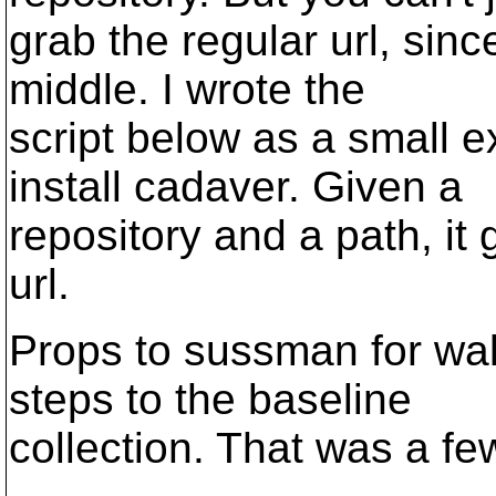
grab the regular url, si
middle. I wrote the
script below as a small 
install cadaver. Given a
repository and a path, it 
url.
Props to sussman for wal
steps to the baseline
collection. That was a fe