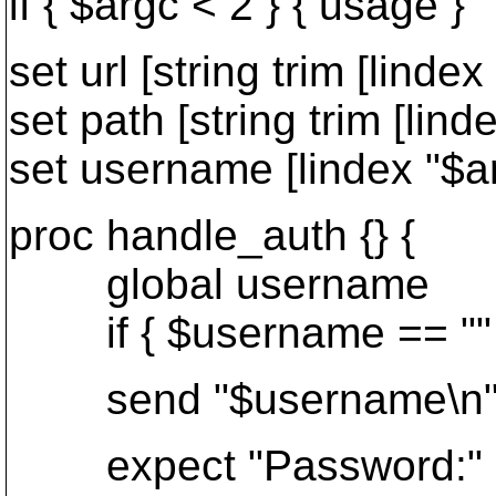
if { $argc < 2 } { usage }
set url [string trim [lindex
set path [string trim [linde
set username [lindex "$a
proc handle_auth {} {
global username
if { $username == "" }
send "$username\n
expect "Password:"