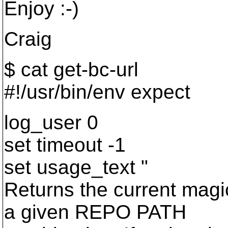
Enjoy :-)
Craig
$ cat get-bc-url
#!/usr/bin/env expect
log_user 0
set timeout -1
set usage_text "
Returns the current magi
a given REPO PATH