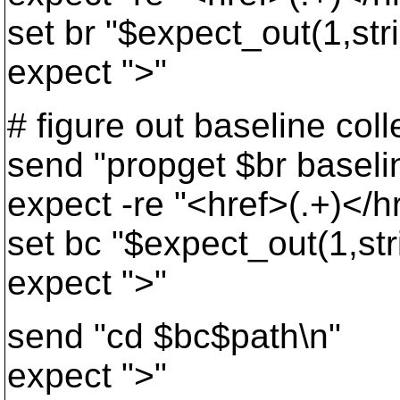
set br "$expect_out(1,str
expect ">"
# figure out baseline coll
send "propget $br baselin
expect -re "<href>(.+)</h
set bc "$expect_out(1,str
expect ">"
send "cd $bc$path\n"
expect ">"