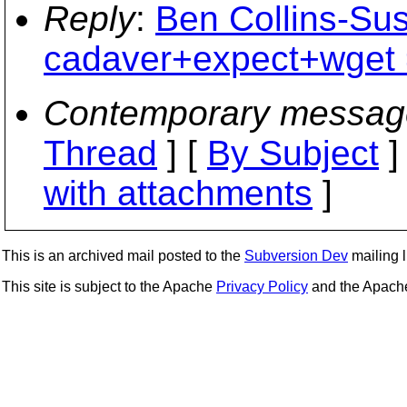
Reply
:
Ben Collins-Su
cadaver+expect+wget 
Contemporary messag
Thread
] [
By Subject
]
with attachments
]
This is an archived mail posted to the
Subversion Dev
mailing li
This site is subject to the Apache
Privacy Policy
and the Apac