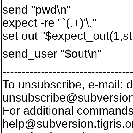
send "pwd\n"
expect -re "`(.+)'\."
set out "$expect_out(1,st
send_user "$out\n"
---------------------------------
To unsubscribe, e-mail: 
unsubscribe@subversion
For additional commands,
help@subversion.
tigris.o