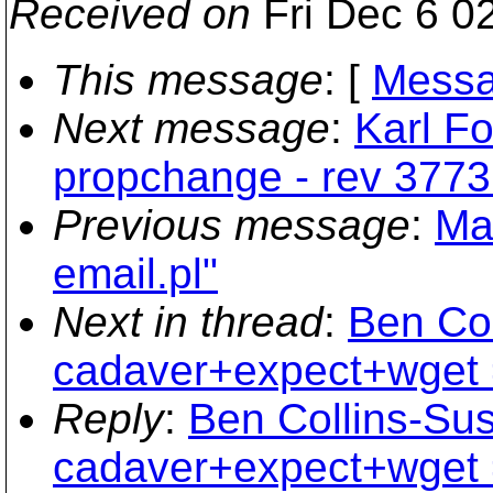
Received on
Fri Dec 6 0
This message
: [
Messa
Next message
:
Karl Fo
propchange - rev 3773
Previous message
:
Ma
email.pl"
Next in thread
:
Ben Co
cadaver+expect+wget 
Reply
:
Ben Collins-Su
cadaver+expect+wget 