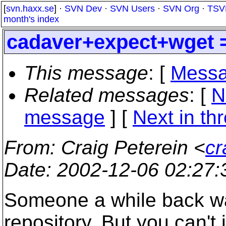
[
svn.haxx.se
] ·
SVN Dev
·
SVN Users
·
SVN Org
·
TSV
month's index
cadaver+expect+wget 
This message
: [
Messa
Related messages
:
[
N
message
]
[
Next in th
From
: Craig Peterein <
cr
Date
: 2002-12-06 02:27
Someone a while back wa
repository. But you can't 