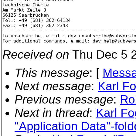
Technische Chemie

Am Markt Zeile 3

66125 Saarbrücken

Tel.: +49 (681) 302 64134

Fax.: +49 (681) 302 2343

-------------------------------------------------
To unsubscribe, e-mail: dev-unsubscribe@subversi
For additional commands, e-mail: dev-help@subver
Received on
Thu Dec 5 2
This message
: [
Messa
Next message
:
Karl Fo
Previous message
:
Ro
Next in thread
:
Karl Fo
"Application Data"-fold