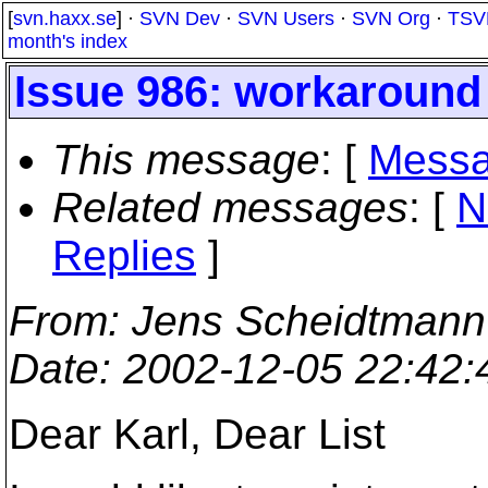
[
svn.haxx.se
] ·
SVN Dev
·
SVN Users
·
SVN Org
·
TSV
month's index
Issue 986: workaround 
This message
: [
Messa
Related messages
:
[
N
Replies
]
From
: Jens Scheidtmann
Date
: 2002-12-05 22:42
Dear Karl, Dear List