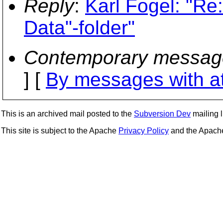
Reply
:
Karl Fogel: "Re
Data"-folder"
Contemporary messag
] [
By messages with a
This is an archived mail posted to the
Subversion Dev
mailing li
This site is subject to the Apache
Privacy Policy
and the Apac