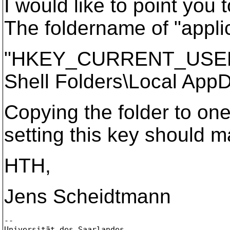
I would like to point you
The foldername of "applic
"HKEY_CURRENT_USER\So
Shell Folders\Local AppD
Copying the folder to one
setting this key should 
HTH,
Jens Scheidtmann
--

Universität des Saarlandes
